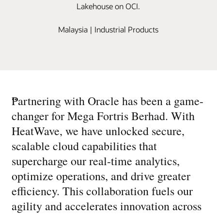
Lakehouse on OCI.
Malaysia | Industrial Products
“
Partnering with Oracle has been a game-
changer for Mega Fortris Berhad. With
HeatWave, we have unlocked secure,
scalable cloud capabilities that
supercharge our real-time analytics,
optimize operations, and drive greater
efficiency. This collaboration fuels our
agility and accelerates innovation across