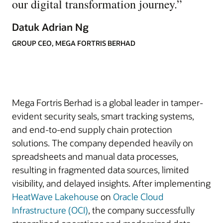
our digital transformation journey.
”
Datuk Adrian Ng
GROUP CEO, MEGA FORTRIS BERHAD
Mega Fortris Berhad is a global leader in tamper-
evident security seals, smart tracking systems,
and end-to-end supply chain protection
solutions. The company depended heavily on
spreadsheets and manual data processes,
resulting in fragmented data sources, limited
visibility, and delayed insights. After implementing
HeatWave Lakehouse
on
Oracle Cloud
Infrastructure (OCI)
, the company successfully