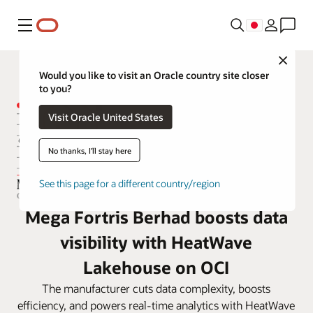
メニュー
Close
Would you like to visit an Oracle country site closer
to you?
Visit Oracle United States
No thanks, I'll stay here
See this page for a different country/region
Mega Fortris Berhad boosts data
visibility with HeatWave
Lakehouse on OCI
The manufacturer cuts data complexity, boosts
efficiency, and powers real-time analytics with HeatWave