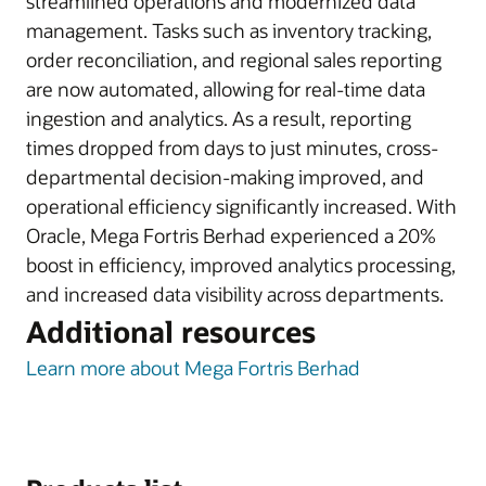
streamlined operations and modernized data
management. Tasks such as inventory tracking,
order reconciliation, and regional sales reporting
are now automated, allowing for real-time data
ingestion and analytics. As a result, reporting
times dropped from days to just minutes, cross-
departmental decision-making improved, and
operational efficiency significantly increased. With
Oracle, Mega Fortris Berhad experienced a 20%
boost in efficiency, improved analytics processing,
and increased data visibility across departments.
Additional resources
Learn more about Mega Fortris Berhad