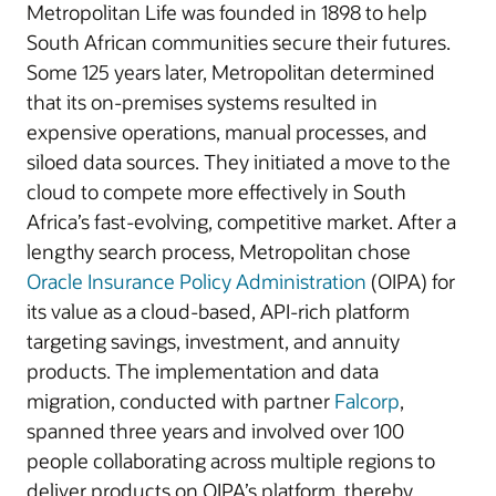
Metropolitan Life was founded in 1898 to help
South African communities secure their futures.
Some 125 years later, Metropolitan determined
that its on-premises systems resulted in
expensive operations, manual processes, and
siloed data sources. They initiated a move to the
cloud to compete more effectively in South
Africa’s fast-evolving, competitive market. After a
lengthy search process, Metropolitan chose
Oracle Insurance Policy Administration
(OIPA) for
its value as a cloud-based, API-rich platform
targeting savings, investment, and annuity
products. The implementation and data
migration, conducted with partner
Falcorp
,
spanned three years and involved over 100
people collaborating across multiple regions to
deliver products on OIPA’s platform, thereby