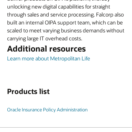
unlocking new digital capabilities for straight
through sales and service processing. Falcorp also
built an internal OIPA support team, which can be
scaled to meet varying business demands without
carrying large IT overhead costs.
Additional resources
Learn more about Metropolitan Life
Products list
Oracle Insurance Policy Administration