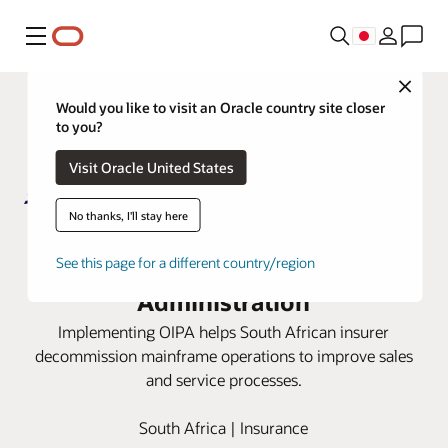
メニュー
Close
Would you like to visit an Oracle country site closer
to you?
Visit Oracle United States
No thanks, I'll stay here
Metropolitan Life moves to cloud
with Oracle Insurance Policy
See this page for a different country/region
Administration
Implementing OIPA helps South African insurer
decommission mainframe operations to improve sales
and service processes.
South Africa | Insurance