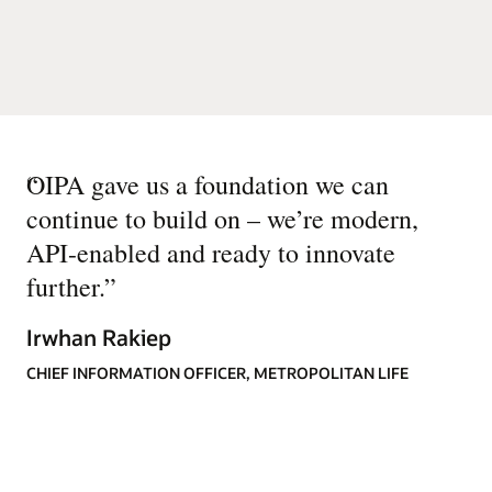
“
OIPA gave us a foundation we can
continue to build on – we’re modern,
API-enabled and ready to innovate
further.
”
Irwhan Rakiep
CHIEF INFORMATION OFFICER, METROPOLITAN LIFE