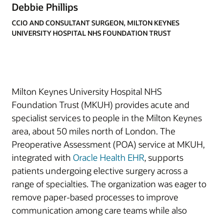
Debbie Phillips
CCIO AND CONSULTANT SURGEON, MILTON KEYNES
UNIVERSITY HOSPITAL NHS FOUNDATION TRUST
Milton Keynes University Hospital NHS
Foundation Trust (MKUH) provides acute and
specialist services to people in the Milton Keynes
area, about 50 miles north of London. The
Preoperative Assessment (POA) service at MKUH,
integrated with
Oracle Health EHR
, supports
patients undergoing elective surgery across a
range of specialties. The organization was eager to
remove paper-based processes to improve
communication among care teams while also