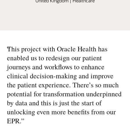
United Kingdom | Healthcare
“
This project with Oracle Health has
enabled us to redesign our patient
journeys and workflows to enhance
clinical decision-making and improve
the patient experience. There’s so much
potential for transformation underpinned
by data and this is just the start of
unlocking even more benefits from our
EPR.
”