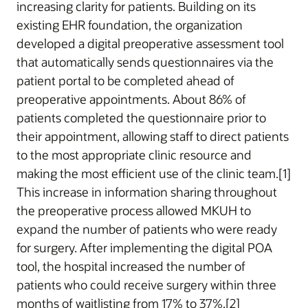
increasing clarity for patients. Building on its
existing EHR foundation, the organization
developed a digital preoperative assessment tool
that automatically sends questionnaires via the
patient portal to be completed ahead of
preoperative appointments. About 86% of
patients completed the questionnaire prior to
their appointment, allowing staff to direct patients
to the most appropriate clinic resource and
making the most efficient use of the clinic team.[1]
This increase in information sharing throughout
the preoperative process allowed MKUH to
expand the number of patients who were ready
for surgery. After implementing the digital POA
tool, the hospital increased the number of
patients who could receive surgery within three
months of waitlisting from 17% to 37%.[2]