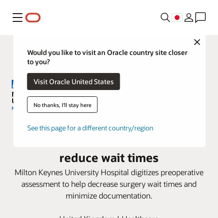
メニュー
Close
Would you like to visit an Oracle country site closer
to you?
Visit Oracle United States
No thanks, I'll stay here
Milton Keynes University Hospital
See this page for a different country/region
adopts Oracle Health to help
reduce wait times
Milton Keynes University Hospital digitizes preoperative
assessment to help decrease surgery wait times and
minimize documentation.