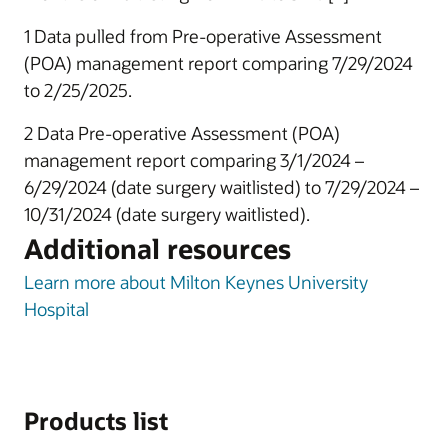
1 Data pulled from Pre-operative Assessment
(POA) management report comparing 7/29/2024
to 2/25/2025.
2 Data Pre-operative Assessment (POA)
management report comparing 3/1/2024 –
6/29/2024 (date surgery waitlisted) to 7/29/2024 –
10/31/2024 (date surgery waitlisted).
Additional resources
Learn more about Milton Keynes University
Hospital
Products list