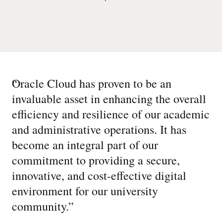
“
Oracle Cloud has proven to be an
invaluable asset in enhancing the overall
efficiency and resilience of our academic
and administrative operations. It has
become an integral part of our
commitment to providing a secure,
innovative, and cost-effective digital
environment for our university
community.
”