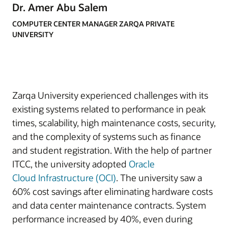
Dr. Amer Abu Salem
COMPUTER CENTER MANAGER ZARQA PRIVATE
UNIVERSITY
Zarqa University experienced challenges with its
existing systems related to performance in peak
times, scalability, high maintenance costs, security,
and the complexity of systems such as finance
and student registration. With the help of partner
ITCC, the university adopted
Oracle
Cloud
Infrastructure (OCI)
. The university saw a
60% cost savings after eliminating hardware costs
and data center maintenance contracts. System
performance increased by 40%, even during