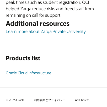
peak times such as student registration. OCI
helped Zarqa reduce risks and freed staff from
remaining on call for support.
Additional resources
Learn more about Zarqa Private University
Products list
Oracle Cloud Infrastructure
© 2026 Oracle
利用規約とプライバシー
Ad Choices