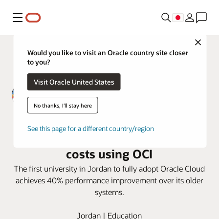
メニュー
Close
Would you like to visit an Oracle country site closer
to you?
Visit Oracle United States
No thanks, I'll stay here
Zarqa Private University improves
See this page for a different country/region
Performance, security, and cut
costs using OCI
The first university in Jordan to fully adopt Oracle Cloud
achieves 40% performance improvement over its older
systems.
Jordan | Education