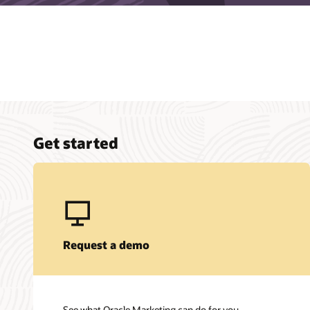
Get started
Request a demo
See what Oracle Marketing can do for you.