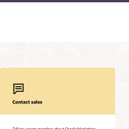
Contact sales
Talk to a team member about Oracle Marketing.