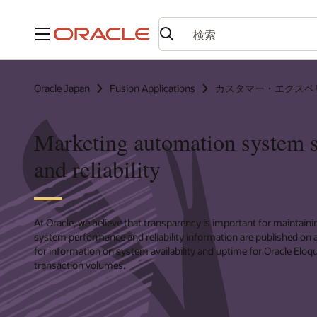
メニュー
Oracle Japan
Fusion Applications
カスタマー・エクスペ
Marketing automation system s
and reliability
At Oracle, we believe that transparency is important for maintainin
system performance and reliability information are published on a
for information on system availability and uptime for Oracle Eloq
transaction volumes.