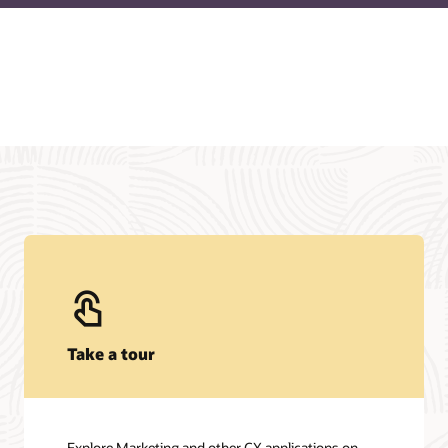
Take a tour
Explore Marketing and other CX applications on