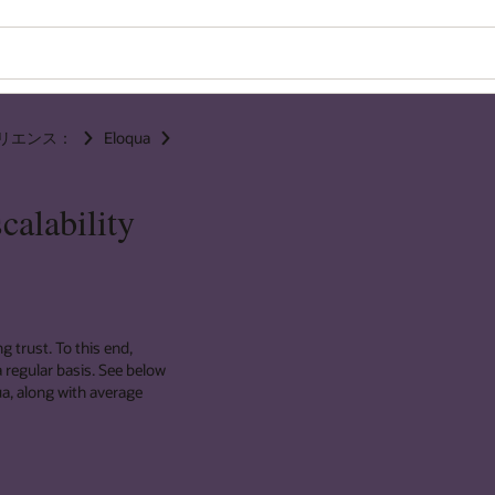
リエンス：
Eloqua
calability
g trust. To this end,
 regular basis. See below
ua, along with average