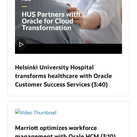
Helsinki University Hospital
transforms healthcare with Oracle
Customer Success Services (3:40)
Marriott optimizes workforce
management with Orale HCM (3:10)