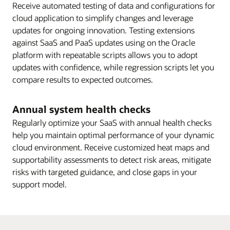
Receive automated testing of data and configurations for
cloud application to simplify changes and leverage
updates for ongoing innovation. Testing extensions
against SaaS and PaaS updates using on the Oracle
platform with repeatable scripts allows you to adopt
updates with confidence, while regression scripts let you
compare results to expected outcomes.
Annual system health checks
Regularly optimize your SaaS with annual health checks
help you maintain optimal performance of your dynamic
cloud environment. Receive customized heat maps and
supportability assessments to detect risk areas, mitigate
risks with targeted guidance, and close gaps in your
support model.