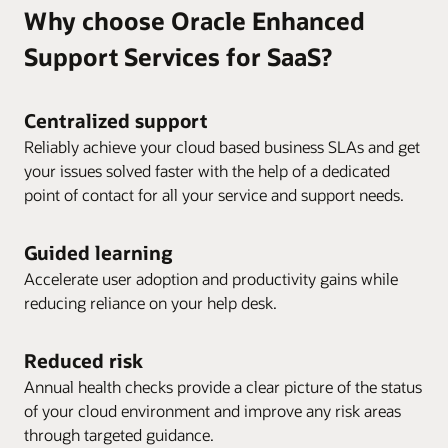
Why choose Oracle Enhanced
Support Services for SaaS?
Centralized support
Reliably achieve your cloud based business SLAs and get
your issues solved faster with the help of a dedicated
point of contact for all your service and support needs.
Guided learning
Accelerate user adoption and productivity gains while
reducing reliance on your help desk.
Reduced risk
Annual health checks provide a clear picture of the status
of your cloud environment and improve any risk areas
through targeted guidance.