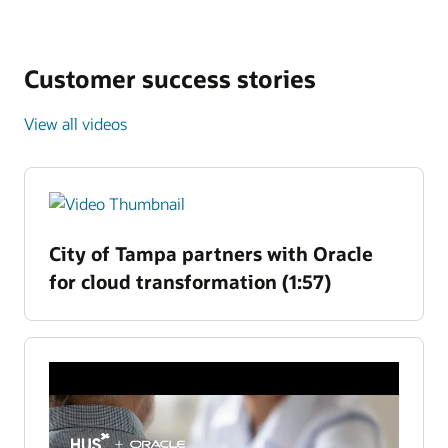
Customer success stories
View all videos
City of Tampa partners with Oracle
for cloud transformation (1:57)