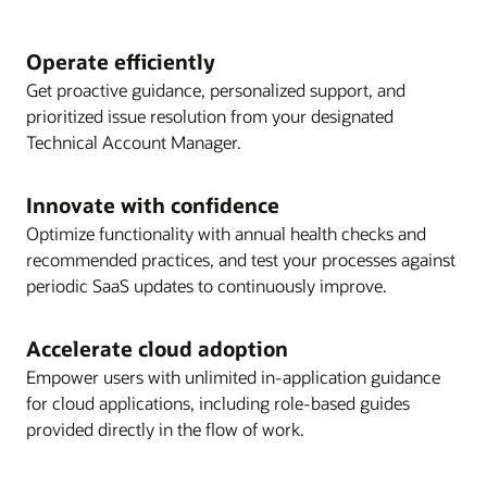
Operate efficiently
Get proactive guidance, personalized support, and
prioritized issue resolution from your designated
Technical Account Manager.
Innovate with confidence
Optimize functionality with annual health checks and
recommended practices, and test your processes against
periodic SaaS updates to continuously improve.
Accelerate cloud adoption
Empower users with unlimited in-application guidance
for cloud applications, including role-based guides
provided directly in the flow of work.