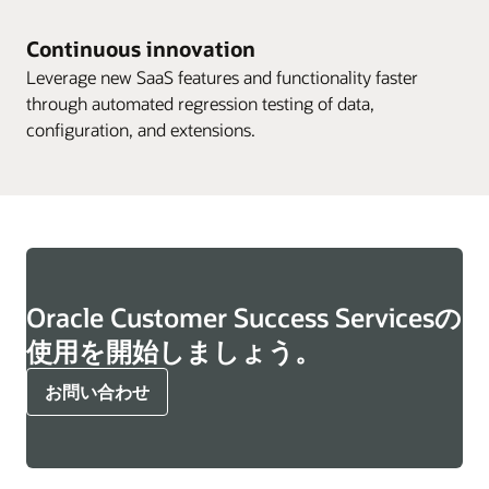
Continuous innovation
Leverage new SaaS features and functionality faster
through automated regression testing of data,
configuration, and extensions.
Oracle Customer Success Servicesの
使用を開始しましょう。
お問い合わせ