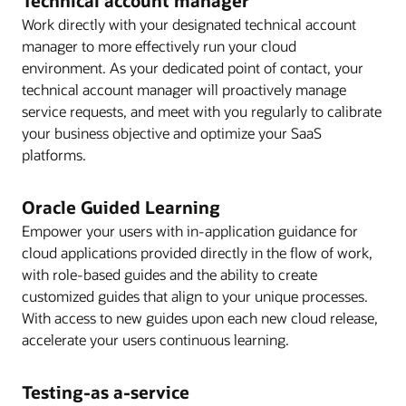
Technical account manager
Work directly with your designated technical account
manager to more effectively run your cloud
environment. As your dedicated point of contact, your
technical account manager will proactively manage
service requests, and meet with you regularly to calibrate
your business objective and optimize your SaaS
platforms.
Oracle Guided Learning
Empower your users with in-application guidance for
cloud applications provided directly in the flow of work,
with role-based guides and the ability to create
customized guides that align to your unique processes.
With access to new guides upon each new cloud release,
accelerate your users continuous learning.
Testing-as a-service