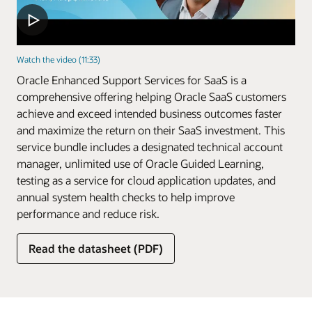
Watch the video (11:33)
Oracle Enhanced Support Services for SaaS is a
comprehensive offering helping Oracle SaaS customers
achieve and exceed intended business outcomes faster
and maximize the return on their SaaS investment. This
service bundle includes a designated technical account
manager, unlimited use of Oracle Guided Learning,
testing as a service for cloud application updates, and
annual system health checks to help improve
performance and reduce risk.
Read the datasheet (PDF)