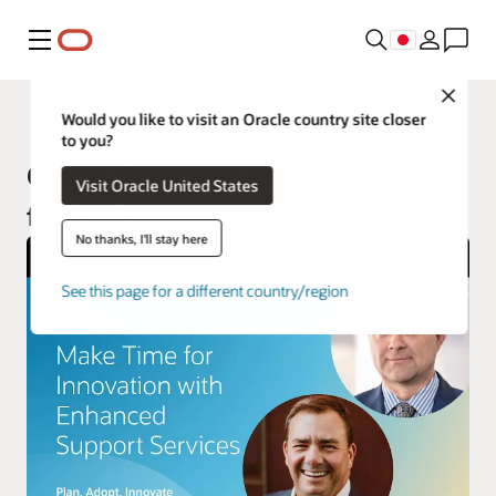
メニュー
Close
Oracle Cloud Applications Services
Would you like to visit an Oracle country site closer
to you?
Oracle Enhanced Support Services
Visit Oracle United States
for SaaS
No thanks, I'll stay here
See this page for a different country/region