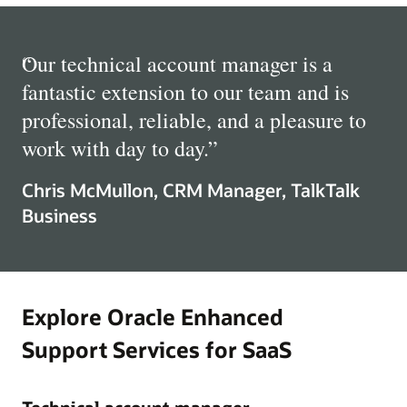
“
Our technical account manager is a
fantastic extension to our team and is
professional, reliable, and a pleasure to
work with day to day.
”
Chris McMullon, CRM Manager, TalkTalk
Business
Explore Oracle Enhanced
Support Services for SaaS