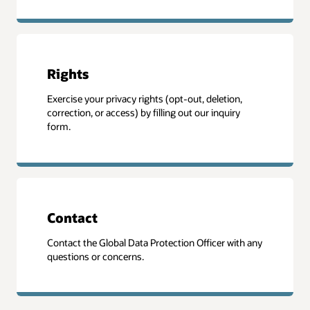
Rights
Exercise your privacy rights (opt-out, deletion,
correction, or access) by filling out our inquiry
form.
Contact
Contact the Global Data Protection Officer with any
questions or concerns.