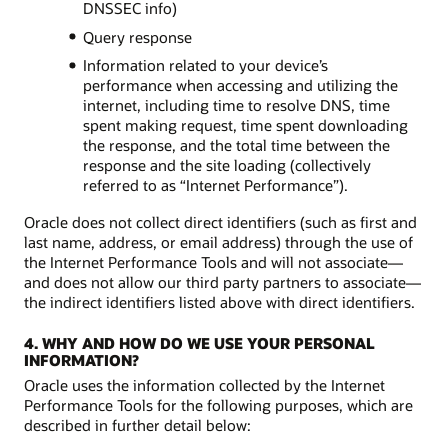
DNSSEC info)
Query response
Information related to your device’s
performance when accessing and utilizing the
internet, including time to resolve DNS, time
spent making request, time spent downloading
the response, and the total time between the
response and the site loading (collectively
referred to as “Internet Performance”).
Oracle does not collect direct identifiers (such as first and
last name, address, or email address) through the use of
the Internet Performance Tools and will not associate—
and does not allow our third party partners to associate—
the indirect identifiers listed above with direct identifiers.
4. WHY AND HOW DO WE USE YOUR PERSONAL
INFORMATION?
Oracle uses the information collected by the Internet
Performance Tools for the following purposes, which are
described in further detail below: