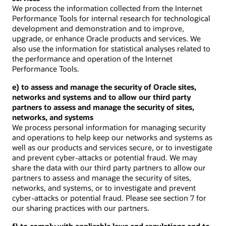
We process the information collected from the Internet
Performance Tools for internal research for technological
development and demonstration and to improve,
upgrade, or enhance Oracle products and services. We
also use the information for statistical analyses related to
the performance and operation of the Internet
Performance Tools.
e) to assess and manage the security of Oracle sites,
networks and systems and to allow our third party
partners to assess and manage the security of sites,
networks, and systems
We process personal information for managing security
and operations to help keep our networks and systems as
well as our products and services secure, or to investigate
and prevent cyber-attacks or potential fraud. We may
share the data with our third party partners to allow our
partners to assess and manage the security of sites,
networks, and systems, or to investigate and prevent
cyber-attacks or potential fraud. Please see section 7 for
our sharing practices with our partners.