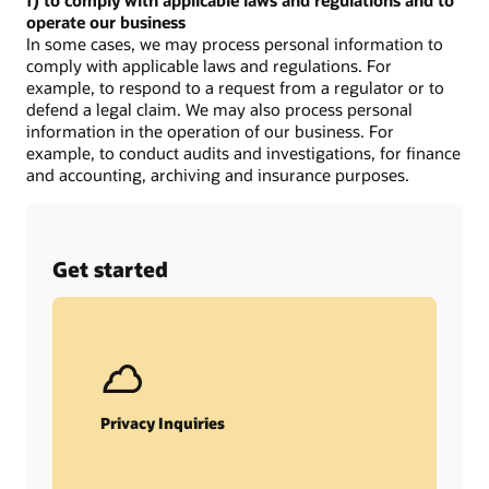
f) to comply with applicable laws and regulations and to
operate our business
In some cases, we may process personal information to
comply with applicable laws and regulations. For
example, to respond to a request from a regulator or to
defend a legal claim. We may also process personal
information in the operation of our business. For
example, to conduct audits and investigations, for finance
and accounting, archiving and insurance purposes.
Get started
Privacy Inquiries