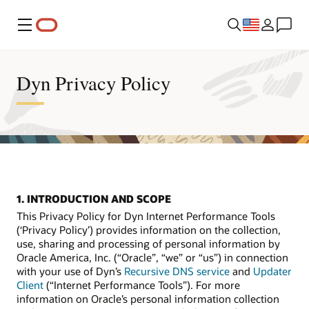
Menu
Dyn Privacy Policy
1. INTRODUCTION AND SCOPE
This Privacy Policy for Dyn Internet Performance Tools
(‘Privacy Policy’) provides information on the collection,
use, sharing and processing of personal information by
Oracle America, Inc. (“Oracle”, “we” or “us”) in connection
with your use of Dyn’s
Recursive DNS service
and
Updater
Client
(“Internet Performance Tools”). For more
information on Oracle’s personal information collection