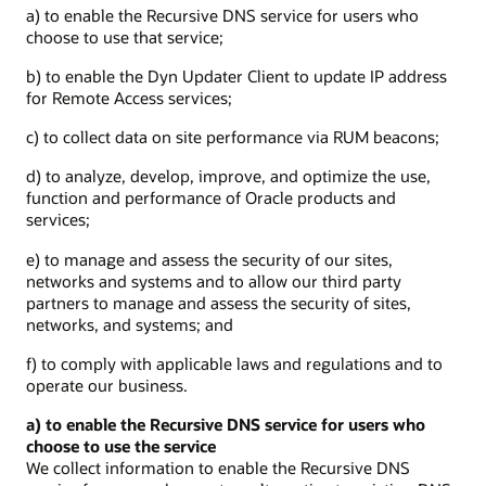
a) to enable the Recursive DNS service for users who
choose to use that service;
b) to enable the Dyn Updater Client to update IP address
for Remote Access services;
c) to collect data on site performance via RUM beacons;
d) to analyze, develop, improve, and optimize the use,
function and performance of Oracle products and
services;
e) to manage and assess the security of our sites,
networks and systems and to allow our third party
partners to manage and assess the security of sites,
networks, and systems; and
f) to comply with applicable laws and regulations and to
operate our business.
a) to enable the Recursive DNS service for users who
choose to use the service
We collect information to enable the Recursive DNS