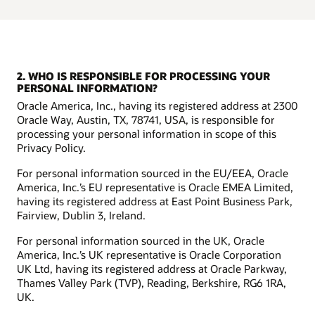
2. WHO IS RESPONSIBLE FOR PROCESSING YOUR
PERSONAL INFORMATION?
Oracle America, Inc., having its registered address at 2300
Oracle Way, Austin, TX, 78741, USA, is responsible for
processing your personal information in scope of this
Privacy Policy.
For personal information sourced in the EU/EEA, Oracle
America, Inc.’s EU representative is Oracle EMEA Limited,
having its registered address at East Point Business Park,
Fairview, Dublin 3, Ireland.
For personal information sourced in the UK, Oracle
America, Inc.’s UK representative is Oracle Corporation
UK Ltd, having its registered address at Oracle Parkway,
Thames Valley Park (TVP), Reading, Berkshire, RG6 1RA,
UK.