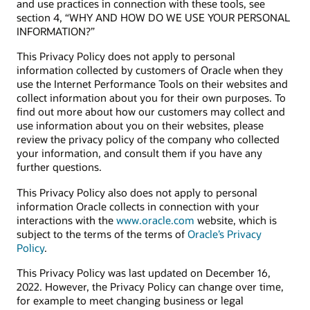
and use practices in connection with these tools, see
section 4, “WHY AND HOW DO WE USE YOUR PERSONAL
INFORMATION?”
This Privacy Policy does not apply to personal
information collected by customers of Oracle when they
use the Internet Performance Tools on their websites and
collect information about you for their own purposes. To
find out more about how our customers may collect and
use information about you on their websites, please
review the privacy policy of the company who collected
your information, and consult them if you have any
further questions.
This Privacy Policy also does not apply to personal
information Oracle collects in connection with your
interactions with the
www.oracle.com
website, which is
subject to the terms of the terms of
Oracle’s Privacy
Policy
.
This Privacy Policy was last updated on December 16,
2022. However, the Privacy Policy can change over time,
for example to meet changing business or legal