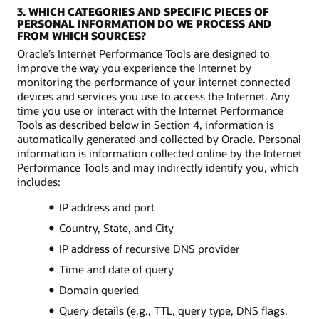
3. WHICH CATEGORIES AND SPECIFIC PIECES OF
PERSONAL INFORMATION DO WE PROCESS AND
FROM WHICH SOURCES?
Oracle’s Internet Performance Tools are designed to
improve the way you experience the Internet by
monitoring the performance of your internet connected
devices and services you use to access the Internet. Any
time you use or interact with the Internet Performance
Tools as described below in Section 4, information is
automatically generated and collected by Oracle. Personal
information is information collected online by the Internet
Performance Tools and may indirectly identify you, which
includes:
IP address and port
Country, State, and City
IP address of recursive DNS provider
Time and date of query
Domain queried
Query details (e.g., TTL, query type, DNS flags,