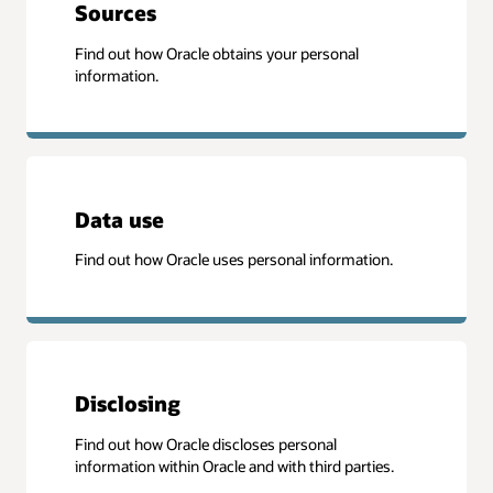
Sources
Find out how Oracle obtains your personal
information.
Data use
Find out how Oracle uses personal information.
Disclosing
Find out how Oracle discloses personal
information within Oracle and with third parties.