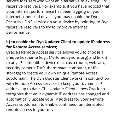
service for users who want an alternative to existing DNS
recursive resolvers. For example, if you have noticed that
your internet performance has been lagging on your
internet connected device, you may enable the Dyn
Recursive DNS service on your device by pointing to Dyn
recursive resolvers to try to improve internet
performance.
b) to enable the Dyn Updater Client to update IP address
for Remote Access services;
Oracle’s Remote Access service allows you to choose a
unique hostname (e.g., MyHome.dyndns.org) and link it
to any IP-compatible device (such as a router, webcam,
security camera, DVR, thermostat, computer, or file
storage) to create your own unique Remote Access
subdomain. The Dyn Updater Client works in conjunction
with Remote Access services to keep your dynamic IP
address up to date. The Updater Client allows Oracle to
recognize that your dynamic IP address has changed and
automatically update your IP address for your Remote
Access subdomain to enable continued, uninterrupted
remote access to your device.