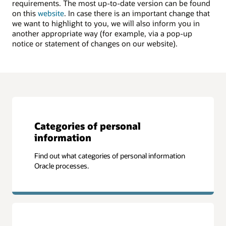
requirements. The most up-to-date version can be found
on this
website
. In case there is an important change that
we want to highlight to you, we will also inform you in
another appropriate way (for example, via a pop-up
notice or statement of changes on our website).
Categories of personal
information
Find out what categories of personal information
Oracle processes.