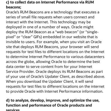
c) to collect data on Internet Performance via RUM
beacons;
Oracle’s RUM Beacons are a technology that executes a
series of small file requests when users connect and
interact with the Internet. This technology may be
deployed in one of a number of ways. Oracle might
deploy the RUM Beacon as a “web beacon” (or “single-
pixel” or “clear” GIFs) embedded in our website that is
invisible to users. For example, when you visit an Oracle
site that deploys RUM Beacons, your browser will send
requests for test files to different locations on the Internet
to determine Internet Performance to various datacenters
across the globe, allowing Oracle to determine the best
data center to serve content from for your Internet
Service Provider. Oracle deploys its RUM Beacons as part
of your use of Oracle’s Updater Client, as described above.
When you download the Updater Client, it will send
requests for test files to different locations on the internet
to provide Oracle with Internet Performance information.
d) to analyze, develop, improve, and optimize the use,
function and performance of Oracle products and
services