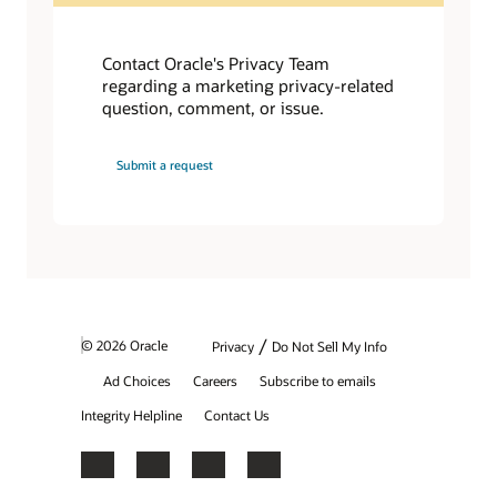
Contact Oracle's Privacy Team
regarding a marketing privacy-related
question, comment, or issue.
Submit a request
/
© 2026 Oracle
Privacy
Do Not Sell My Info
Ad Choices
Careers
Subscribe to emails
Integrity Helpline
Contact Us
Facebook
X
LinkedIn
YouTube