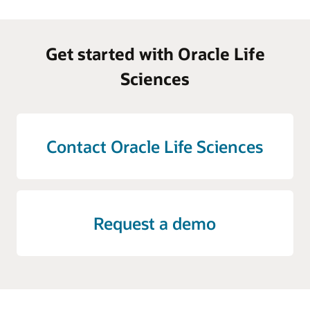
Get started with Oracle Life
Sciences
Contact Oracle Life Sciences
Request a demo