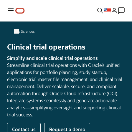
Menu
Life Sciences
Clinical trial operations
Simplify and scale clinical trial operations
Streamline clinical trial operations with Oracle’s unified
applications for portfolio planning, study startup,
electronic trial master file management, and clinical trial
management. Deliver scalable, secure, and compliant
automation through Oracle Cloud Infrastructure (OCI).
Integrate systems seamlessly and generate actionable
analytics—simplifying oversight and supporting clinical
trial success.
Contact us
Request a demo