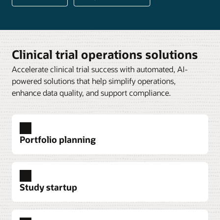
Clinical trial operations solutions
Accelerate clinical trial success with automated, AI-
powered solutions that help simplify operations,
enhance data quality, and support compliance.
Portfolio planning
Study startup