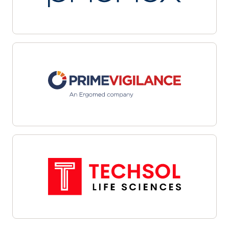
multiple sites with automated workflows and
centralized dashboards. Leverage data-driven
targeting and integrated outreach tools to
streamline candidate identification and
engagement. Interoperability with site
management systems and EHRs facilitates
cohesive communications and efficient referral
management—helping organizations overcome
recruitment challenges, enhance oversight, and
align enrollment efforts with study objectives.