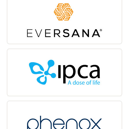
Site activation
Oracle Life Sciences Site Activate empowers
teams to accelerate the clinical trial startup
process by centralizing document workflows,
regulatory packet management, and
communications on a unified cloud-based
platform. Automate and track critical milestones,
enable collaboration among sponsors, sites, and
CROs, and maintain audit-ready transparency.
Oracle Life Sciences Site Activate supports
efficient submission, review, and approval cycles,
helping facilitate regulatory compliance, minimize
delays, and accelerate launch with quality.
Patient recruitment
Oracle Life Sciences Patient Recruitment
empowers health systems to coordinate, track,
and manage clinical trial recruitment across