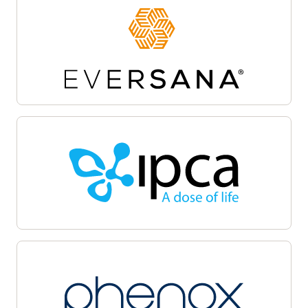
Site activation
Oracle Life Sciences Site Activate empowers
teams to accelerate the clinical trial startup
process by centralizing document workflows,
regulatory packet management, and
communications on a unified cloud-based
platform. Automate and track critical milestones,
enable collaboration among sponsors, sites, and
CROs, and maintain audit-ready transparency.
Oracle Life Sciences Site Activate supports
efficient submission, review, and approval cycles,
helping facilitate regulatory compliance, minimize
delays, and accelerate launch with quality.
Patient recruitment
Oracle Life Sciences Patient Recruitment
empowers health systems to coordinate, track,
and manage clinical trial recruitment across