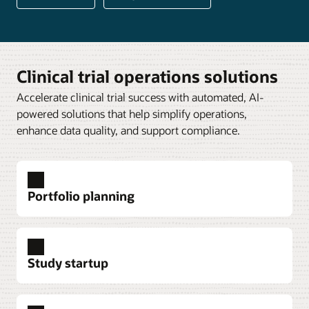
Clinical trial operations solutions
Accelerate clinical trial success with automated, AI-
powered solutions that help simplify operations,
enhance data quality, and support compliance.
Portfolio planning
Study startup