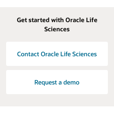
Get started with Oracle Life
Sciences
Contact Oracle Life Sciences
Request a demo