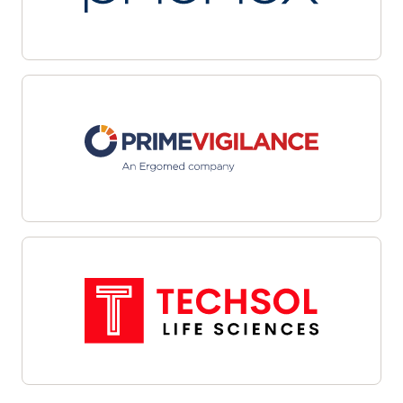
multiple sites with automated workflows and
centralized dashboards. Leverage data-driven
targeting and integrated outreach tools to
streamline candidate identification and
engagement. Interoperability with site
management systems and EHRs facilitates
cohesive communications and efficient referral
management—helping organizations overcome
recruitment challenges, enhance oversight, and
align enrollment efforts with study objectives.