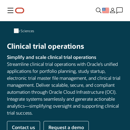
Menu
Life Sciences
Clinical trial operations
Simplify and scale clinical trial operations
Streamline clinical trial operations with Oracle’s unified
applications for portfolio planning, study startup,
electronic trial master file management, and clinical trial
management. Deliver scalable, secure, and compliant
automation through Oracle Cloud Infrastructure (OCI).
Integrate systems seamlessly and generate actionable
analytics—simplifying oversight and supporting clinical
trial success.
Contact us
Request a demo