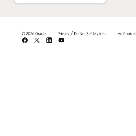
/
© 2026 Oracle
Privacy
Do Not Sell My Info
Ad Choice
Facebook
X
LinkedIn
YouTube