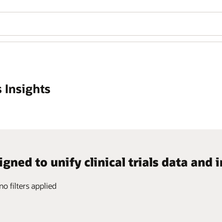
 Insights