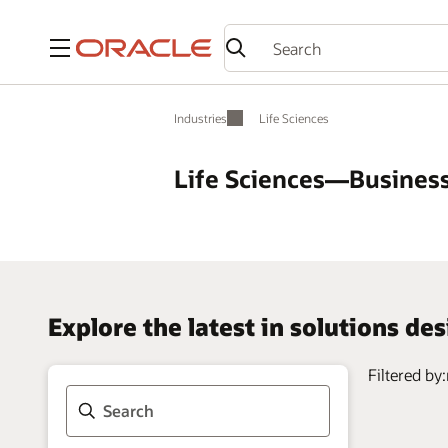
Menu
Industries
Life Sciences
Life Sciences—Business