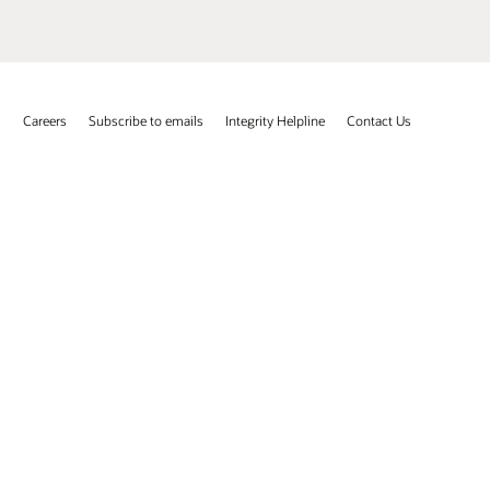
s
Careers
Subscribe to emails
Integrity Helpline
Contact Us