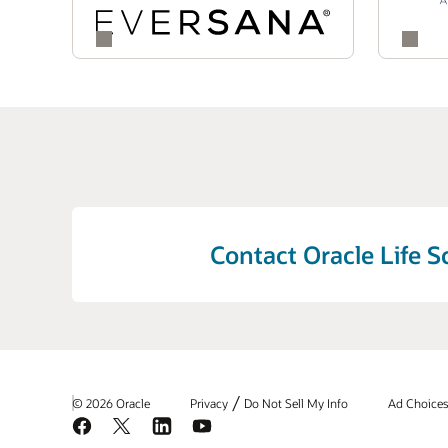
throughout the safety lifecycle.
the signal management process. By accelera
complex safety challenges and enhance the 
Contact Oracle Life S
/
© 2026 Oracle
Privacy
Do Not Sell My Info
Ad Choice
Facebook
X
LinkedIn
YouTube