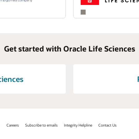
ting signal detection and supporting informed decision-making,
efficiency of their pharmacovigilance programs.
Get started with Oracle Life Sciences
ciences
s
Careers
Subscribe to emails
Integrity Helpline
Contact Us