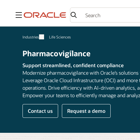
Menu
Industries
Life Sciences
Pharmacovigilance
Support streamlined, confident compliance
Modernize pharmacovigilance with Oracle’s solutions
Leverage Oracle Cloud Infrastructure (OCI) and more t
operations. Drive efficiency with AI-driven analytics
Empower your teams to efficiently manage and analyze 
Contact us
Request a demo