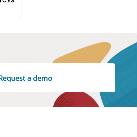
 Empirica helps organizations address
Request a demo