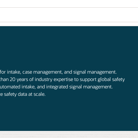
 for intake, case management, and signal management.
han 20 years of industry expertise to support global safety
, automated intake, and integrated signal management.
safety data at scale.