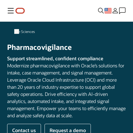
Menu
Life Sciences
Pharmacovigilance
Support streamlined, confident compliance
Modernize pharmacovigilance with Oracle’s solutions for
intake, case management, and signal management.
Leverage Oracle Cloud Infrastructure (OCI) and more
than 20 years of industry expertise to support global
safety operations. Drive efficiency with AI-driven
analytics, automated intake, and integrated signal
management. Empower your teams to efficiently manage
and analyze safety data at scale.
Contact us
Request a demo