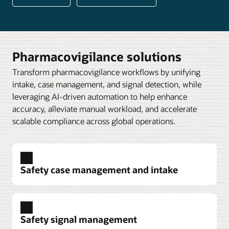
Pharmacovigilance solutions
Transform pharmacovigilance workflows by unifying
intake, case management, and signal detection, while
leveraging AI-driven automation to help enhance
accuracy, alleviate manual workload, and accelerate
scalable compliance across global operations.
Safety case management and intake
Safety signal management