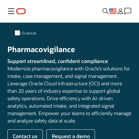
Menu
Life Sciences
Pharmacovigilance
Support streamlined, confident compliance
Modernize pharmacovigilance with Oracle’s solutions for
intake, case management, and signal management.
Leverage Oracle Cloud Infrastructure (OCI) and more
than 20 years of industry expertise to support global
safety operations. Drive efficiency with AI-driven
analytics, automated intake, and integrated signal
management. Empower your teams to efficiently manage
and analyze safety data at scale.
Contact us
Request a demo