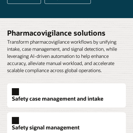
Pharmacovigilance solutions
Transform pharmacovigilance workflows by unifying
intake, case management, and signal detection, while
leveraging AI-driven automation to help enhance
accuracy, alleviate manual workload, and accelerate
scalable compliance across global operations.
Safety case management and intake
Safety signal management