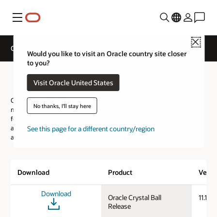
Menu
Close
Oracle Crystal Ball Downloads
Would you like to visit an Oracle country site closer
to you?
Oracle Crystal Ball Downloads
Visit Oracle United States
Oracle Crystal Ball is a spreadsheet-based application for risk
No thanks, I'll stay here
measurement and reporting, Monte Carlo simulation, time-series
forecasting and optimization. Crystal Ball provides a realistic and
accessible way of modeling uncertainty enabling you to measure
See this page for a different country/region
and report on the risk inherent in your key metrics.
Download
Product
Versi
Download
Oracle Crystal Ball
11.1.3.
Release