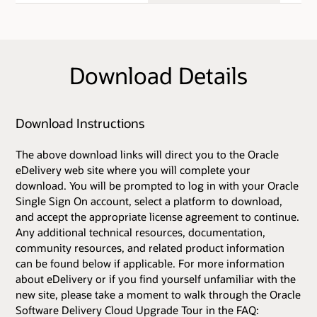
Download Details
Download Instructions
The above download links will direct you to the Oracle
eDelivery web site where you will complete your
download. You will be prompted to log in with your Oracle
Single Sign On account, select a platform to download,
and accept the appropriate license agreement to continue.
Any additional technical resources, documentation,
community resources, and related product information
can be found below if applicable. For more information
about eDelivery or if you find yourself unfamiliar with the
new site, please take a moment to walk through the Oracle
Software Delivery Cloud Upgrade Tour in the FAQ: