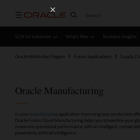
Menu
SCM for Industries
What's New
Business Insights
Oracle Middle East Region
Fusion Applications
Supply C
Oracle Manufacturing
Is your
manufacturing
application improving your production effi
Oracle Fusion Cloud Manufacturing helps you streamline your g
maximize operational performance, with an intelligent, connecte
powered by artificial intelligence.