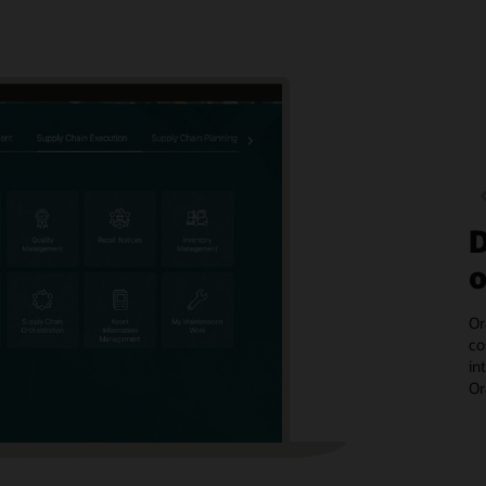
D
o
Or
co
in
Or