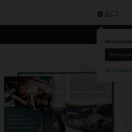
Would you like
Visit Oracl
See this page f