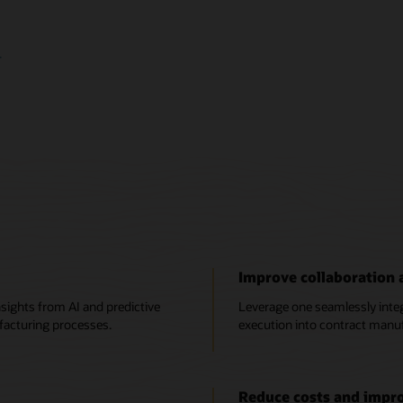
image
+
Improve collaboration a
sights from AI and predictive
Leverage one seamlessly integr
facturing processes.
execution into contract manuf
Reduce costs and impr