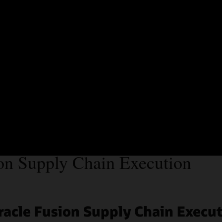
Precision Group 
efficiencies wit
Watch the video (1:59)
on Supply Chain Execution
racle Fusion Supply Chain Execu