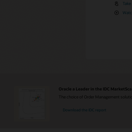
(PDF
Take 
Take 
Indus
order ope
and 
Take 
offloading
Watch
Indus
Edge
On-d
Take 
Revea
Data
Read 
Suppl
Oracle a Leader in the IDC MarketSca
The choice of Order Management solution
Download the IDC report