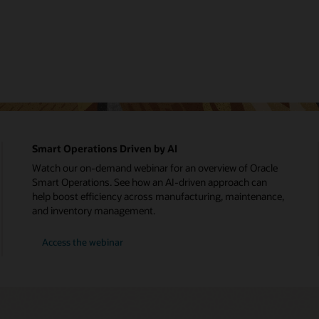
Smart Operations Driven by AI
Watch our on-demand webinar for an overview of Oracle
Smart Operations. See how an AI-driven approach can
help boost efficiency across manufacturing, maintenance,
and inventory management.
Access the webinar