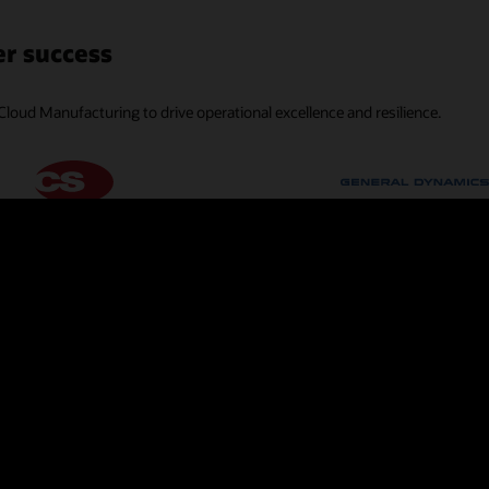
r success
Cloud Manufacturing to drive operational excellence and resilience.