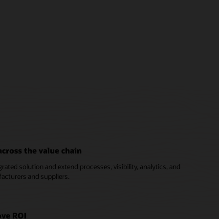
cross the value chain
ated solution and extend processes, visibility, analytics, and
acturers and suppliers.
ove ROI