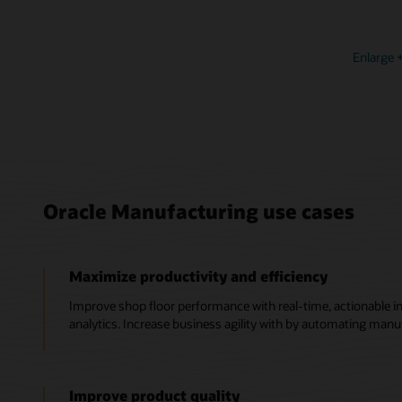
Enlarge
Oracle Manufacturing use cases
Maximize productivity and efficiency
Improve shop floor performance with real-time, actionable in
analytics. Increase business agility with by automating manu
Improve product quality