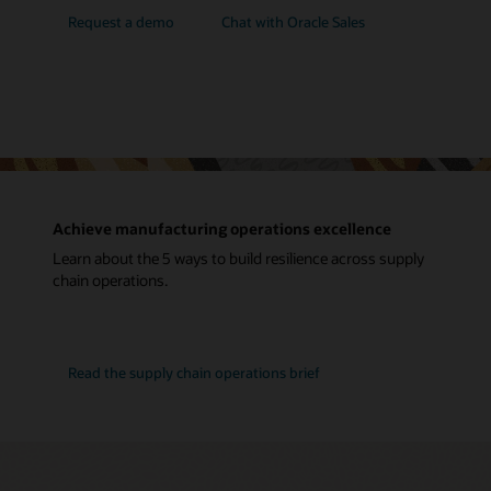
Request a demo
Chat with Oracle Sales
Achieve manufacturing operations excellence
Learn about the 5 ways to build resilience across supply
chain operations.
Read the supply chain operations brief