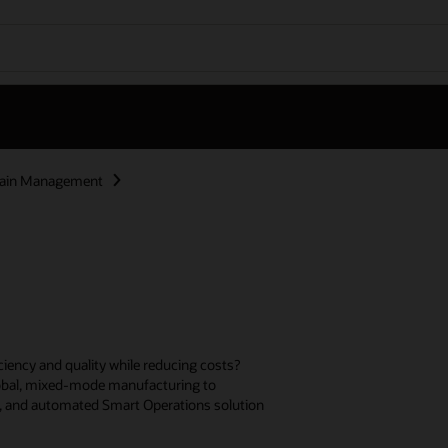
hain Management
ciency and quality while reducing costs?
lobal, mixed-mode manufacturing to
d, and automated Smart Operations solution