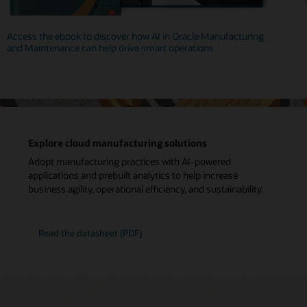
Access the ebook to discover how AI in Oracle Manufacturing
and Maintenance can help drive smart operations
Explore cloud manufacturing solutions
Adopt manufacturing practices with AI-powered
applications and prebuilt analytics to help increase
business agility, operational efficiency, and sustainability.
Read the datasheet (PDF)