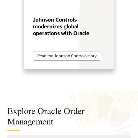
Johnson Controls
modernizes global
operations with Oracle
Read the Johnson Controls story
Explore Oracle Order
Management