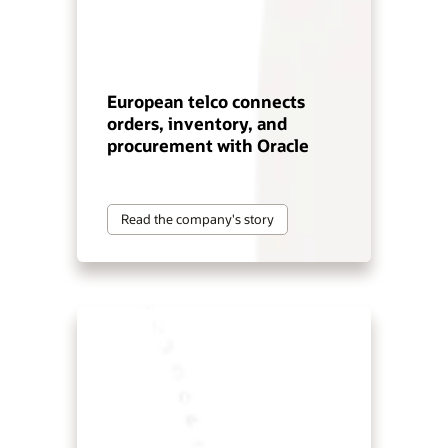
European telco connects
orders, inventory, and
procurement with Oracle
Read the company's story