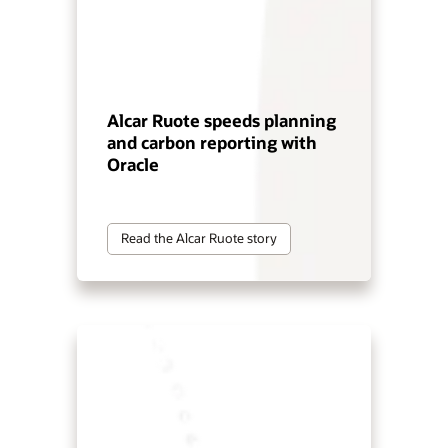
Alcar Ruote speeds planning
and carbon reporting with
Oracle
Read the Alcar Ruote story