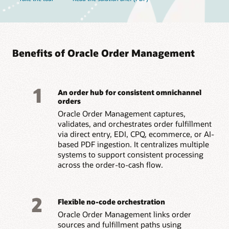
Benefits of Oracle Order Management
1
An order hub for consistent omnichannel
orders
Oracle Order Management captures,
validates, and orchestrates order fulfillment
via direct entry, EDI, CPQ, ecommerce, or AI-
based PDF ingestion. It centralizes multiple
systems to support consistent processing
across the order-to-cash flow.
2
Flexible no-code orchestration
Oracle Order Management links order
sources and fulfillment paths using