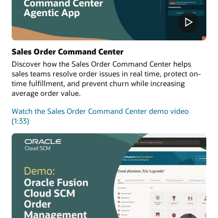
Sales Order Command Center
Discover how the Sales Order Command Center helps
sales teams resolve order issues in real time, protect on-
time fulfillment, and prevent churn while increasing
average order value.
Watch the Sales Order Command Center demo video
(1:33)