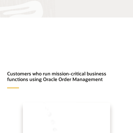
Customers who run mission-critical business
functions using Oracle Order Management