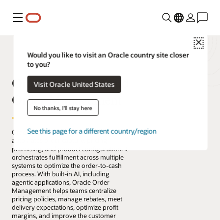
Menu
Close
Would you like to visit an Oracle country site closer
to you?
Oracle Fusion Cloud
Visit Oracle United States
Order Management
No thanks, I'll stay here
See this page for a different country/region
Oracle Fusion Cloud Order Management
automates order capture, pricing,
promising, and product configuration. It
orchestrates fulfillment across multiple
systems to optimize the order-to-cash
process. With built-in AI, including
agentic applications, Oracle Order
Management helps teams centralize
pricing policies, manage rebates, meet
delivery expectations, optimize profit
margins, and improve the customer