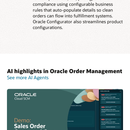
compliance using configurable business
rules that auto-populate details so clean
orders can flow into fulfillment systems.
Oracle Configurator also streamlines product
configurations.
AI highlights in Oracle Order Management
See more AI Agents