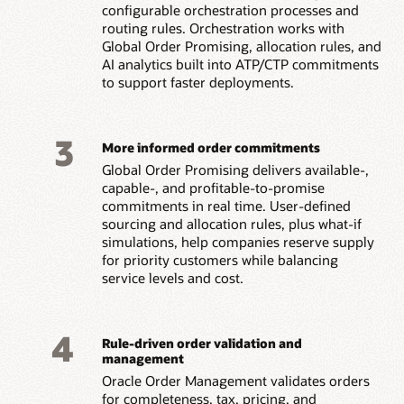
configurable orchestration processes and
routing rules. Orchestration works with
Global Order Promising, allocation rules, and
AI analytics built into ATP/CTP commitments
to support faster deployments.
3
More informed order commitments
Global Order Promising delivers available-,
capable-, and profitable-to-promise
commitments in real time. User-defined
sourcing and allocation rules, plus what-if
simulations, help companies reserve supply
for priority customers while balancing
service levels and cost.
4
Rule-driven order validation and
management
Oracle Order Management validates orders
for completeness, tax, pricing, and