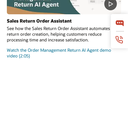
Sales Return Order Assistant
See how the Sales Return Order Assistant automates
return order creation, helping customers reduce
processing time and increase satisfaction.
Watch the Order Management Return AI Agent demo
video (2:05)