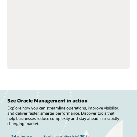
strengthen trading
and track performance to
partner relationships by
optimize revenue and
streamlining rebate
improve visibility into
processes and claims.
suppliers.
Manage deductions and
Fine-tune rebate
settlements to reduce
programs, improve
costs, speed revenue
channel efficiency, and
recovery, and support
streamline payments to
compliance across
improve cash flow.
channels.
See Oracle Management in action
Explore how you can streamline operations, improve visibility,
and deliver faster, smarter performance. Discover tools that
help businesses reduce complexity and stay ahead in a rapidly
changing market.
Take the tour
Read the solution brief (PDF)