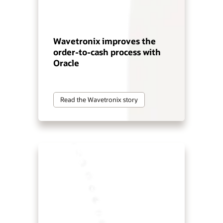
Wavetronix improves the
order-to-cash process with
Oracle
Read the Wavetronix story