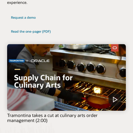
experience.
Request a demo
Read the one-pager (PDF)
Tramontina takes a cut at culinary arts order
management (2:00)