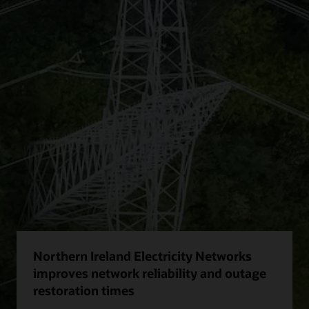
Northern Ireland Electricity Networks
improves network reliability and outage
restoration times