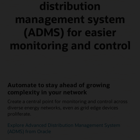
distribution
management system
(ADMS) for easier
monitoring and control
Automate to stay ahead of growing
complexity in your network
Create a central point for monitoring and control across
diverse energy networks, even as grid edge devices
proliferate.
Explore Advanced Distribution Management System
(ADMS) from Oracle