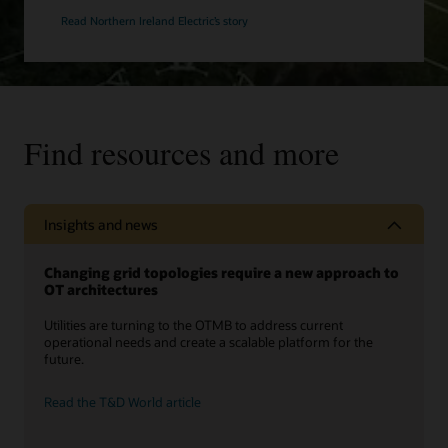
Read Northern Ireland Electric’s story
Find resources and more
Insights and news
Changing grid topologies require a new approach to
OT architectures
Utilities are turning to the OTMB to address current
operational needs and create a scalable platform for the
future.
Read the T&D World article