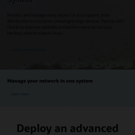
Monitor and manage every aspect of your system, from
distribution to customer-owned grid edge devices. Partner with
Oracle to improve reliability and performance across your
territory when it matters most.
Contact Oracle Utilities
Manage your network in one system
Learn more
Deploy an advanced