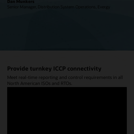
Dan Munkers
Senior Manager, Distribution System Operations, Evergy
Provide turnkey ICCP connectivity
Meet real-time reporting and control requirements in all
North American ISOs and RTOs.
Explore ICCP Services (PDF)
Connect your systems using your protocol
of choice
Tap into native support for a broad range of protocols,
from ICCP to DNP 3.0.