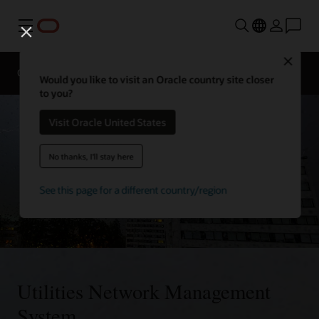
Menu
Close
Overview
Solutions
Innovation Lab
Would you like to visit an Oracle country site closer
to you?
Visit Oracle United States
No thanks, I'll stay here
See this page for a different country/region
Utilities Network Management
System