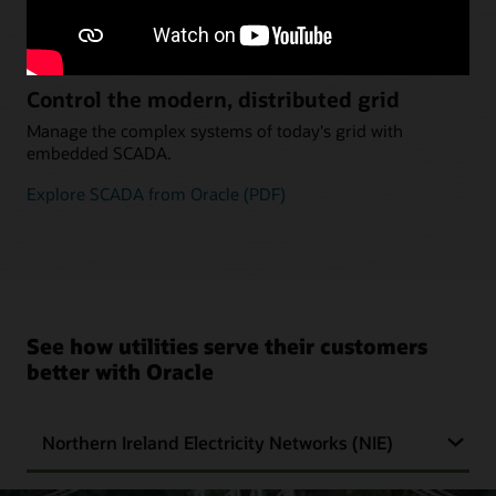
Explore Industry Protocol Support (PDF)
Control the modern, distributed grid
Manage the complex systems of today's grid with
embedded SCADA.
Explore SCADA from Oracle (PDF)
See how utilities serve their customers
better with Oracle
Northern Ireland Electricity Networks (NIE)