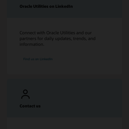
Oracle Utilities on LinkedIn
Connect with Oracle Utilities and our
partners for daily updates, trends, and
information.
Find us on LinkedIn
Contact us