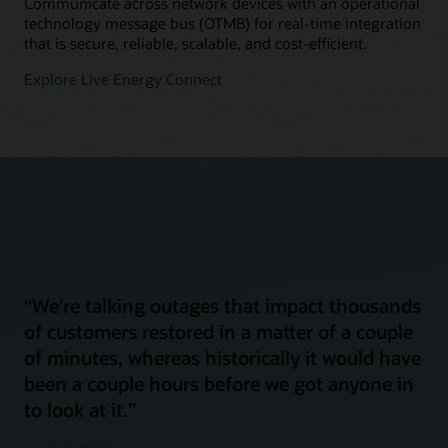
Communicate across network devices with an operational
technology message bus (OTMB) for real-time integration
that is secure, reliable, scalable, and cost-efficient.
Explore Live Energy Connect
“We’re talking outages that impact thousands
of customers restored in a matter of a couple
of minutes, whereas historically it would have
been a couple hours before we got anyone in
to look at it.”