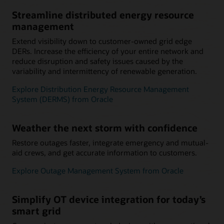
Streamline distributed energy resource
management
Extend visibility down to customer-owned grid edge
DERs. Increase the efficiency of your entire network and
reduce disruption and safety issues caused by the
variability and intermittency of renewable generation.
Explore Distribution Energy Resource Management
System (DERMS) from Oracle
Weather the next storm with confidence
Restore outages faster, integrate emergency and mutual-
aid crews, and get accurate information to customers.
Explore Outage Management System from Oracle
Simplify OT device integration for today’s
smart grid