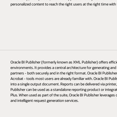
personalized content to reach the right users at the right time with 
Oracle BI Publisher (formerly known as XML Publisher) offers efficie
environments. It provides a central architecture for generating an
partners - both securely and in the right format. Oracle BI Publis
Acrobat - tools most users are already familiar with. Oracle BI Publ
into a single output document. Reports can be delivered via printer, 
Publisher can be used as a standalone reporting product or integrat
Plus. When used as part of the suite, Oracle BI Publisher leverage
and intelligent request generation services.