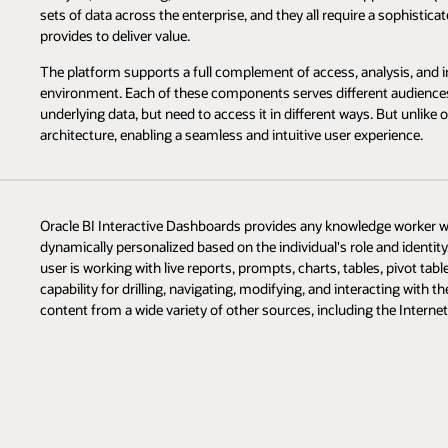
sets of data across the enterprise, and they all require a sophistic
provides to deliver value.
The platform supports a full complement of access, analysis, and in
environment. Each of these components serves different audiences 
underlying data, but need to access it in different ways. But unlik
architecture, enabling a seamless and intuitive user experience.
Oracle BI Interactive Dashboards provides any knowledge worker with
dynamically personalized based on the individual's role and identit
user is working with live reports, prompts, charts, tables, pivot tabl
capability for drilling, navigating, modifying, and interacting with 
content from a wide variety of other sources, including the Internet