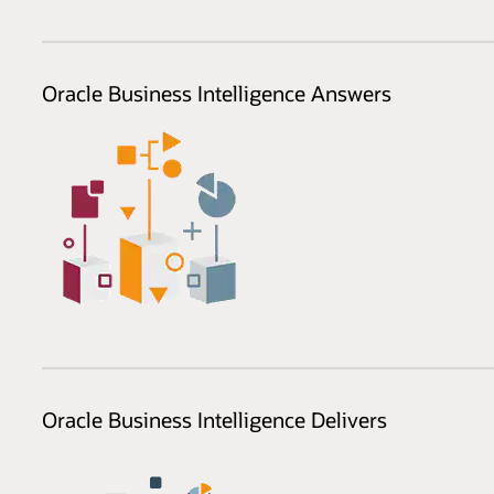
Oracle Business Intelligence Answers
Oracle Business Intelligence Delivers