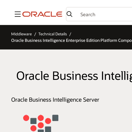
Menu
Middleware
Technical Details
Oracle Business Intelligence Enterprise Edition Platform Comp
Oracle Business Intel
Oracle Business Intelligence Server