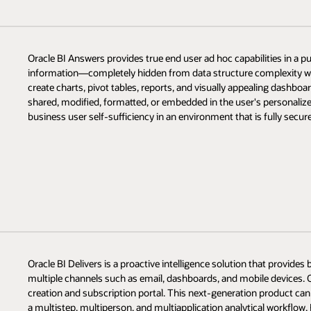
Oracle BI Answers provides true end user ad hoc capabilities in a pu
information—completely hidden from data structure complexity w
create charts, pivot tables, reports, and visually appealing dashboard
shared, modified, formatted, or embedded in the user's personalize
business user self-sufficiency in an environment that is fully secure
Oracle BI Delivers is a proactive intelligence solution that provides
multiple channels such as email, dashboards, and mobile devices. Or
creation and subscription portal. This next-generation product can 
a multistep, multiperson, and multiapplication analytical workflow.