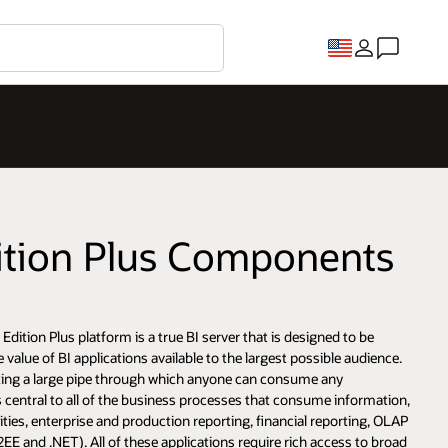
dition Plus Components
Edition Plus platform is a true BI server that is designed to be
value of BI applications available to the largest possible audience.
reating a large pipe through which anyone can consume any
s central to all of the business processes that consume information,
lities, enterprise and production reporting, financial reporting, OLAP
EE and .NET). All of these applications require rich access to broad