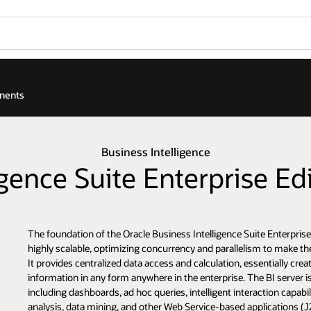
onents
Business Intelligence
ligence Suite Enterprise E
The foundation of the Oracle Business Intelligence Suite Enterprise 
highly scalable, optimizing concurrency and parallelism to make the 
It provides centralized data access and calculation, essentially c
information in any form anywhere in the enterprise. The BI server i
including dashboards, ad hoc queries, intelligent interaction capabi
analysis, data mining, and other Web Service-based applications (J2