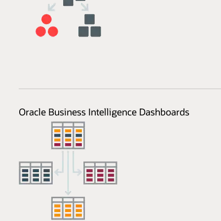
Oracle Business Intelligence Dashboards