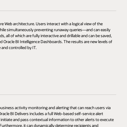
re Web architecture. Users interact with a logical view of the
hile simultaneously preventing runaway queries—and can easily
s, all of which are fully interactive and drillable and can be saved,
d Oracle BI Intelligence Dashboards. The results are new levels of
 and controlled by IT.
 business activity monitoring and alerting that can reach users via
acle BI Delivers includes a full Web-based self-service alert
initiate and pass contextual information to other alerts to execute
 Furthermore, it can dynamically determine recipients and