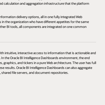
ated calculation and aggregation infrastructure that the platform
formation delivery options, all in one fully integrated Web
in the organization who have different appetites for the same
e other BI tools, all components are integrated on one common
 intuitive, interactive access to information that is actionable and
y. In the Oracle BI Intelligence Dashboards environment, the end
es, graphics, and tickers in a pure Web architecture. The user has full
these results. Oracle BI Intelligence Dashboards can also aggregate
, shared file servers, and document repositories.