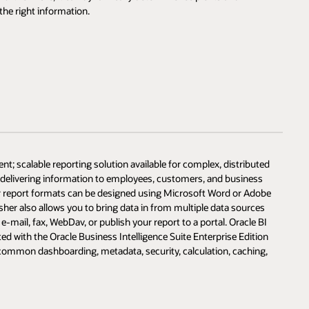
the right information.
nt; scalable reporting solution available for complex, distributed
d delivering information to employees, customers, and business
her report formats can be designed using Microsoft Word or Adobe
isher also allows you to bring data in from multiple data sources
e-mail, fax, WebDav, or publish your report to a portal. Oracle BI
ed with the Oracle Business Intelligence Suite Enterprise Edition
s common dashboarding, metadata, security, calculation, caching,