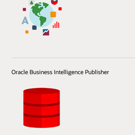
Oracle Business Intelligence Publisher