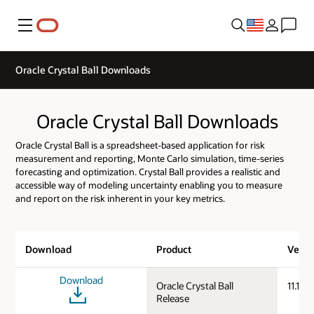
Menu
Oracle Crystal Ball Downloads
Oracle Crystal Ball Downloads
Oracle Crystal Ball is a spreadsheet-based application for risk
measurement and reporting, Monte Carlo simulation, time-series
forecasting and optimization. Crystal Ball provides a realistic and
accessible way of modeling uncertainty enabling you to measure
and report on the risk inherent in your key metrics.
Download
Product
Versi
Download
Oracle Crystal Ball
11.1.3.
Release