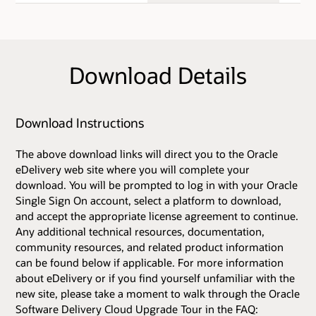
Download Details
Download Instructions
The above download links will direct you to the Oracle
eDelivery web site where you will complete your
download. You will be prompted to log in with your Oracle
Single Sign On account, select a platform to download,
and accept the appropriate license agreement to continue.
Any additional technical resources, documentation,
community resources, and related product information
can be found below if applicable. For more information
about eDelivery or if you find yourself unfamiliar with the
new site, please take a moment to walk through the Oracle
Software Delivery Cloud Upgrade Tour in the FAQ: