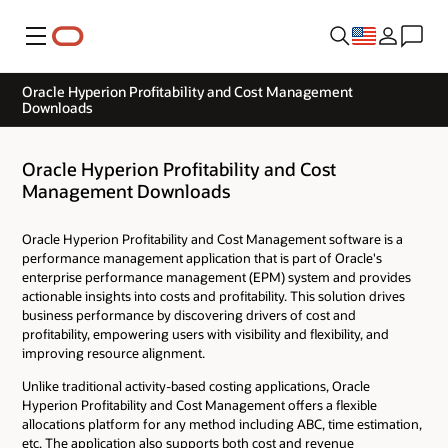
Menu
Oracle Hyperion Profitability and Cost Management
Downloads
Oracle Hyperion Profitability and Cost
Management Downloads
Oracle Hyperion Profitability and Cost Management software is a
performance management application that is part of Oracle's
enterprise performance management (EPM) system and provides
actionable insights into costs and profitability. This solution drives
business performance by discovering drivers of cost and
profitability, empowering users with visibility and flexibility, and
improving resource alignment.
Unlike traditional activity-based costing applications, Oracle
Hyperion Profitability and Cost Management offers a flexible
allocations platform for any method including ABC, time estimation,
etc. The application also supports both cost and revenue