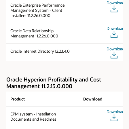
Download
Oracle Enterprise Performance
Management System - Client
Installers 11.2.26.0.000
Download
Oracle Data Relationship
Management 11.2.26.0.000
Download
Oracle Internet Directory 12.2.1.4.0
Oracle Hyperion Profitability and Cost
Management 11.2.15.0.000
Product
Download
Download
EPM system - Installation
Documents and Readmes