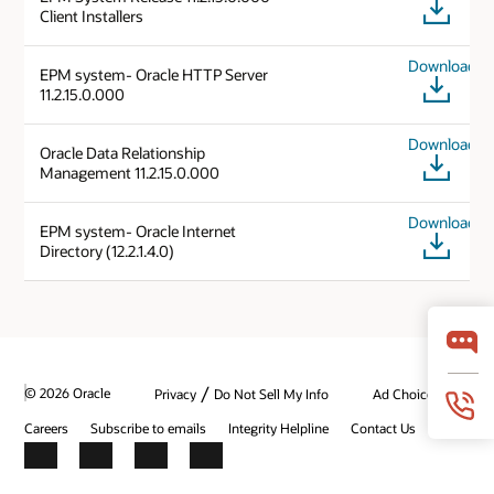
Client Installers
Download
EPM system- Oracle HTTP Server
11.2.15.0.000
Download
Oracle Data Relationship
Management 11.2.15.0.000
Download
EPM system- Oracle Internet
Directory (12.2.1.4.0)
/
© 2026 Oracle
Privacy
Do Not Sell My Info
Ad Choices
Careers
Subscribe to emails
Integrity Helpline
Contact Us
Facebook
X
LinkedIn
YouTube