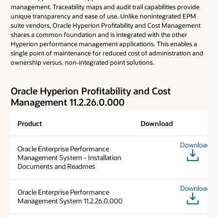
management. Traceability maps and audit trail capabilities provide
unique transparency and ease of use. Unlike nonintegrated EPM
suite vendors, Oracle Hyperion Profitability and Cost Management
shares a common foundation and is integrated with the other
Hyperion performance management applications. This enables a
single point of maintenance for reduced cost of administration and
ownership versus. non-integrated point solutions.
Oracle Hyperion Profitability and Cost
Management 11.2.26.0.000
Product
Download
Download
Oracle Enterprise Performance
Management System - Installation
Documents and Readmes
Download
Oracle Enterprise Performance
Management System 11.2.26.0.000