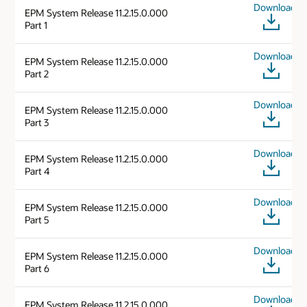
Download
EPM System Release 11.2.15.0.000
Part 1
Download
EPM System Release 11.2.15.0.000
Part 2
Download
EPM System Release 11.2.15.0.000
Part 3
Download
EPM System Release 11.2.15.0.000
Part 4
Download
EPM System Release 11.2.15.0.000
Part 5
Download
EPM System Release 11.2.15.0.000
Part 6
Download
EPM System Release 11.2.15.0.000