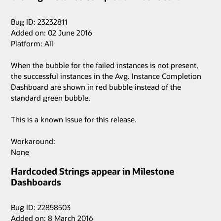
Bug ID: 23232811
Added on: 02 June 2016
Platform: All
When the bubble for the failed instances is not present,
the successful instances in the Avg. Instance Completion
Dashboard are shown in red bubble instead of the
standard green bubble.
This is a known issue for this release.
Workaround:
None
Hardcoded Strings appear in Milestone
Dashboards
Bug ID: 22858503
Added on: 8 March 2016