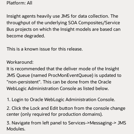
Platform: All
Insight agents heavily use JMS for data collection. The
throughput of the underlying SOA Composites/Service
Bus projects on which the Insight models are based can
become degraded.
This is a known issue for this release.
Workaround:
It is recommended that the deliver mode of the Insight
JMS Queue (named ProcMonEventQueue) is updated to
"non-persistent". This can be done from the Oracle
WebLogic Administration Console as listed below.
Login to Oracle WebLogic Administration Console.
Click the Lock and Edit button from the console change
center (only required for production domains).
Navigate from left panel to Services->Messaging-> JMS
Modules.