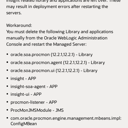
may result in deployment errors after restarting the
servers.
Workaround:
You must delete the following Library and applications
manually from the Oracle WebLogic Administration
Console and restart the Managed Server:
oracle.soa.procmon (12.2.1,12.2.1) - Library
oracle.soa.procmon.agent (12.2.1,12.2.1) - Library
oracle.soa.procmon.ui (12.2.1,12.2.1) - Library
insight - APP
insight-soa-agent - APP
insight-ui - APP
procmon-listener - APP
ProcMonJMSModule - JMS
com.oracle.procmon.engine.management.mbeans.impl:na
ConfigMBean