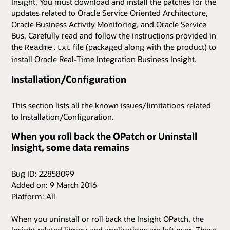
Insight. You must download and install the patches for the
updates related to Oracle Service Oriented Architecture,
Oracle Business Activity Monitoring, and Oracle Service
Bus. Carefully read and follow the instructions provided in
the
file (packaged along with the product) to
Readme.txt
install Oracle Real-Time Integration Business Insight.
Installation/Configuration
This section lists all the known issues/limitations related
to Installation/Configuration.
When you roll back the OPatch or Uninstall
Insight, some data remains
Bug ID: 22858099
Added on: 9 March 2016
Platform: All
When you uninstall or roll back the Insight OPatch, the
Insight related library and applications are left over. These