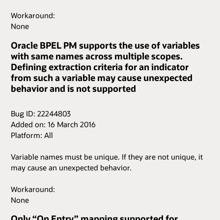
Workaround:
None
Oracle BPEL PM supports the use of variables
with same names across multiple scopes.
Defining extraction criteria for an indicator
from such a variable may cause unexpected
behavior and is not supported
Bug ID: 22244803
Added on: 16 March 2016
Platform: All
Variable names must be unique. If they are not unique, it
may cause an unexpected behavior.
Workaround:
None
Only “On Entry” mapping supported for