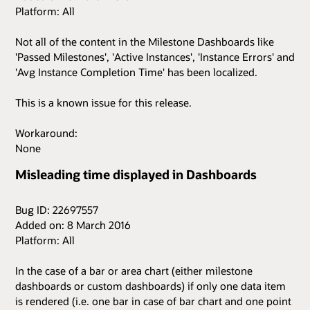
Platform: All
Not all of the content in the Milestone Dashboards like
'Passed Milestones', 'Active Instances', 'Instance Errors' and
'Avg Instance Completion Time' has been localized.
This is a known issue for this release.
Workaround:
None
Misleading time displayed in Dashboards
Bug ID: 22697557
Added on: 8 March 2016
Platform: All
In the case of a bar or area chart (either milestone
dashboards or custom dashboards) if only one data item
is rendered (i.e. one bar in case of bar chart and one point