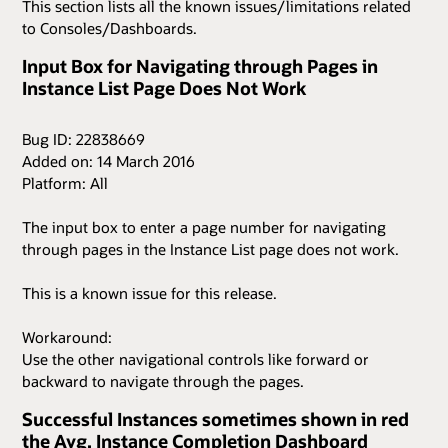
This section lists all the known issues/limitations related
to Consoles/Dashboards.
Input Box for Navigating through Pages in
Instance List Page Does Not Work
Bug ID: 22838669
Added on: 14 March 2016
Platform: All
The input box to enter a page number for navigating
through pages in the Instance List page does not work.
This is a known issue for this release.
Workaround:
Use the other navigational controls like forward or
backward to navigate through the pages.
Successful Instances sometimes shown in red
the Avg. Instance Completion Dashboard