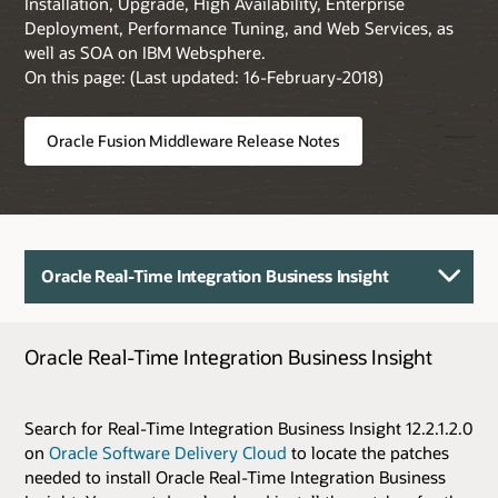
Installation, Upgrade, High Availability, Enterprise
Deployment, Performance Tuning, and Web Services, as
well as SOA on IBM Websphere.
On this page: (Last updated: 16-February-2018)
Oracle Fusion Middleware Release Notes
Oracle Real-Time Integration Business Insight
Oracle Real-Time Integration Business Insight
Search for Real-Time Integration Business Insight 12.2.1.2.0
on
Oracle Software Delivery Cloud
to locate the patches
needed to install Oracle Real-Time Integration Business