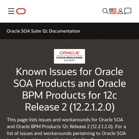
Menu
Oracle SOA Suite 12c Documentation
Known Issues for Oracle
SOA Products and Oracle
BPM Products for 12c
Release 2 (12.2.1.2.0)
This page lists issues and workarounds for Oracle SOA
and Oracle BPM Products 12c Release 2 (12.2.1.2.0). For a
list of issues and workarounds pertaining to Oracle SOA