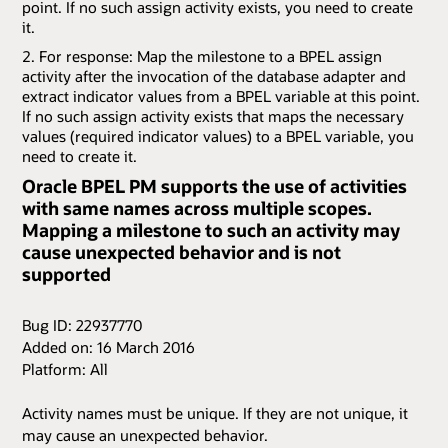
point. If no such assign activity exists, you need to create
it.
For response: Map the milestone to a BPEL assign
activity after the invocation of the database adapter and
extract indicator values from a BPEL variable at this point.
If no such assign activity exists that maps the necessary
values (required indicator values) to a BPEL variable, you
need to create it.
Oracle BPEL PM supports the use of activities
with same names across multiple scopes.
Mapping a milestone to such an activity may
cause unexpected behavior and is not
supported
Bug ID: 22937770
Added on: 16 March 2016
Platform: All
Activity names must be unique. If they are not unique, it
may cause an unexpected behavior.