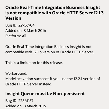
Oracle Real-Time Integration Business Insight
is not compatible with Oracle HTTP Server 12.1.3
Version
Bug ID: 22756704
Added on: 8 March 2016
Platform: All
Oracle Real-Time Integration Business Insight is not
compatible with 12.1.3 version of Oracle HTTP Server.
This is a limitation for this release.
Workaround:
Model activation succeeds if you use the 12.2.1 version of
Oracle HTTP Server instead.
Insight Queue must be Non-persistent
Bug ID: 22861157
Added on: 8 March 2016