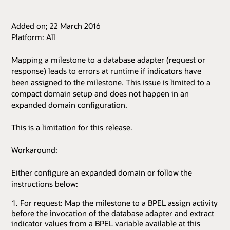
Added on; 22 March 2016
Platform: All
Mapping a milestone to a database adapter (request or
response) leads to errors at runtime if indicators have
been assigned to the milestone. This issue is limited to a
compact domain setup and does not happen in an
expanded domain configuration.
This is a limitation for this release.
Workaround:
Either configure an expanded domain or follow the
instructions below:
For request: Map the milestone to a BPEL assign activity
before the invocation of the database adapter and extract
indicator values from a BPEL variable available at this