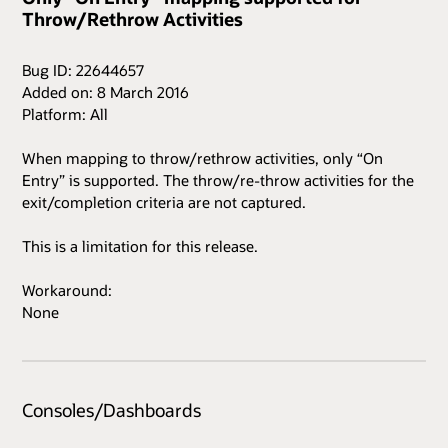
Throw/Rethrow Activities
Bug ID: 22644657
Added on: 8 March 2016
Platform: All
When mapping to throw/rethrow activities, only “On
Entry” is supported. The throw/re-throw activities for the
exit/completion criteria are not captured.
This is a limitation for this release.
Workaround:
None
Consoles/Dashboards