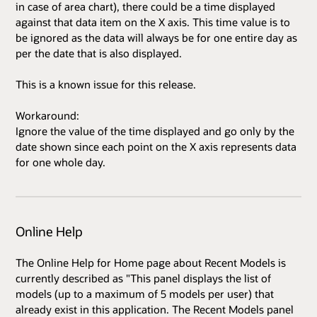
in case of area chart), there could be a time displayed
against that data item on the X axis. This time value is to
be ignored as the data will always be for one entire day as
per the date that is also displayed.
This is a known issue for this release.
Workaround:
Ignore the value of the time displayed and go only by the
date shown since each point on the X axis represents data
for one whole day.
Online Help
The Online Help for Home page about Recent Models is
currently described as "This panel displays the list of
models (up to a maximum of 5 models per user) that
already exist in this application. The Recent Models panel