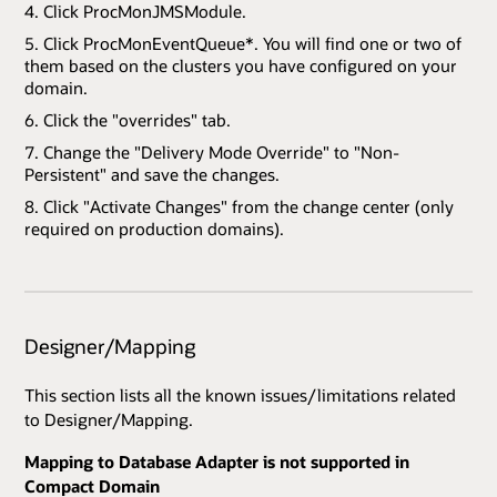
Click ProcMonJMSModule.
Click ProcMonEventQueue*. You will find one or two of
them based on the clusters you have configured on your
domain.
Click the "overrides" tab.
Change the "Delivery Mode Override" to "Non-
Persistent" and save the changes.
Click "Activate Changes" from the change center (only
required on production domains).
Designer/Mapping
This section lists all the known issues/limitations related
to Designer/Mapping.
Mapping to Database Adapter is not supported in
Compact Domain