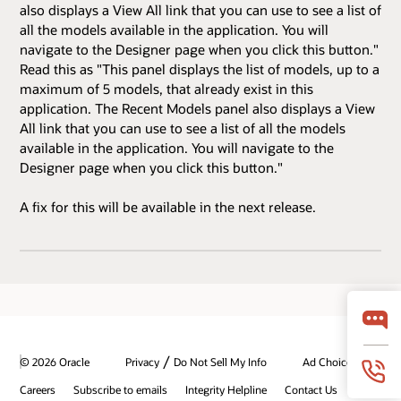
also displays a View All link that you can use to see a list of
all the models available in the application. You will
navigate to the Designer page when you click this button."
Read this as "This panel displays the list of models, up to a
maximum of 5 models, that already exist in this
application. The Recent Models panel also displays a View
All link that you can use to see a list of all the models
available in the application. You will navigate to the
Designer page when you click this button."
A fix for this will be available in the next release.
/
© 2026 Oracle
Privacy
Do Not Sell My Info
Ad Choices
Careers
Subscribe to emails
Integrity Helpline
Contact Us