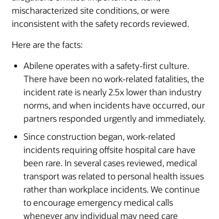
mischaracterized site conditions, or were
inconsistent with the safety records reviewed.
Here are the facts:
Abilene operates with a safety-first culture.
There have been no work-related fatalities, the
incident rate is nearly 2.5x lower than industry
norms, and when incidents have occurred, our
partners responded urgently and immediately.
Since construction began, work-related
incidents requiring offsite hospital care have
been rare. In several cases reviewed, medical
transport was related to personal health issues
rather than workplace incidents. We continue
to encourage emergency medical calls
whenever any individual may need care