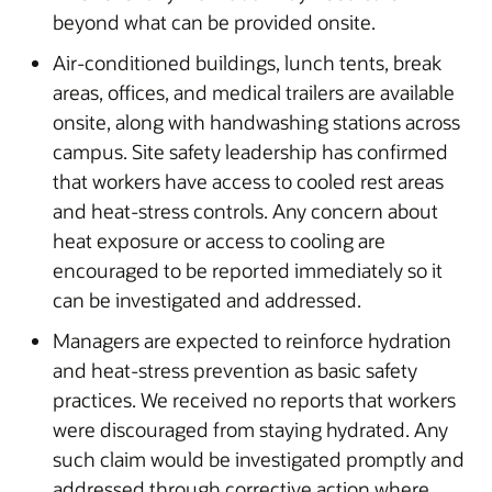
beyond what can be provided onsite.
Air-conditioned buildings, lunch tents, break
areas, offices, and medical trailers are available
onsite, along with handwashing stations across
campus. Site safety leadership has confirmed
that workers have access to cooled rest areas
and heat-stress controls. Any concern about
heat exposure or access to cooling are
encouraged to be reported immediately so it
can be investigated and addressed.
Managers are expected to reinforce hydration
and heat-stress prevention as basic safety
practices. We received no reports that workers
were discouraged from staying hydrated. Any
such claim would be investigated promptly and
addressed through corrective action where