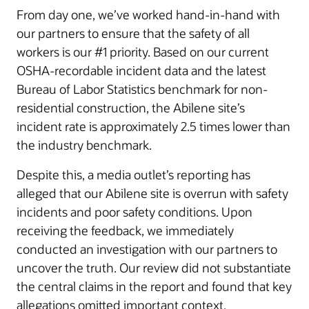
From day one, we’ve worked hand-in-hand with
our partners to ensure that the safety of all
workers is our #1 priority. Based on our current
OSHA-recordable incident data and the latest
Bureau of Labor Statistics benchmark for non-
residential construction, the Abilene site’s
incident rate is approximately 2.5 times lower than
the industry benchmark.
Despite this, a media outlet’s reporting has
alleged that our Abilene site is overrun with safety
incidents and poor safety conditions. Upon
receiving the feedback, we immediately
conducted an investigation with our partners to
uncover the truth. Our review did not substantiate
the central claims in the report and found that key
allegations omitted important context,