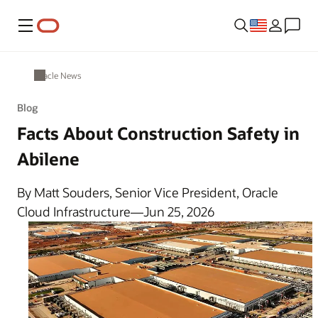
Menu
Oracle News
Blog
Facts About Construction Safety in
Abilene
By Matt Souders, Senior Vice President, Oracle
Cloud Infrastructure—Jun 25, 2026