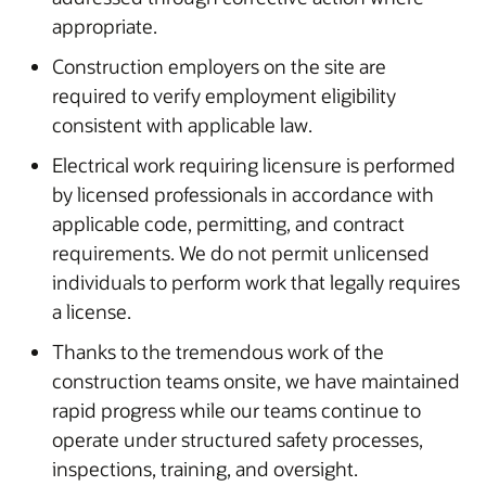
appropriate.
Construction employers on the site are
required to verify employment eligibility
consistent with applicable law.
Electrical work requiring licensure is performed
by licensed professionals in accordance with
applicable code, permitting, and contract
requirements. We do not permit unlicensed
individuals to perform work that legally requires
a license.
Thanks to the tremendous work of the
construction teams onsite, we have maintained
rapid progress while our teams continue to
operate under structured safety processes,
inspections, training, and oversight.