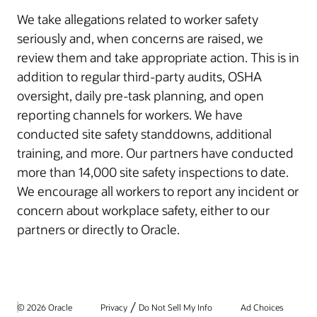
We take allegations related to worker safety
seriously and, when concerns are raised, we
review them and take appropriate action. This is in
addition to regular third-party audits, OSHA
oversight, daily pre-task planning, and open
reporting channels for workers. We have
conducted site safety standdowns, additional
training, and more. Our partners have conducted
more than 14,000 site safety inspections to date.
We encourage all workers to report any incident or
concern about workplace safety, either to our
partners or directly to Oracle.
/
© 2026 Oracle
Privacy
Do Not Sell My Info
Ad Choices