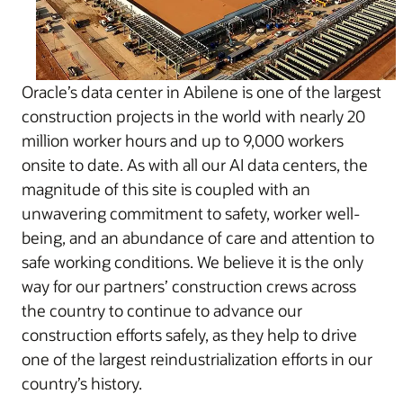
Oracle’s data center in Abilene is one of the largest
construction projects in the world with nearly 20
million worker hours and up to 9,000 workers
onsite to date. As with all our AI data centers, the
magnitude of this site is coupled with an
unwavering commitment to safety, worker well-
being, and an abundance of care and attention to
safe working conditions. We believe it is the only
way for our partners’ construction crews across
the country to continue to advance our
construction efforts safely, as they help to drive
one of the largest reindustrialization efforts in our
country’s history.