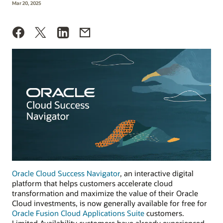
Mar 20, 2025
Oracle Cloud Success Navigator
, an interactive digital
platform that helps customers accelerate cloud
transformation and maximize the value of their Oracle
Cloud investments, is now generally available for free for
Oracle Fusion Cloud Applications Suite
customers.
Limited Availability customers have already experienced