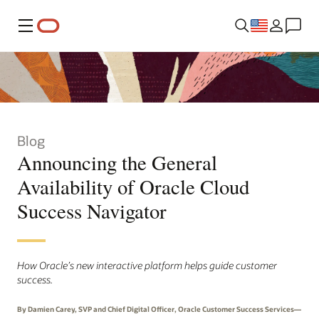
Menu
Blog
Announcing the General
Availability of Oracle Cloud
Success Navigator
How Oracle’s new interactive platform helps guide customer
success.
By Damien Carey, SVP and Chief Digital Officer, Oracle Customer Success Services—