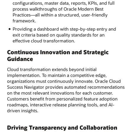
configurations, master data, reports, KPIs, and full
process walkthroughs of Oracle Modern Best
Practices—all within a structured, user-friendly
framework.
Providing a dashboard with step-by-step entry and
exit criteria based on quality standards for an
effective cloud transformation.
Continuous Innovation and Strategic
Guidance
Cloud transformation extends beyond initial
implementation. To maintain a competitive edge,
organizations must continuously innovate. Oracle Cloud
Success Navigator provides automated recommendations
on the most relevant innovations for each customer.
Customers benefit from personalized feature adoption
roadmaps, interactive release planning tools, and AI-
driven insights.
Driving Transparency and Collaboration