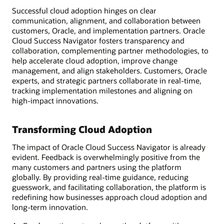
Successful cloud adoption hinges on clear
communication, alignment, and collaboration between
customers, Oracle, and implementation partners. Oracle
Cloud Success Navigator fosters transparency and
collaboration, complementing partner methodologies, to
help accelerate cloud adoption, improve change
management, and align stakeholders. Customers, Oracle
experts, and strategic partners collaborate in real-time,
tracking implementation milestones and aligning on
high-impact innovations.
Transforming Cloud Adoption
The impact of Oracle Cloud Success Navigator is already
evident. Feedback is overwhelmingly positive from the
many customers and partners using the platform
globally. By providing real-time guidance, reducing
guesswork, and facilitating collaboration, the platform is
redefining how businesses approach cloud adoption and
long-term innovation.