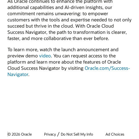
As Oracle continues to enhance the platform with
additional capabilities and AI-driven insights, our
commitment remains unwavering: to empower
customers with the tools and expertise needed to not only
succeed but thrive in the cloud. With Oracle Cloud
Success Navigator, the path to transformation is clearer,
faster, and more collaborative than ever before.
To learn more, watch the launch announcement and
preview demo
video
. You can request access to the
platform and learn more about the features of Oracle
Cloud Success Navigator by visiting
Oracle.com/Success-
Navigator
.
/
© 2026 Oracle
Privacy
Do Not Sell My Info
Ad Choices