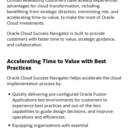
advantages for cloud transformation, including
benefitting from strategic direction, minimizing risk, and
accelerating time-to-value, to make the most of Oracle
Cloud investments.
Oracle Cloud Success Navigator is built to provide
customers with faster time to value, strategic guidance,
and collaboration.
Accelerating Time to Value with Best
Practices
Oracle Cloud Success Navigator helps accelerate the cloud
implementation process by:
Quickly delivering pre-configured Oracle Fusion
Applications test environments for customers to
experience best practices and out-of-the-box
capabilities to guide design decisions, and improve
operations and efficiencies.
Equipping organizations with essential