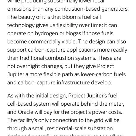
while producing substantially lower local
emissions than any combustion-based generators.
The beauty of it is that Bloom’s fuel cell
technology gives us flexibility over time: It can
operate on hydrogen or biogas if those fuels
become commercially viable. The design can also
support carbon-capture applications more readily
than traditional combustion systems. These are
not overnight changes, but they give Project
Jupiter a more flexible path as lower-carbon fuels
and carbon-capture infrastructure develop.
As with the initial design, Project Jupiter’s fuel
cell-based system will operate behind the meter,
and Oracle will pay for the project’s power costs.
The facility’s only connection to the grid will be
through a small, residential-scale substation