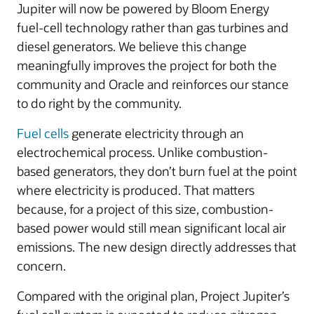
Jupiter will now be powered by Bloom Energy
fuel-cell technology rather than gas turbines and
diesel generators. We believe this change
meaningfully improves the project for both the
community and Oracle and reinforces our stance
to do right by the community.
Fuel cells
generate electricity through an
electrochemical process. Unlike combustion-
based generators, they don’t burn fuel at the point
where electricity is produced. That matters
because, for a project of this size, combustion-
based power would still mean significant local air
emissions. The new design directly addresses that
concern.
Compared with the original plan, Project Jupiter’s