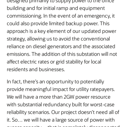
designed primarily to supply power to the office
building and for initial ramp and equipment
commissioning. In the event of an emergency, it
could also provide limited backup power. This
approach is a key element of our updated power
strategy, allowing us to avoid the conventional
reliance on diesel generators and the associated
emissions. The addition of this substation will not
affect electric rates or grid stability for local
residents and businesses.
In fact, there’s an opportunity to potentially
provide meaningful impact for utility ratepayers.
We will have a more than 2GW power resource
with substantial redundancy built for worst-case
reliability scenarios. Our project doesn’t need all of
it. So… we will have a large source of power with