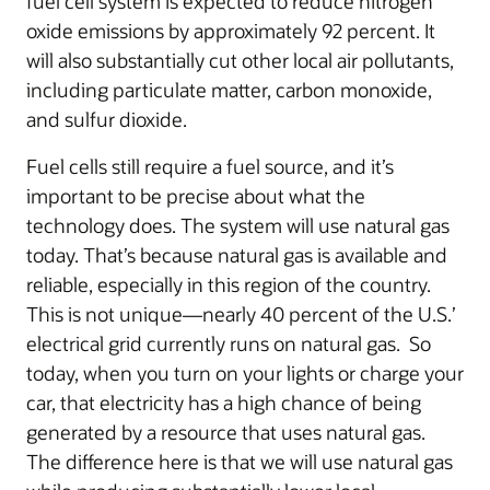
fuel cell system is expected to reduce nitrogen
oxide emissions by approximately 92 percent. It
will also substantially cut other local air pollutants,
including particulate matter, carbon monoxide,
and sulfur dioxide.
Fuel cells still require a fuel source, and it’s
important to be precise about what the
technology does. The system will use natural gas
today. That’s because natural gas is available and
reliable, especially in this region of the country.
This is not unique—nearly 40 percent of the U.S.’
electrical grid currently runs on natural gas. So
today, when you turn on your lights or charge your
car, that electricity has a high chance of being
generated by a resource that uses natural gas.
The difference here is that we will use natural gas