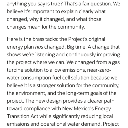
anything you say is true? That’s a fair question. We
believe it’s important to explain clearly what
changed, why it changed, and what those
changes mean for the community.
Here is the brass tacks: the Project’s original
energy plan
has
changed. Big time. A change that
shows we’re listening and continuously improving
the project where we can. We changed from a gas
turbine solution to a low emissions, near-zero-
water consumption fuel cell solution because we
believe it is a stronger solution for the community,
the environment, and the long-term goals of the
project. The new design provides a clearer path
toward compliance with New Mexico's Energy
Transition Act while significantly reducing local
emissions and operational water demand. Project