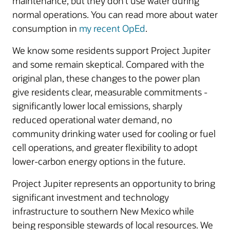
maintenance, but they don’t use water during
normal operations. You can read more about water
consumption in
my recent OpEd
.
We know some residents support Project Jupiter
and some remain skeptical. Compared with the
original plan, these changes to the power plan
give residents clear, measurable commitments -
significantly lower local emissions, sharply
reduced operational water demand, no
community drinking water used for cooling or fuel
cell operations, and greater flexibility to adopt
lower-carbon energy options in the future.
Project Jupiter represents an opportunity to bring
significant investment and technology
infrastructure to southern New Mexico while
being responsible stewards of local resources. We