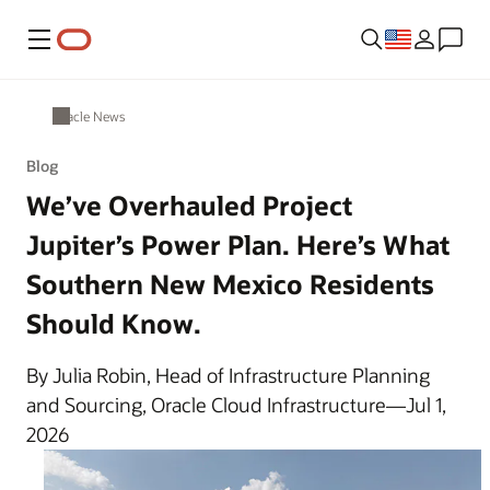
Menu
Oracle News
Blog
We’ve Overhauled Project
Jupiter’s Power Plan. Here’s What
Southern New Mexico Residents
Should Know.
By Julia Robin, Head of Infrastructure Planning
and Sourcing, Oracle Cloud Infrastructure—Jul 1,
2026