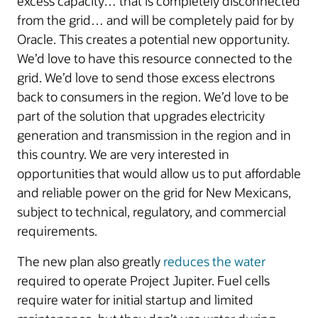
excess capacity… that is completely disconnected
from the grid… and will be completely paid for by
Oracle. This creates a potential new opportunity.
We’d love to have this resource connected to the
grid. We’d love to send those excess electrons
back to consumers in the region. We’d love to be
part of the solution that upgrades electricity
generation and transmission in the region and in
this country. We are very interested in
opportunities that would allow us to put affordable
and reliable power on the grid for New Mexicans,
subject to technical, regulatory, and commercial
requirements.
The new plan also greatly
reduces the water
required to operate Project Jupiter. Fuel cells
require water for initial startup and limited