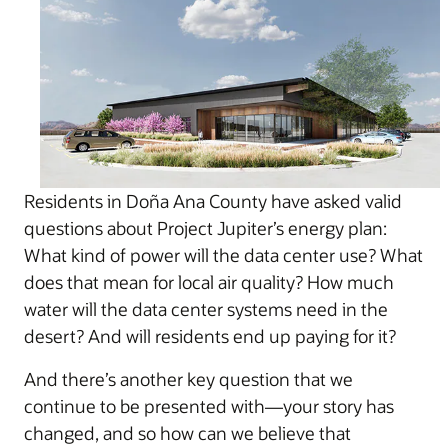
Residents in Doña Ana County have asked valid
questions about Project Jupiter’s energy plan:
What kind of power will the data center use? What
does that mean for local air quality? How much
water will the data center systems need in the
desert? And will residents end up paying for it?
And there’s another key question that we
continue to be presented with—your story has
changed, and so how can we believe that