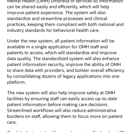
Mental Health (OMH) umbrella of services so information
can be shared easily and efficiently, which will help
improve patient experience. The system will also
standardize and streamline processes and clinical
practices, keeping them compliant with both national and
industry standards for behavioral health care.
Under the new system, all patient information will be
available in a single application for OMH staff and
patients to access, which will standardize and improve
data quality. The standardized system will also enhance
patient information security, improve the ability of OMH
to share data with providers, and bolster overall efficiency
by consolidating dozens of legacy applications into one
platform.
The new system will also help improve safety at OMH
facilities by ensuring staff can easily access up-to-date
patient information before making care decisions.
Streamlined workflows will also reduce administrative
burdens on staff, allowing them to focus more on patient
care.