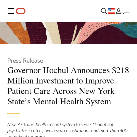
Menu
Press Release
Governor Hochul Announces $218
Million Investment to Improve
Patient Care Across New York
State’s Mental Health System
New electronic health record system to serve 24 inpatient
psychiatric centers, two research institutions and more than 300
outpatient programs