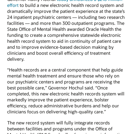
effort
to build a new electronic health record system and
dramatically improve the patient experience at the state’s
24 inpatient psychiatric centers — including two research
facilities — and more than 300 outpatient programs. The
State Office of Mental Health awarded Oracle Health the
funding to create a comprehensive statewide electronic
health record system to aid in continuity of patient care
and to improve evidence-based decision making by
clinicians and boost overall efficiency of treatment
delivery.
“Health records are a central component that help guide
mental health treatment and ensure those who rely on
our psychiatric centers and programs are receiving the
best possible care,” Governor Hochul said. “Once
completed, this new electronic health records system will
markedly improve the patient experience, bolster
efficiency, reduce administrative burdens and help our
clinicians focus on delivering high-quality care.”
The new record system will fully integrate records
between facilities and programs under the Office of