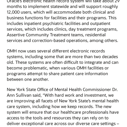
Oracle’s electronic health record system will take about 29
months to implement statewide and will support roughly
12,000 users, which will accommodate both clinical and
business functions for facilities and their programs. This
includes inpatient psychiatric facilities and outpatient
services, which includes clinics, day treatment programs,
Assertive Community Treatment teams, residential
services and correction-based operations, among others.
OMH now uses several different electronic records
systems, including some that are more than two decades
old. These systems are often difficult to integrate and can
become problematic, when various OMH facilities or
programs attempt to share patient care information
between one another.
New York State Office of Mental Health Commissioner Dr.
Ann Sullivan said, “With hard work and investment, we
are improving all facets of New York State’s mental health
care system, including how we keep records. The new
system will ensure that our healthcare professionals have
access to the tools and resources they can rely on to
deliver exceptional care across our diverse care settings –