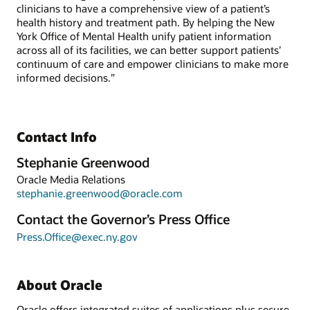
clinicians to have a comprehensive view of a patient’s
health history and treatment path. By helping the New
York Office of Mental Health unify patient information
across all of its facilities, we can better support patients’
continuum of care and empower clinicians to make more
informed decisions.”
Contact Info
Stephanie Greenwood
Oracle Media Relations
stephanie.greenwood@oracle.com
Contact the Governor’s Press Office
Press.Office@exec.ny.gov
About Oracle
Oracle offers integrated suites of applications plus secure,