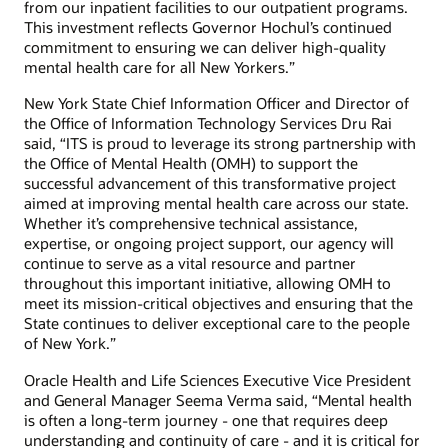
from our inpatient facilities to our outpatient programs.
This investment reflects Governor Hochul’s continued
commitment to ensuring we can deliver high-quality
mental health care for all New Yorkers.”
New York State Chief Information Officer and Director of
the Office of Information Technology Services Dru Rai
said, “ITS is proud to leverage its strong partnership with
the Office of Mental Health (OMH) to support the
successful advancement of this transformative project
aimed at improving mental health care across our state.
Whether it’s comprehensive technical assistance,
expertise, or ongoing project support, our agency will
continue to serve as a vital resource and partner
throughout this important initiative, allowing OMH to
meet its mission-critical objectives and ensuring that the
State continues to deliver exceptional care to the people
of New York.”
Oracle Health and Life Sciences Executive Vice President
and General Manager Seema Verma said, “Mental health
is often a long-term journey - one that requires deep
understanding and continuity of care - and it is critical for