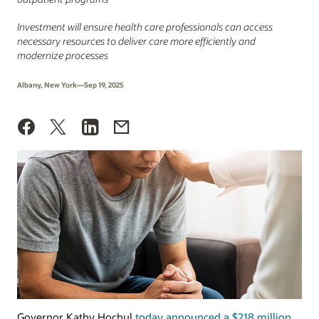
Investment will ensure health care professionals can access
necessary resources to deliver care more efficiently and
modernize processes
Albany, New York—Sep 19, 2025
Governor Kathy Hochul
today announced a $218 million