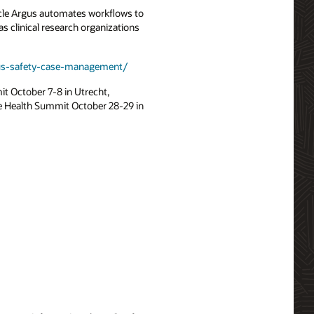
racle Argus automates workflows to
s clinical research organizations
rgus-safety-case-management/
it October 7-8 in Utrecht,
e Health Summit October 28-29 in