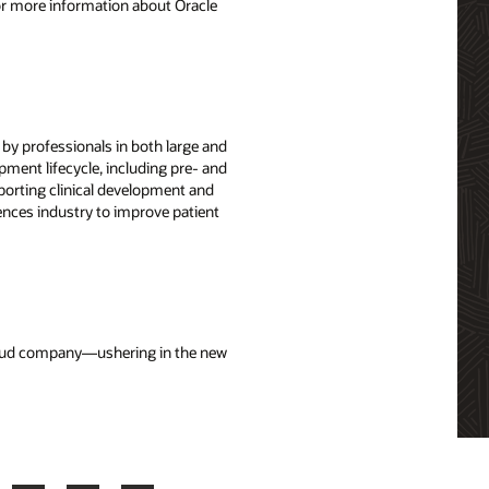
For more information about Oracle
 by professionals in both large and
ment lifecycle, including pre- and
porting clinical development and
nces industry to improve patient
cloud company—ushering in the new