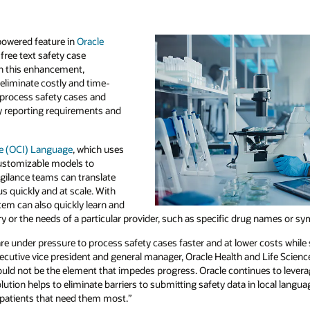
powered feature in
Oracle
free text safety case
th this enhancement,
eliminate costly and time-
process safety cases and
y reporting requirements and
re (OCI) Language
, which uses
customizable models to
gilance teams can translate
us quickly and at scale. With
stem can also quickly learn and
ry or the needs of a particular provider, such as specific drug names or 
 under pressure to process safety cases faster and at lower costs while s
ecutive vice president and general manager, Oracle Health and Life Scien
should not be the element that impedes progress. Oracle continues to levera
olution helps to eliminate barriers to submitting safety data in local langu
 patients that need them most.”