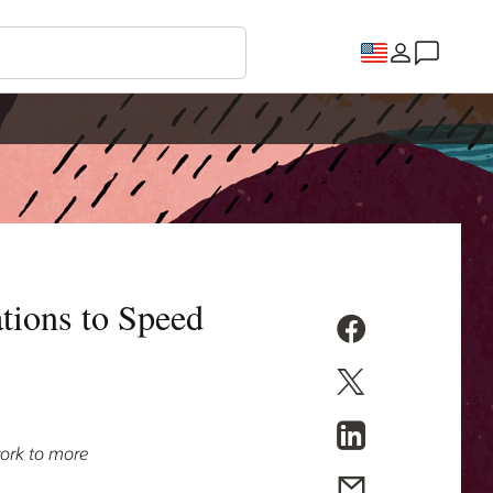
tions to Speed
ork to more