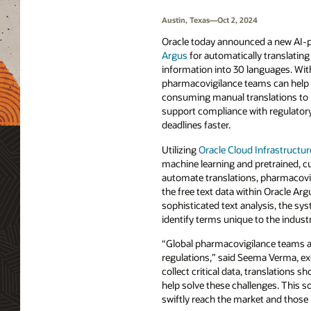
Austin, Texas—Oct 2, 2024
Oracle today announced a new AI-
Argus
for automatically translating 
information into 30 languages. Wi
pharmacovigilance teams can help 
consuming manual translations to 
support compliance with regulator
deadlines faster.
Utilizing
Oracle Cloud Infrastructu
machine learning and pretrained, 
automate translations, pharmacovi
the free text data within Oracle Arg
sophisticated text analysis, the sy
identify terms unique to the indust
“Global pharmacovigilance teams are
regulations,” said Seema Verma, ex
collect critical data, translations 
help solve these challenges. This s
swiftly reach the market and those