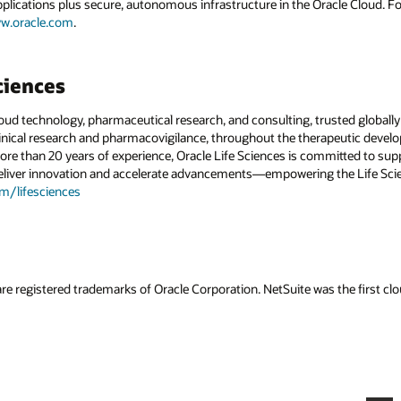
applications plus secure, autonomous infrastructure in the Oracle Cloud. 
w.oracle.com
.
ciences
cloud technology, pharmaceutical research, and consulting, trusted globally
ical research and pharmacovigilance, throughout the therapeutic develop
ore than 20 years of experience, Oracle Life Sciences is committed to sup
deliver innovation and accelerate advancements—empowering the Life Scie
om/lifesciences
re registered trademarks of Oracle Corporation. NetSuite was the first 