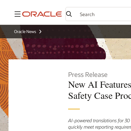
Menu
Oracle News
Press Release
New AI Features
Safety Case Pro
AI-powered translations for 3
quickly meet reporting require