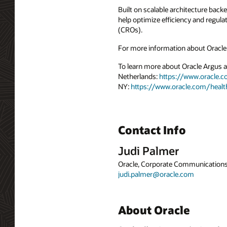
Built on scalable architecture back
help optimize efficiency and regula
(CROs).
For more information about Oracle 
To learn more about Oracle Argus an
Netherlands:
https://www.oracle.
NY:
https://www.oracle.com/heal
Contact Info
Judi Palmer
Oracle, Corporate Communication
judi.palmer@oracle.com
About Oracle