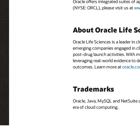
Oracle offers integrated suites of 
(NYSE: ORCL), please visit us at
ww
About Oracle Life S
Oracle Life Sciences is a leader in 
emerging companies engaged in clin
post-drug launch activities. With m
leveraging real-world evidence to 
outcomes. Learn more at
oracle.c
Trademarks
Oracle, Java, MySQL and NetSuite a
era of cloud computing.