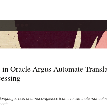
 in Oracle Argus Automate Transla
cessing
0 languages help pharmacovigilance teams to eliminate manual w
ments