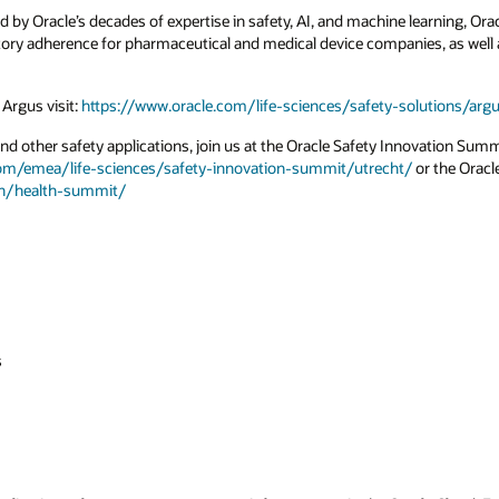
ed by Oracle’s decades of expertise in safety, AI, and machine learning, O
tory adherence for pharmaceutical and medical device companies, as well a
Argus visit:
https://www.oracle.com/life-sciences/safety-solutions/a
d other safety applications, join us at the Oracle Safety Innovation Summ
com/emea/life-sciences/safety-innovation-summit/utrecht/
or the Oracl
th/health-summit/
s