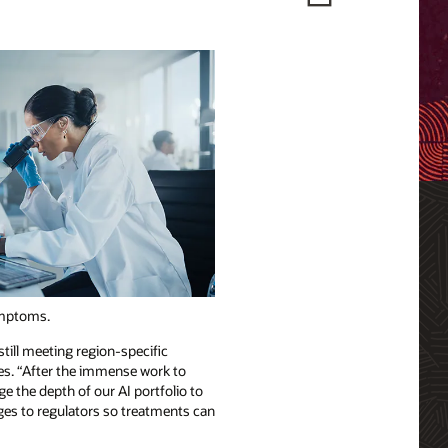
symptoms.
till meeting region-specific
ces. “After the immense work to
ge the depth of our AI portfolio to
ages to regulators so treatments can