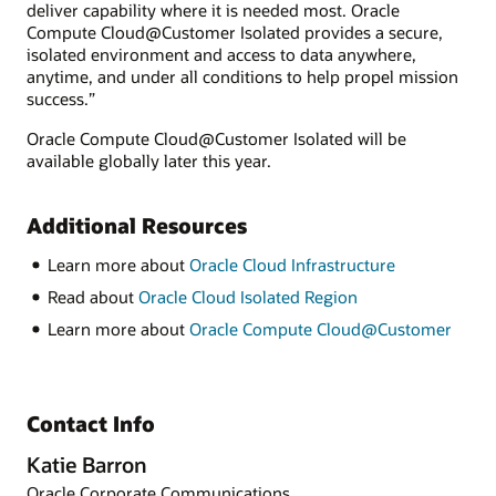
deliver capability where it is needed most. Oracle
Compute Cloud@Customer Isolated provides a secure,
isolated environment and access to data anywhere,
anytime, and under all conditions to help propel mission
success.”
Oracle Compute Cloud@Customer Isolated will be
available globally later this year.
Additional Resources
Learn more about
Oracle Cloud Infrastructure
Read about
Oracle Cloud Isolated Region
Learn more about
Oracle Compute Cloud@Customer
Contact Info
Katie Barron
Oracle Corporate Communications