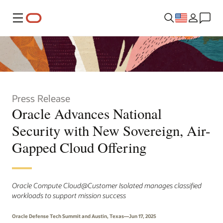
Menu
Press Release
Oracle Advances National
Security with New Sovereign, Air-
Gapped Cloud Offering
Oracle Compute Cloud@Customer Isolated manages classified
workloads to support mission success
Oracle Defense Tech Summit and Austin, Texas—Jun 17, 2025