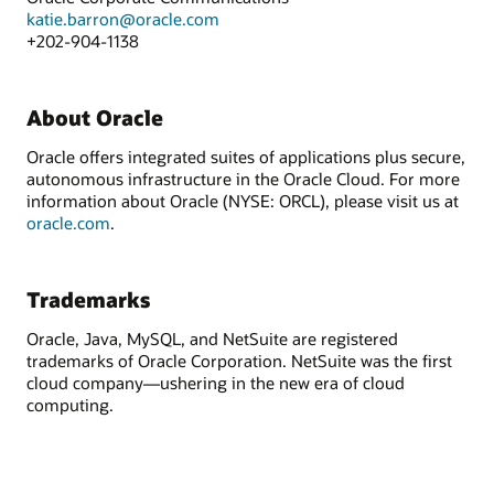
katie.barron@oracle.com
+202-904-1138
About Oracle
Oracle offers integrated suites of applications plus secure,
autonomous infrastructure in the Oracle Cloud. For more
information about Oracle (NYSE: ORCL), please visit us at
oracle.com
.
Trademarks
Oracle, Java, MySQL, and NetSuite are registered
trademarks of Oracle Corporation. NetSuite was the first
cloud company—ushering in the new era of cloud
computing.