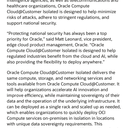
intelligence agencies, as well as telecommunications and
healthcare organizations, Oracle Compute
Cloud@Customer Isolated is designed to help minimize
risks of attacks, adhere to stringent regulations, and
support national security.
“Protecting national security has always been a top
priority for Oracle,” said Matt Leonard, vice president,
edge cloud product management, Oracle. “Oracle
Compute Cloud@Customer Isolated is designed to help
regulated industries benefit from the cloud and AI, while
also providing the flexibility to deploy anywhere.”
Oracle Compute Cloud@Customer Isolated delivers the
same compute, storage, and networking services and
tools available from Oracle Compute Cloud@Customer. It
will help organizations accelerate AI innovation and
improve efficiency, while maintaining sovereignty of their
data and the operation of the underlying infrastructure. It
can be deployed as a single rack and scaled up as needed,
which enables organizations to quickly deploy OCI
Compute services on-premises in isolation in locations
with unique data sovereignty requirements. This