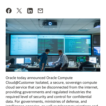
Oracle today announced Oracle Compute
Cloud@Customer Isolated, a secure, sovereign compute
cloud service that can be disconnected from the internet,
providing governments and regulated industries the
required level of security and control for confidential
data. For governments, ministries of defense, and