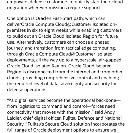
empowers defense customers to quickly start their cloud
migration wherever missions require support.
One option is Oracle’s Fast-Start path, which can
deliverOracle Compute Cloud@Customer Isolated on-
premises in six to eight weeks while enabling customers
to build out an Oracle Cloud Isolated Region for future
use. Alternatively, customers can choose a phased
journey, and transition from tactical edge computing,
through Oracle Compute Cloud@Customer Isolated
deployments, all the way up to a hyperscale, air-gapped
Oracle Cloud Isolated Region. Oracle Cloud Isolated
Region is disconnected from the internet and from other
clouds, providing comprehensive control and enabling
the required level of data sovereignty and security for
defense operations.
“As digital services become the operational backbone—
from logistics to command and control—forces need
connectivity that moves with the mission,” said Andy
Laidler, chief digital officer, Fujitsu Defence and National
Security. “Fujitsu’s Secure Cloud solution incorporates the
full range of Oracle deployment options to ensure we