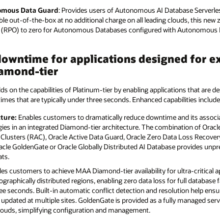
nomous Data Guard
: Provides users of Autonomous AI Database Serverles
lable out-of-the-box at no additional charge on all leading clouds, this new 
es (RPO) to zero for Autonomous Databases configured with Autonomous 
owntime for applications designed for ex
amond-tier
lds on the capabilities of Platinum-tier by enabling applications that are de
times that are typically under three seconds. Enhanced capabilities include
ture:
Enables customers to dramatically reduce downtime and its associa
ies in an integrated Diamond-tier architecture. The combination of Oracle
 Clusters (RAC), Oracle Active Data Guard, Oracle Zero Data Loss Recovery
Oracle GoldenGate or Oracle Globally Distributed AI Database provides unp
ats.
es customers to achieve MAA Diamond-tier availability for ultra-critical a
ographically distributed regions, enabling zero data loss for full database 
ree seconds. Built-in automatic conflict detection and resolution help ens
updated at multiple sites. GoldenGate is provided as a fully managed ser
clouds, simplifying configuration and management.