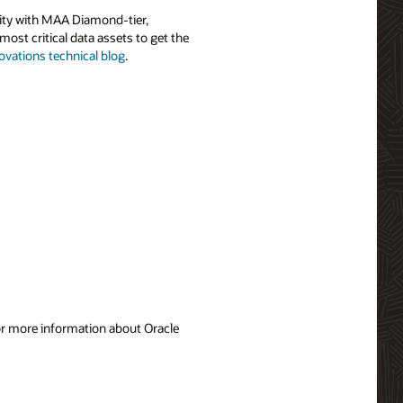
ility with MAA Diamond-tier,
most critical data assets to get the
ovations technical blog
.
For more information about Oracle