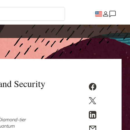
and Security
s Diamond-tier
 quantum