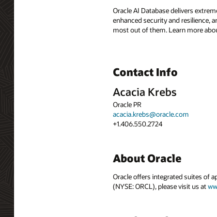
Oracle AI Database delivers extreme
enhanced security and resilience, a
most out of them. Learn more abou
Contact Info
Acacia Krebs
Oracle PR
acacia.krebs@oracle.com
+1.406.550.2724
About Oracle
Oracle offers integrated suites of 
(NYSE: ORCL), please visit us at
ww