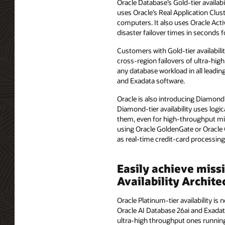
Oracle Database’s Gold-tier availab
uses Oracle’s Real Application Clus
computers. It also uses Oracle Activ
disaster failover times in seconds 
Customers with Gold-tier availabilit
cross-region failovers of ultra-high
any database workload in all leadin
and Exadata software.
Oracle is also introducing Diamond-t
Diamond-tier availability uses logic
them, even for high-throughput miss
using Oracle GoldenGate or Oracle 
as real-time credit-card processin
Easily achieve miss
Availability Archit
Oracle Platinum-tier availability i
Oracle AI Database 26ai and Exadat
ultra-high throughput ones running