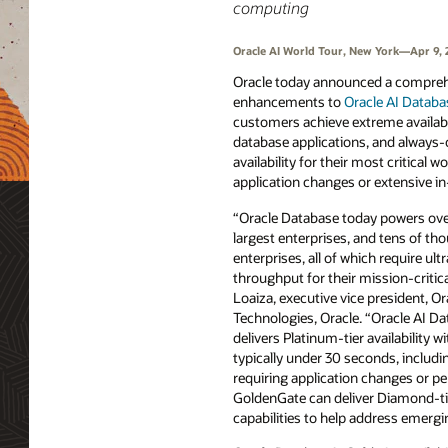
computing
Oracle AI World Tour, New York—Apr 9,
Oracle today announced a comprehe
enhancements to
Oracle AI Databa
customers achieve extreme availabili
database applications, and always-
availability for their most critical 
application changes or extensive in
“Oracle Database today powers over
largest enterprises, and tens of th
enterprises, all of which require ultr
throughput for their mission-critic
Loaiza, executive vice president, O
Technologies, Oracle. “Oracle AI D
delivers Platinum-tier availability w
typically under 30 seconds, includi
requiring application changes or p
GoldenGate can deliver Diamond-tier
capabilities to help address emer