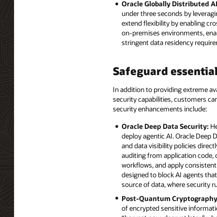
Oracle Globally Distributed A
under three seconds by leveragi
extend flexibility by enabling 
on-premises environments, enabli
stringent data residency requir
Safeguard essential
In addition to providing extreme ava
security capabilities, customers c
security enhancements include:
Oracle Deep Data Security:
He
deploy agentic AI. Oracle Deep D
and data visibility policies dire
auditing from application code,
workflows, and apply consistent 
designed to block AI agents that
source of data, where security r
Post-Quantum Cryptography
of encrypted sensitive informat