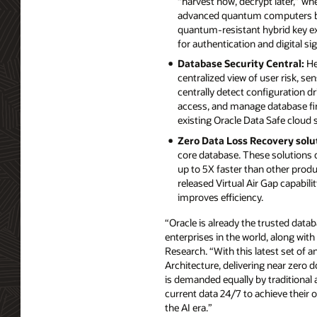
“harvest now, decrypt later,” w
advanced quantum computers be
quantum-resistant hybrid key e
for authentication and digital si
Database Security Central:
He
centralized view of user risk, se
centrally detect configuration dr
access, and manage database fir
existing Oracle Data Safe cloud 
Zero Data Loss Recovery solu
core database. These solutions d
up to 5X faster than other prod
released Virtual Air Gap capabil
improves efficiency.
“Oracle is already the trusted datab
enterprises in the world, along with
Research. “With this latest set of 
Architecture, delivering near zero d
is demanded equally by traditional 
current data 24/7 to achieve their o
the AI era.”