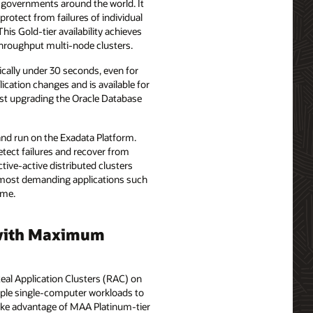
nd governments around the world. It
protect from failures of individual
his Gold-tier availability achieves
-throughput multi-node clusters.
pically under 30 seconds, even for
lication changes and is available for
just upgrading the Oracle Database
 and run on the Exadata Platform.
detect failures and recover from
tive-active distributed clusters
he most demanding applications such
ime.
d with Maximum
Real Application Clusters (RAC) on
imple single-computer workloads to
take advantage of MAA Platinum-tier