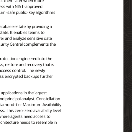
ypt them later when more
ess with NIST-approved
tum-safe public-key algorithms
tabase estate by providing a
state. It enables teams to
ver and analyze sensitive data
ecurity Central complements the
otection engineered into the
s, restore and recovery that is
access control. The newly
ress encrypted backups further
applications in the largest
nd principal analyst, Constellation
r Diamond-tier Maximum Availability
. This zero-zero availability level
 where agents need access to
architecture needs to resemble in