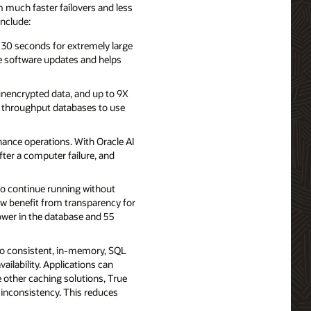
 much faster failovers and less
include:
 30 seconds for extremely large
e software updates and helps
 unencrypted data, and up to 9X
h throughput databases to use
ance operations. With Oracle AI
ter a computer failure, and
to continue running without
ow benefit from transparency for
lower in the database and 55
to consistent, in-memory, SQL
ailability. Applications can
 other caching solutions, True
 inconsistency. This reduces