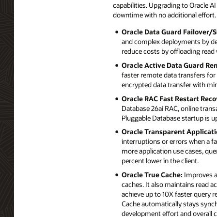
capabilities. Upgrading to Oracle 
downtime with no additional effort.
Oracle Data Guard Failover/S
and complex deployments by deli
reduce costs by offloading read
Oracle Active Data Guard Re
faster remote data transfers fo
encrypted data transfer with m
Oracle RAC Fast Restart Reco
Database 26ai RAC, online trans
Pluggable Database startup is up
Oracle Transparent Applicati
interruptions or errors when a 
more application use cases, quer
percent lower in the client.
Oracle True Cache:
Improves ap
caches. It also maintains read a
achieve up to 10X faster query 
Cache automatically stays synch
development effort and overall c