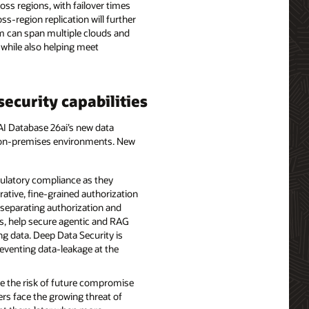
oss regions, with failover times
-region replication will further
em can span multiple clouds and
 while also helping meet
ecurity capabilities
 AI Database 26ai’s new data
nd on-premises environments. New
gulatory compliance as they
rative, fine-grained authorization
y separating authorization and
ns, help secure agentic and RAG
ng data. Deep Data Security is
reventing data-leakage at the
e the risk of future compromise
rs face the growing threat of