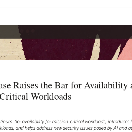
se Raises the Bar for Availability 
Critical Workloads
tinum-tier availability for mission-critical workloads, introduce
 workloads, and helps address new security issues posed by AI and