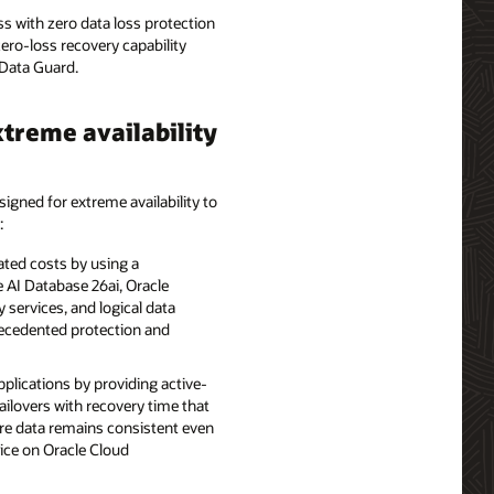
s with zero data loss protection
zero-loss recovery capability
Data Guard.
treme availability
signed for extreme availability to
:
ted costs by using a
 AI Database 26ai, Oracle
 services, and logical data
recedented protection and
pplications by providing active-
failovers with recovery time that
ure data remains consistent even
vice on Oracle Cloud