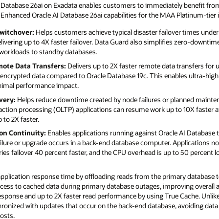
AI Database 26ai on Exadata enables customers to immediately benefit from
 Enhanced Oracle AI Database 26ai capabilities for the MAA Platinum-tier 
witchover:
Helps customers achieve typical disaster failover times under
vering up to 4X faster failover. Data Guard also simplifies zero-downtim
 workloads to standby databases.
mote Data Transfers:
Delivers up to 2X faster remote data transfers for
r encrypted data compared to Oracle Database 19c. This enables ultra-hig
inimal performance impact.
very:
Helps reduce downtime created by node failures or planned mainten
action processing (OLTP) applications can resume work up to 10X faster af
 to 2X faster.
on Continuity:
Enables applications running against Oracle AI Database 
failure or upgrade occurs in a back-end database computer. Applications n
ies failover 40 percent faster, and the CPU overhead is up to 50 percent 
plication response time by offloading reads from the primary database 
ccess to cached data during primary database outages, improving overall av
response and up to 2X faster read performance by using True Cache. Unlike
ronized with updates that occur on the back-end database, avoiding data
osts.