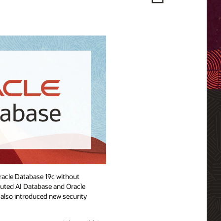
Oracle Database 19c without
buted AI Database and Oracle
e also introduced new security