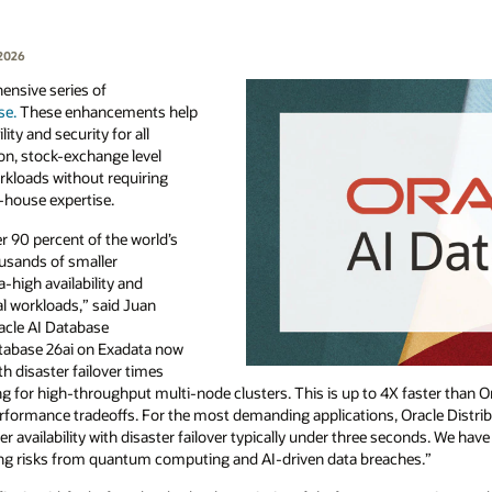
 2026
nsive series of
se.
These enhancements help
ty and security for all
on, stock-exchange level
workloads without requiring
-house expertise.
 90 percent of the world’s
ousands of smaller
a-high availability and
al workloads,” said Juan
racle AI Database
atabase 26ai on Exadata now
ith disaster failover times
ng for high-throughput multi-node clusters. This is up to 4X faster than 
erformance tradeoffs. For the most demanding applications, Oracle Distri
 availability with disaster failover typically under three seconds. We hav
ging risks from quantum computing and AI-driven data breaches.”