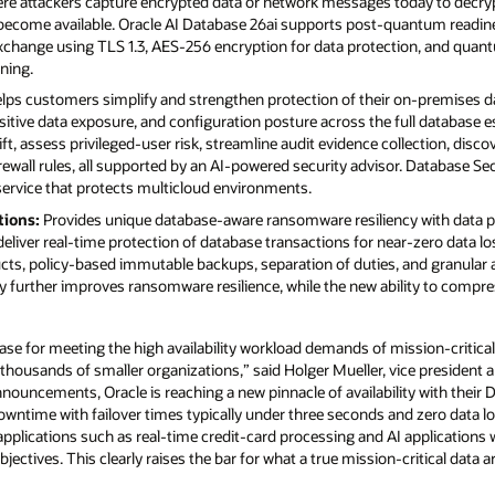
here attackers capture encrypted data or network messages today to decr
come available. Oracle AI Database 26ai supports post-quantum readin
xchange using TLS 1.3, AES-256 encryption for data protection, and quan
gning.
lps customers simplify and strengthen protection of their on-premises da
nsitive data exposure, and configuration posture across the full database e
ift, assess privileged-user risk, streamline audit evidence collection, disco
ewall rules, all supported by an AI-powered security advisor. Database S
service that protects multicloud environments.
tions:
Provides unique database-aware ransomware resiliency with data pr
eliver real-time protection of database transactions for near-zero data los
ucts, policy-based immutable backups, separation of duties, and granular 
ity further improves ransomware resilience, while the new ability to comp
ase for meeting the high availability workload demands of mission-critical 
 thousands of smaller organizations,” said Holger Mueller, vice president a
announcements, Oracle is reaching a new pinnacle of availability with thei
owntime with failover times typically under three seconds and zero data loss
applications such as real-time credit-card processing and AI applications
bjectives. This clearly raises the bar for what a true mission-critical data 