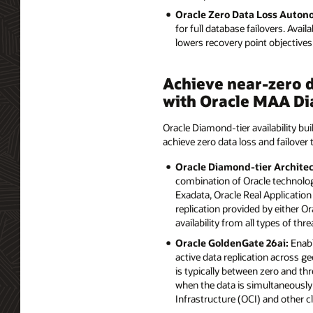
Oracle Zero Data Loss Auto
for full database failovers. Avai
lowers recovery point objectiv
Achieve near-zero d
with Oracle MAA Di
Oracle Diamond-tier availability bui
achieve zero data loss and failover 
Oracle Diamond-tier Architec
combination of Oracle technolog
Exadata, Oracle Real Application
replication provided by either 
availability from all types of thre
Oracle GoldenGate 26ai:
Enabl
active data replication across ge
is typically between zero and th
when the data is simultaneously 
Infrastructure (OCI) and other 