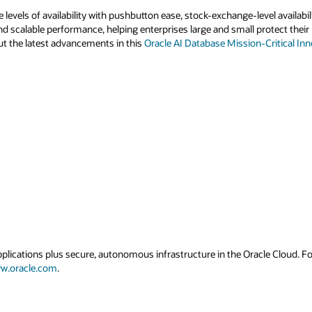
 levels of availability with pushbutton ease, stock-exchange-level availab
nd scalable performance, helping enterprises large and small protect their 
t the latest advancements in this
Oracle AI Database Mission-Critical Inn
applications plus secure, autonomous infrastructure in the Oracle Cloud. 
w.oracle.com
.