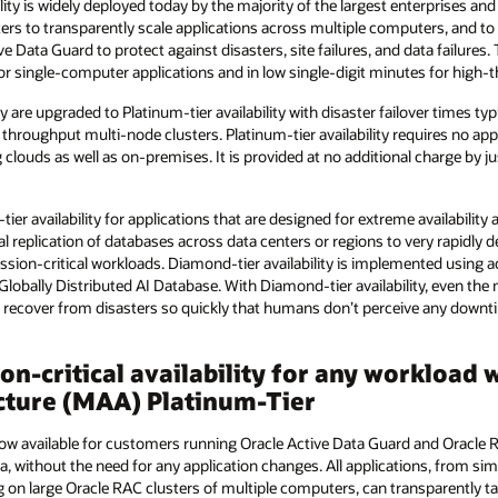
ility is widely deployed today by the majority of the largest enterprises a
ters to transparently scale applications across multiple computers, and to 
e Data Guard to protect against disasters, site failures, and data failures. T
for single-computer applications and in low single-digit minutes for high
y are upgraded to Platinum-tier availability with disaster failover times ty
 throughput multi-node clusters. Platinum-tier availability requires no app
g clouds as well as on-premises. It is provided at no additional charge by 
ier availability for applications that are designed for extreme availability
al replication of databases across data centers or regions to very rapidly 
ion-critical workloads. Diamond-tier availability is implemented using ac
Globally Distributed AI Database. With Diamond-tier availability, even t
g recover from disasters so quickly that humans don’t perceive any downt
ion-critical availability for any workloa
ecture (MAA) Platinum-Tier
s now available for customers running Oracle Active Data Guard and Oracle 
a, without the need for any application changes. All applications, from s
 on large Oracle RAC clusters of multiple computers, can transparently 