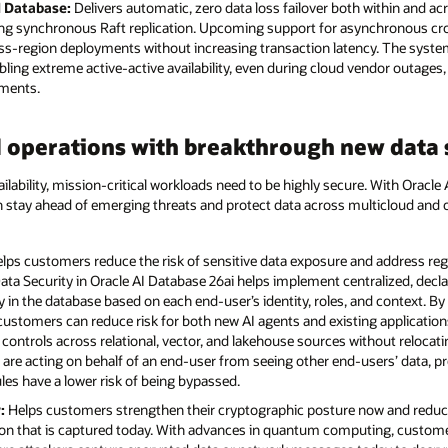
I Database:
Delivers automatic, zero data loss failover both within and acr
ng synchronous Raft replication. Upcoming support for asynchronous cross
cross-region deployments without increasing transaction latency. The syst
ng extreme active-active availability, even during cloud vendor outages,
ements.
 operations with breakthrough new data s
ilability, mission-critical workloads need to be highly secure. With Oracle
an stay ahead of emerging threats and protect data across multicloud a
lps customers reduce the risk of sensitive data exposure and address re
ata Security in Oracle AI Database 26ai helps implement centralized, decla
ctly in the database based on each end-user’s identity, roles, and context. B
 customers can reduce risk for both new AI agents and existing applicatio
controls across relational, vector, and lakehouse sources without relocati
 are acting on behalf of an end-user from seeing other end-users’ data, p
ules have a lower risk of being bypassed.
:
Helps customers strengthen their cryptographic posture now and reduc
ion that is captured today. With advances in quantum computing, custome