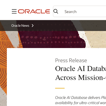
Menu
Oracle News
Press Release
Oracle AI Databa
Across Mission-
Oracle AI Database delivers Pla
availability for ultra-critical