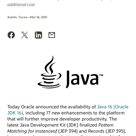
additional cost
Austin, Texas—Mar 16, 2021
Today Oracle announced the availability of
Java 16 (Oracle
JDK 16)
, including 17 new enhancements to the platform
that will further improve developer productivity. The
latest Java Development Kit (JDK) finalized
Pattern
Matching for instanceof
(JEP 394) and
Records
(JEP 395),