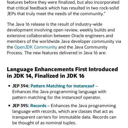
features before they were finalized, but also incorporated
that critical feedback which has resulted in two rock-solid
JEPs that truly meet the needs of the community.”
The Java 16 release is the result of industry-wide
development involving open review, weekly builds and
extensive collaboration between Oracle engineers and
members of the worldwide Java developer community via
the
OpenJDK Community
and the Java Community
Process. The new features delivered in Java 16 are:
Language Enhancements First Introduced
in JDK 14, Finalized in JDK 16
JEP 394:
Pattern Matching for instanceof
–
Enhances the Java programming language with
pattern matching for the instanceof operator.
JEP 395:
Records
– Enhances the Java programming
language with records, which are classes that act as
transparent carriers for immutable data. Records can
be thought of as nominal tuples.