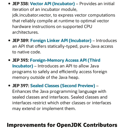
JEP 338:
Vector API (Incubator)
– Provides an initial
iteration of an incubator module,
jdk.incubator.vector, to express vector computations
that reliably compile at runtime to optimal vector
hardware instructions on supported CPU
architectures.
JEP 389:
Foreign Linker API (Incubator)
– Introduces
an API that offers statically-typed, pure-Java access
to native code.
JEP 393:
Foreign-Memory Access API (Third
Incubator)
– Introduces an API to allow Java
programs to safely and efficiently access foreign
memory outside of the Java heap.
JEP 397:
Sealed Classes (Second Preview)
–
Enhances the Java programming language with
sealed classes and interfaces. Sealed classes and
interfaces restrict which other classes or interfaces
may extend or implement them.
Improvements for OpenJDK Contributors