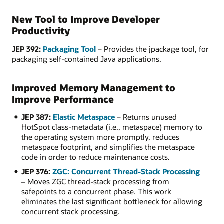
New Tool to Improve Developer
Productivity
JEP 392:
Packaging Tool
– Provides the jpackage tool, for
packaging self-contained Java applications.
Improved Memory Management to
Improve Performance
JEP 387:
Elastic Metaspace
– Returns unused
HotSpot class-metadata (i.e., metaspace) memory to
the operating system more promptly, reduces
metaspace footprint, and simplifies the metaspace
code in order to reduce maintenance costs.
JEP 376:
ZGC: Concurrent Thread-Stack Processing
– Moves ZGC thread-stack processing from
safepoints to a concurrent phase. This work
eliminates the last significant bottleneck for allowing
concurrent stack processing.