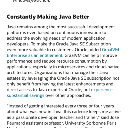
Constantly Making Java Better
Java remains among the most successful development
platforms ever, based on continuous innovation to
address the evolving needs of modern application
developers. To make the Oracle Java SE Subscription
even more valuable to customers, Oracle added
GraalVM
Enterprise as an entitlement
. GraalVM can help improve
performance and reduce resource consumption by
applications, especially in microservices and cloud-native
architectures. Organizations that manage their Java
estates by leveraging the Oracle Java SE subscription not
only benefit from having the latest enhancements and
direct access to Java experts at Oracle, but
experience
substantial savings
over other approaches.
"Instead of getting interested every three or four years
about what was new in Java, this cadence keeps me active
as a passionate developer, teacher and trainer,” said José
Paumard assistant professor, University Sorbonne Paris