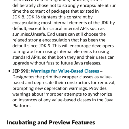
deliberately chose not to strongly encapsulate at run
time the content of packages that existed in
JDK 8. JDK 16 tightens this constraint by
encapsulating most internal elements of the JDK by
default, except for critical internal APIs such as
sun.misc.Unsafe. End users can still choose the
relaxed strong encapsulation that has been the
default since JDK 9. This will encourage developers
to migrate from using internal elements to using
standard APIs, so that both they and their users can
upgrade without fuss to future Java releases.
JEP 390:
Warnings for Value-Based Classes
–
Designates the primitive wrapper classes as value-
based and deprecate their constructors for removal,
prompting new deprecation warnings. Provides
warnings about improper attempts to synchronize
on instances of any value-based classes in the Java
Platform.
Incubating and Preview Features