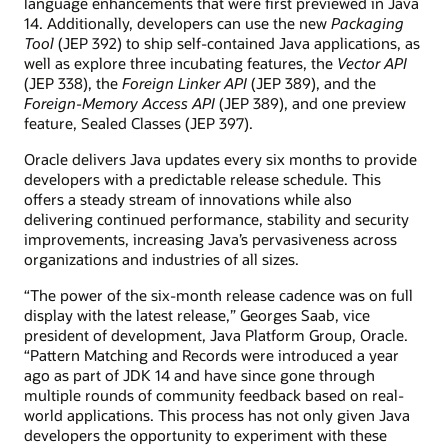
language enhancements that were first previewed in Java
14. Additionally, developers can use the new
Packaging
Tool
(JEP 392) to ship self-contained Java applications, as
well as explore three incubating features, the
Vector API
(JEP 338), the
Foreign Linker API
(JEP 389), and the
Foreign-Memory Access API
(JEP 389), and one preview
feature, Sealed Classes (JEP 397).
Oracle delivers Java updates every six months to provide
developers with a predictable release schedule. This
offers a steady stream of innovations while also
delivering continued performance, stability and security
improvements, increasing Java’s pervasiveness across
organizations and industries of all sizes.
“The power of the six-month release cadence was on full
display with the latest release,” Georges Saab, vice
president of development, Java Platform Group, Oracle.
“Pattern Matching and Records were introduced a year
ago as part of JDK 14 and have since gone through
multiple rounds of community feedback based on real-
world applications. This process has not only given Java
developers the opportunity to experiment with these