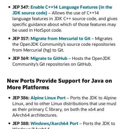
JEP 347:
Enable C++14 Language Features (in the
JDK source code)
– Allows the use of C++14
language features in JDK C++ source code, and gives
specific guidance about which of those features may
be used in HotSpot code.
JEP 357:
Migrate from Mercurial to Git
– Migrates
the OpenJDK Community’s source code repositories
from Mercurial (hg) to Git.
JEP 369:
Migrate to GitHub
– Hosts the OpenJDK
Community’s Git repositories on GitHub.
New Ports Provide Support for Java on
More Platforms
JEP 386:
Alpine Linux Port
– Ports the JDK to Alpine
Linux, and to other Linux distributions that use musl
as their primary C library, on both the x64 and
AArch64 architectures.
JEP 388:
Windows/Aarch64 Port
– Ports the JDK to
Windows/AArch64.