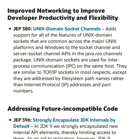
Improved Networking to Improve
Developer Productivity and Flexibility
JEP 380:
UNIX-Domain Socket Channels
– Adds
support for all of the features of UNIX-domain
sockets that are common across the major UNIX
platforms and Windows to the socket channel and
server-socket channel APIs in the java.nio.channels
package. UNIX-domain sockets are used for inter-
process communication (IPC) on the same host. They
are similar to TCP/IP sockets in most respects, except
they are addressed by filesystem path names rather
than Internet Protocol (IP) addresses and port
numbers.
Addressing Future-incompatible Code
JEP 396:
Strongly Encapsulate JDK Internals by
Default
– In JDK 9 we strongly encapsulated new
internal API elements, thereby limiting access to
them. As an aid to migration, however, JDK 9