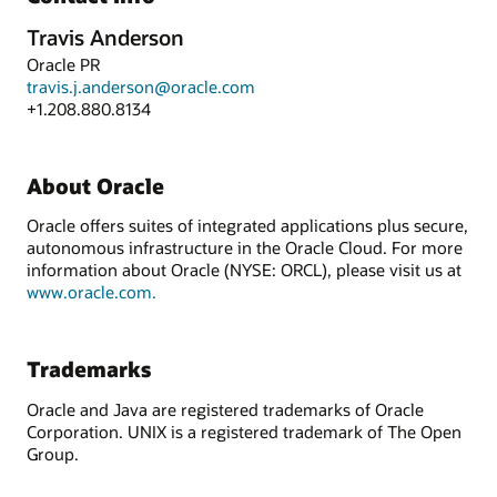
Travis Anderson
Oracle PR
travis.j.anderson@oracle.com
+1.208.880.8134
About Oracle
Oracle offers suites of integrated applications plus secure,
autonomous infrastructure in the Oracle Cloud. For more
information about Oracle (NYSE: ORCL), please visit us at
www.oracle.com.
Trademarks
Oracle and Java are registered trademarks of Oracle
Corporation. UNIX is a registered trademark of The Open
Group.