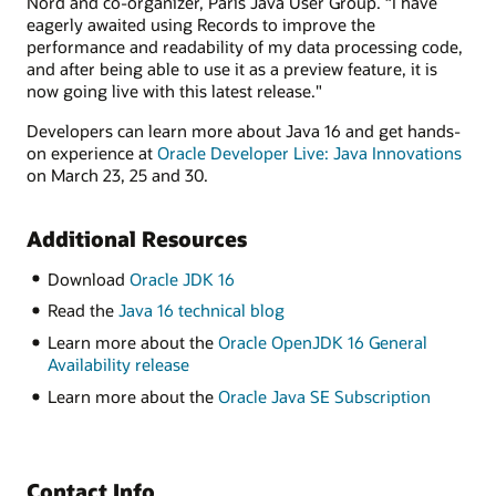
Nord and co-organizer, Paris Java User Group. “I have
eagerly awaited using Records to improve the
performance and readability of my data processing code,
and after being able to use it as a preview feature, it is
now going live with this latest release."
Developers can learn more about Java 16 and get hands-
on experience at
Oracle Developer Live: Java Innovations
on March 23, 25 and 30.
Additional Resources
Download
Oracle JDK 16
Read the
Java 16 technical blog
Learn more about the
Oracle OpenJDK 16 General
Availability release
Learn more about the
Oracle Java SE Subscription
Contact Info