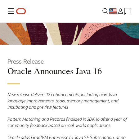
Menu
Press Release
Oracle Announces Java 16
New release delivers 17 enhancements, including new Java
language improvements, tools, memory management, and
incubating and preview features
Pattern Matching and Records finalized in JDK 16 after a year of
community feedback based on real-world applications
Oracle adds GraalVM Enterprise to Java SE Subscription, at no