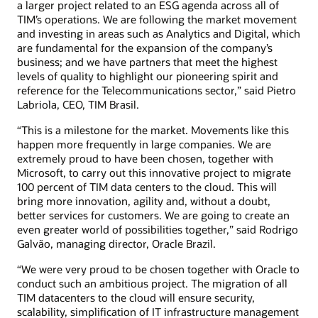
a larger project related to an ESG agenda across all of
TIM’s operations. We are following the market movement
and investing in areas such as Analytics and Digital, which
are fundamental for the expansion of the company’s
business; and we have partners that meet the highest
levels of quality to highlight our pioneering spirit and
reference for the Telecommunications sector,” said Pietro
Labriola, CEO, TIM Brasil.
“This is a milestone for the market. Movements like this
happen more frequently in large companies. We are
extremely proud to have been chosen, together with
Microsoft, to carry out this innovative project to migrate
100 percent of TIM data centers to the cloud. This will
bring more innovation, agility and, without a doubt,
better services for customers. We are going to create an
even greater world of possibilities together,” said Rodrigo
Galvão, managing director, Oracle Brazil.
“We were very proud to be chosen together with Oracle to
conduct such an ambitious project. The migration of all
TIM datacenters to the cloud will ensure security,
scalability, simplification of IT infrastructure management