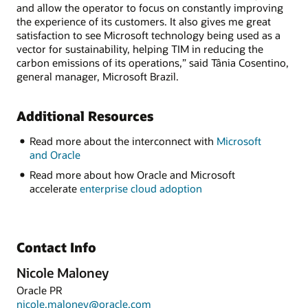
and allow the operator to focus on constantly improving
the experience of its customers. It also gives me great
satisfaction to see Microsoft technology being used as a
vector for sustainability, helping TIM in reducing the
carbon emissions of its operations,” said Tânia Cosentino,
general manager, Microsoft Brazil.
Additional Resources
Read more about the interconnect with
Microsoft
and Oracle
Read more about how Oracle and Microsoft
accelerate
enterprise cloud adoption
Contact Info
Nicole Maloney
Oracle PR
nicole.maloney@oracle.com