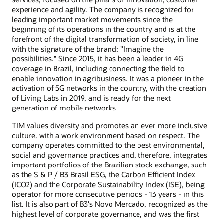
experience and agility. The company is recognized for
leading important market movements since the
beginning of its operations in the country and is at the
forefront of the digital transformation of society, in line
with the signature of the brand: "Imagine the
possibilities." Since 2015, it has been a leader in 4G
coverage in Brazil, including connecting the field to
enable innovation in agribusiness. It was a pioneer in the
activation of 5G networks in the country, with the creation
of Living Labs in 2019, and is ready for the next
generation of mobile networks.
TIM values diversity and promotes an ever more inclusive
culture, with a work environment based on respect. The
company operates committed to the best environmental,
social and governance practices and, therefore, integrates
important portfolios of the Brazilian stock exchange, such
as the S & P / B3 Brasil ESG, the Carbon Efficient Index
(ICO2) and the Corporate Sustainability Index (ISE), being
operator for more consecutive periods - 13 years - in this
list. It is also part of B3's Novo Mercado, recognized as the
highest level of corporate governance, and was the first