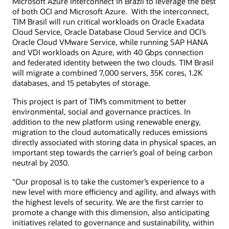
Microsoft Azure Interconnect in Brazil to leverage the best
of both OCI and Microsoft Azure. With the interconnect,
TIM Brasil will run critical workloads on Oracle Exadata
Cloud Service, Oracle Database Cloud Service and OCI’s
Oracle Cloud VMware Service, while running SAP HANA
and VDI workloads on Azure, with 40 Gbps connection
and federated identity between the two clouds. TIM Brasil
will migrate a combined 7,000 servers, 35K cores, 1.2K
databases, and 15 petabytes of storage.
This project is part of TIM’s commitment to better
environmental, social and governance practices. In
addition to the new platform using renewable energy,
migration to the cloud automatically reduces emissions
directly associated with storing data in physical spaces, an
important step towards the carrier’s goal of being carbon
neutral by 2030.
“Our proposal is to take the customer’s experience to a
new level with more efficiency and agility, and always with
the highest levels of security. We are the first carrier to
promote a change with this dimension, also anticipating
initiatives related to governance and sustainability, within