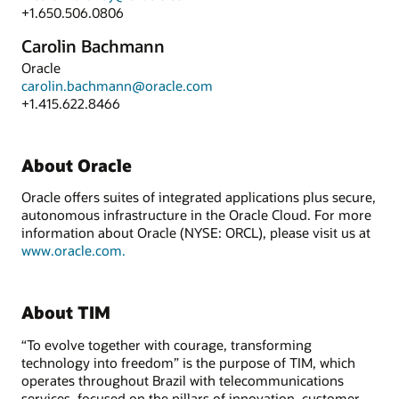
+1.650.506.0806
Carolin Bachmann
Oracle
carolin.bachmann@oracle.com
+1.415.622.8466
About Oracle
Oracle offers suites of integrated applications plus secure,
autonomous infrastructure in the Oracle Cloud. For more
information about Oracle (NYSE: ORCL), please visit us at
www.oracle.com.
About TIM
“To evolve together with courage, transforming
technology into freedom” is the purpose of TIM, which
operates throughout Brazil with telecommunications
services, focused on the pillars of innovation, customer