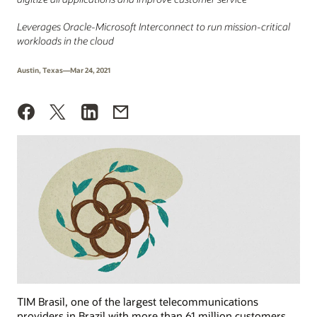
Leverages Oracle-Microsoft Interconnect to run mission-critical
workloads in the cloud
Austin, Texas—Mar 24, 2021
TIM Brasil, one of the largest telecommunications
providers in Brazil with more than 61 million customers,