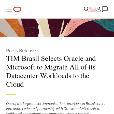
Menu
Press Release
TIM Brasil Selects Oracle and
Microsoft to Migrate All of its
Datacenter Workloads to the
Cloud
One of the largest telecommunications providers in Brazil enters
into unprecedented partnership with Oracle and Microsoft to
digitize all applications and improve customer service