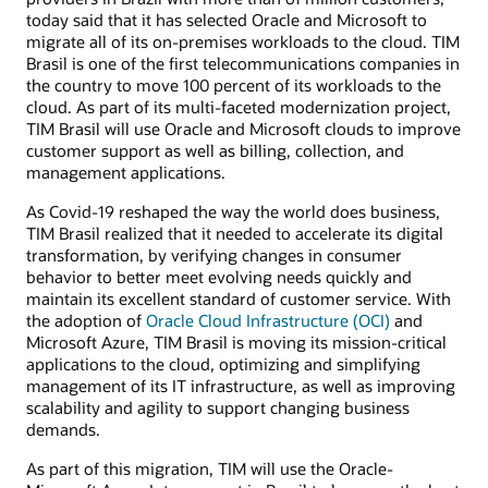
today said that it has selected Oracle and Microsoft to
migrate all of its on-premises workloads to the cloud. TIM
Brasil is one of the first telecommunications companies in
the country to move 100 percent of its workloads to the
cloud. As part of its multi-faceted modernization project,
TIM Brasil will use Oracle and Microsoft clouds to improve
customer support as well as billing, collection, and
management applications.
As Covid-19 reshaped the way the world does business,
TIM Brasil realized that it needed to accelerate its digital
transformation, by verifying changes in consumer
behavior to better meet evolving needs quickly and
maintain its excellent standard of customer service. With
the adoption of
Oracle Cloud Infrastructure (OCI)
and
Microsoft Azure, TIM Brasil is moving its mission-critical
applications to the cloud, optimizing and simplifying
management of its IT infrastructure, as well as improving
scalability and agility to support changing business
demands.
As part of this migration, TIM will use the Oracle-