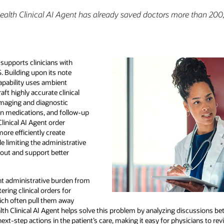
ealth Clinical AI Agent has already saved doctors more than 200
supports clinicians with
. Building upon its note
capability uses ambient
ft highly accurate clinical
 imaging and diagnostic
ion medications, and follow-up
linical AI Agent order
ore efficiently create
 limiting the administrative
nout and support better
ant administrative burden from
ering clinical orders for
hich often pull them away
alth Clinical AI Agent helps solve this problem by analyzing discussions b
 next-step actions in the patient’s care, making it easy for physicians to r