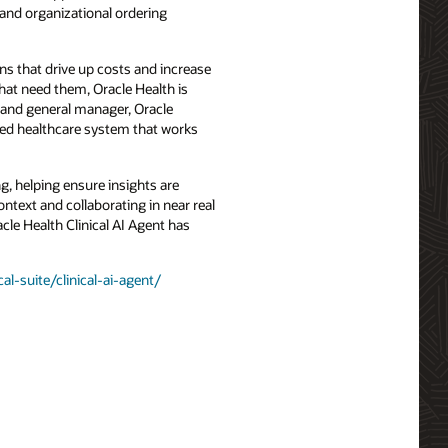
 and organizational ordering
ens that drive up costs and increase
that need them, Oracle Health is
t and general manager, Oracle
ered healthcare system that works
ng, helping ensure insights are
ntext and collaborating in near real
acle Health Clinical AI Agent has
al-suite/clinical-ai-agent/