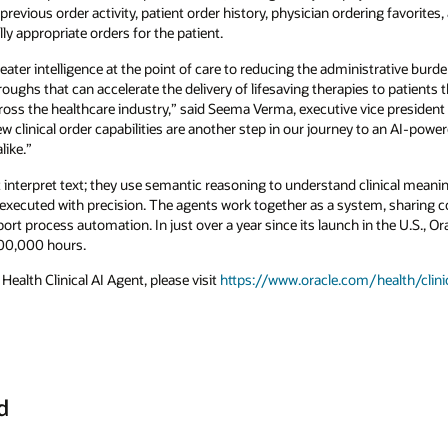
evious order activity, patient order history, physician ordering favorites,
y appropriate orders for the patient.
eater intelligence at the point of care to reducing the administrative burd
oughs that can accelerate the delivery of lifesaving therapies to patients 
cross the healthcare industry,” said Seema Verma, executive vice presiden
w clinical order capabilities are another step in our journey to an AI-pow
like.”
st interpret text; they use semantic reasoning to understand clinical meani
 executed with precision. The agents work together as a system, sharing co
ort process automation. In just over a year since its launch in the U.S., Or
200,000 hours.
ealth Clinical AI Agent, please visit
https://www.oracle.com/health/clinic
d