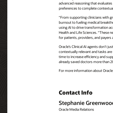
advanced reasoning that evaluates pr
preferences to complete contextuall
“From supporting clinicians with gr
burnout to fueling medical breakthr
using AI to drive transformation a
Health and Life Sciences. “These ne
for patients, providers, and payers a
Oracle’s Clinical AI agents don’t ju
contextually relevant and tasks are
time to increase efficiency and supp
already saved doctors more than 
For more information about Oracle H
Contact Info
Stephanie Greenwoo
Oracle Media Relations