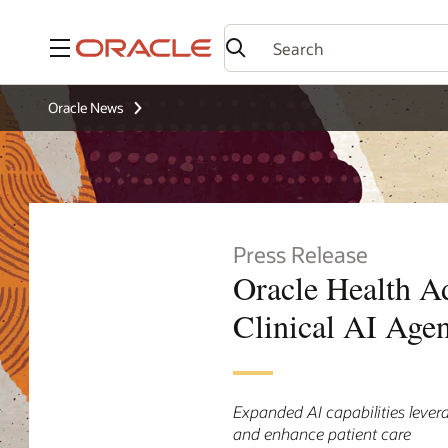
Menu
Oracle News
Press Release
Oracle Health Ad
Clinical AI Age
Expanded AI capabilities levera
and enhance patient care