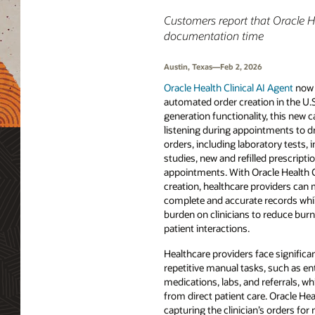
Customers report that Oracle H
documentation time
Austin, Texas—Feb 2, 2026
Oracle Health Clinical AI Agent
now 
automated order creation in the U.S
generation functionality, this new 
listening during appointments to dra
orders, including laboratory tests,
studies, new and refilled prescript
appointments. With Oracle Health C
creation, healthcare providers can m
complete and accurate records while
burden on clinicians to reduce bur
patient interactions.
Healthcare providers face signific
repetitive manual tasks, such as ent
medications, labs, and referrals, w
from direct patient care. Oracle He
capturing the clinician’s orders for