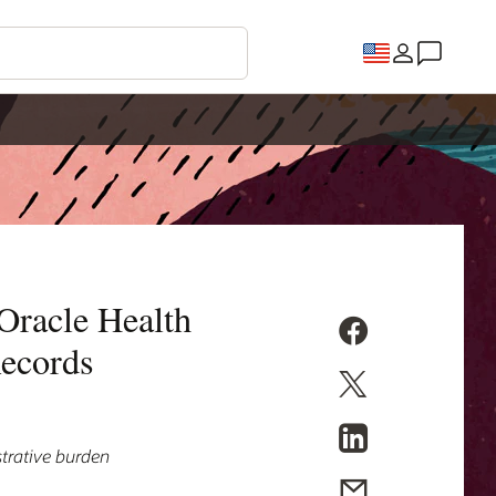
 Oracle Health
Records
strative burden