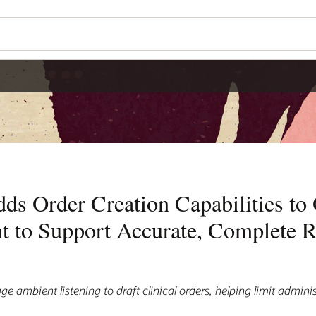
ds Order Creation Capabilities to
nt to Support Accurate, Complete 
ge ambient listening to draft clinical orders, helping limit admini