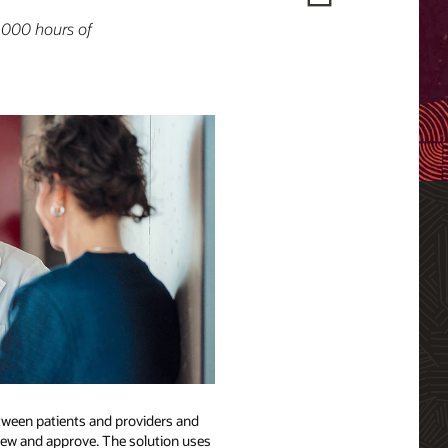
,000 hours of
etween patients and providers and
eview and approve. The solution uses