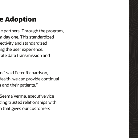
ce Adoption
ice partners. Through the program,
om day one. This standardized
nectivity and standardized
ng the user experience.
urate data transmission and
n,” said Peter Richardson,
Health, we can provide continual
 and their patients.”
id Seema Verma, executive vice
ding trusted relationships with
on that gives our customers