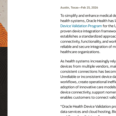
Austin, Texas—Feb 25, 2026
To simplify and enhance medical de
health systems, Oracle Health has
Device Validation Program
for the U
proven device integration framewo
establishes a standardized approach
connectivity, functionality, and wo
reliable and secure integration of m
healthcare organizations.
As health systems increasingly rely 
devices from multiple vendors, ma
consistent connections has become
Unreliable or inconsistent device da
workflows, create operational ineffi
adoption of innovative care models.
device connectivity, support nomen
enables customers to connect valida
“Oracle Health Device Validation pr
data services and cloud hosting, Bio