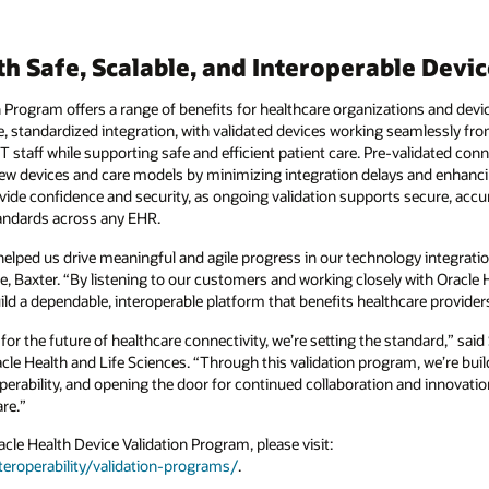
th Safe, Scalable, and Interoperable Devi
n Program offers a range of benefits for healthcare organizations and dev
e, standardized integration, with validated devices working seamlessly fr
T staff while supporting safe and efficient patient care. Pre-validated con
ew devices and care models by minimizing integration delays and enhanci
ovide confidence and security, as ongoing validation supports secure, acc
tandards across any EHR.
helped us drive meaningful and agile progress in our technology integratio
e, Baxter. “By listening to our customers and working closely with Oracle 
ild a dependable, interoperable platform that benefits healthcare providers
 for the future of healthcare connectivity, we’re setting the standard,” sa
le Health and Life Sciences. “Through this validation program, we’re buil
perability, and opening the door for continued collaboration and innovati
re.”
le Health Device Validation Program, please visit:
eroperability/validation-programs/
.