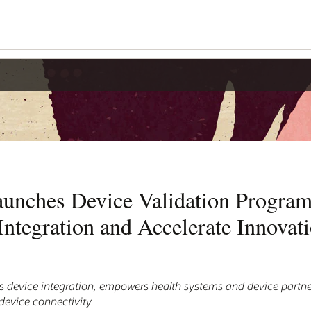
aunches Device Validation Program
ntegration and Accelerate Innovati
device integration, empowers health systems and device partne
 device connectivity