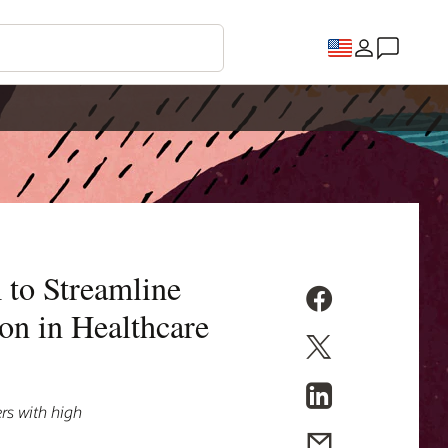
 to Streamline
on in Healthcare
rs with high