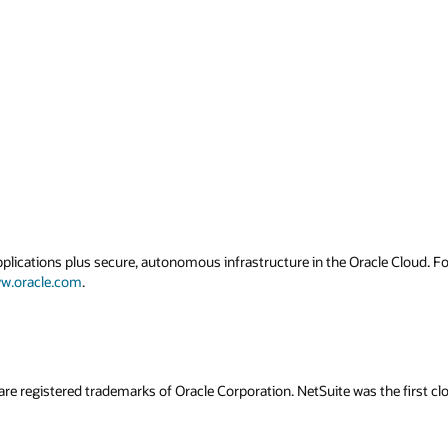
applications plus secure, autonomous infrastructure in the Oracle Cloud. 
w.oracle.com
.
are registered trademarks of Oracle Corporation. NetSuite was the first