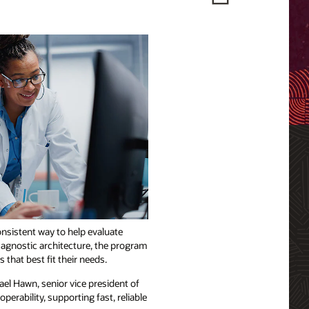
nsistent way to help evaluate
-agnostic architecture, the program
that best fit their needs.
el Hawn, senior vice president of
erability, supporting fast, reliable