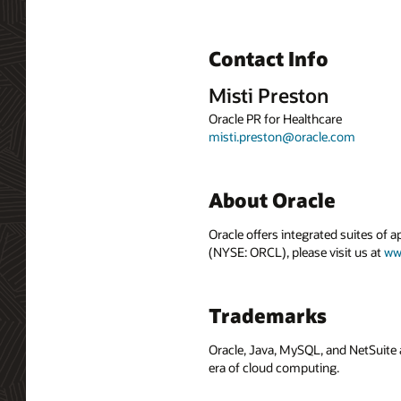
Contact Info
Misti Preston
Oracle PR for Healthcare
misti.preston@oracle.com
About Oracle
Oracle offers integrated suites of 
(NYSE: ORCL), please visit us at
ww
Trademarks
Oracle, Java, MySQL, and NetSuite 
era of cloud computing.