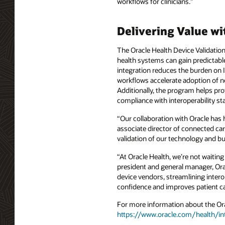
workflows for clinicians.”
Delivering Value wi
The Oracle Health Device Validatio
health systems can gain predictabl
integration reduces the burden on I
workflows accelerate adoption of n
Additionally, the program helps pr
compliance with interoperability s
“Our collaboration with Oracle has 
associate director of connected car
validation of our technology and bu
“At Oracle Health, we’re not waiting
president and general manager, Orac
device vendors, streamlining intero
confidence and improves patient ca
For more information about the Orac
https://www.oracle.com/health/int