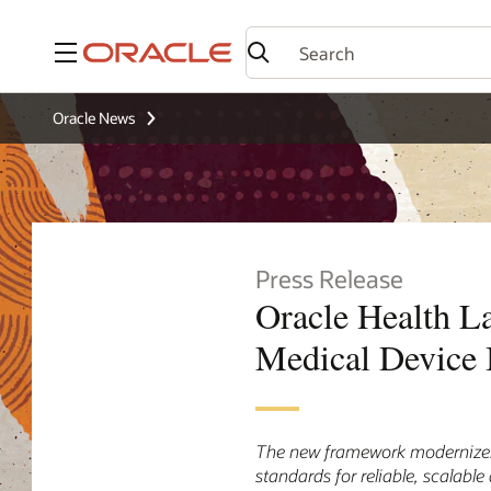
Menu
Oracle News
Press Release
Oracle Health L
Medical Device I
The new framework modernizes 
standards for reliable, scalable