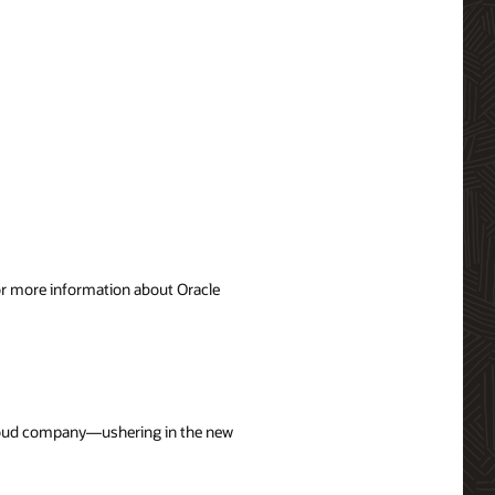
For more information about Oracle
 cloud company—ushering in the new