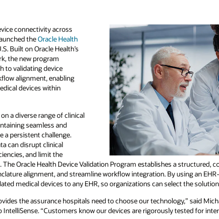
vice connectivity across
 launched the
Oracle Health
.S. Built on Oracle Health’s
rk, the new program
 to validating device
rkflow alignment, enabling
edical devices within
on a diverse range of clinical
intaining seamless and
 a persistent challenge.
ta can disrupt clinical
ciencies, and limit the
 The Oracle Health Device Validation Program establishes a structured, co
clature alignment, and streamline workflow integration. By using an EHR
ted medical devices to any EHR, so organizations can select the solutions 
ovides the assurance hospitals need to choose our technology,” said Micha
 IntelliSense. “Customers know our devices are rigorously tested for interop