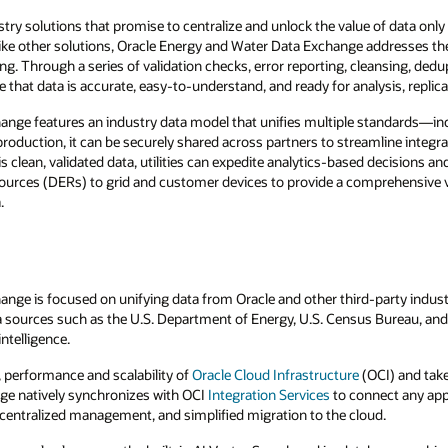
stry solutions that promise to centralize and unlock the value of data only 
like other solutions, Oracle Energy and Water Data Exchange addresses t
g. Through a series of validation checks, error reporting, cleansing, dedu
 that data is accurate, easy-to-understand, and ready for analysis, replicat
ange features an industry data model that unifies multiple standards—i
production, it can be securely shared across partners to streamline integra
is clean, validated data, utilities can expedite analytics-based decisions an
ources (DERs) to grid and customer devices to provide a comprehensive v
.
ge is focused on unifying data from Oracle and other third-party industry
a sources such as the U.S. Department of Energy, U.S. Census Bureau, an
ntelligence.
y, performance and scalability of
Oracle Cloud Infrastructure
(OCI) and tak
ge natively synchronizes with OCI
Integration Services
to connect any app
entralized management, and simplified migration to the cloud.