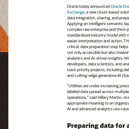
Oracle today announced
Oracle En
Exchange
, a new cloud-based solu
data integration, sharing, and prepa
Applying an intelligent semantic lay
complex raw enterprise and third-p
standardized industry model with 
easier interpretation and action. Th
critical, data preparation step help
not only accessible but also meanin
analytics and AI-driven insights. W
developers, data scientists, and ana
track priority projects, including da
and cutting-edge generative AI (Gen
“Utilities are under increasing pre
labeled data spread across multiple 
operations,” said Hillary Martin, vi
appropriate meaning to an organiza
AI and advanced analytics use cases
Preparing data for 