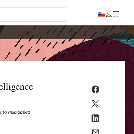
elligence
s to help speed