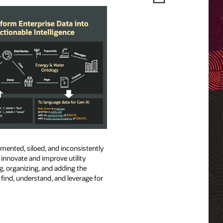
gmented, siloed, and inconsistently
o innovate and improve utility
ng, organizing, and adding the
find, understand, and leverage for