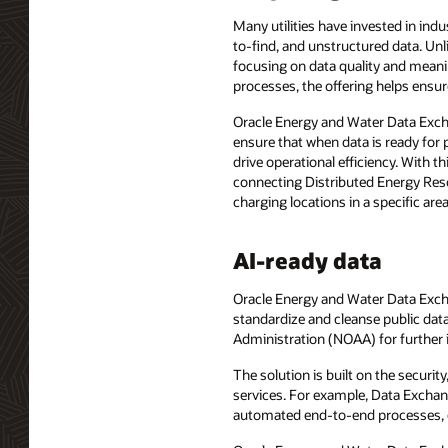
Many utilities have invested in indu
to-find, and unstructured data. Un
focusing on data quality and meanin
processes, the offering helps ensure
Oracle Energy and Water Data Exch
ensure that when data is ready for 
drive operational efficiency. With th
connecting Distributed Energy Res
charging locations in a specific area
AI-ready data
Oracle Energy and Water Data Exchan
standardize and cleanse public dat
Administration (NOAA) for further i
The solution is built on the securit
services. For example, Data Exchan
automated end-to-end processes, c