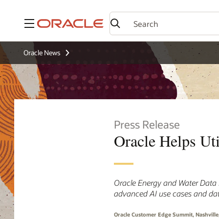
Menu
Oracle News
Press Release
Oracle Helps Uti
Oracle Energy and Water Data E
advanced AI use cases and da
Oracle Customer Edge Summit, Nashville