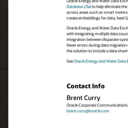
Oracle Energy and Water Data Excha
Database 23ai
to help eliminate th
across areas such as smart meters, 
create embeddings for data, feed G
Oracle Energy and Water Data Exchan
with integrating multiple data sour
integration between disparate syst
fewer errors during data migration
the solution to include a data shar
See
Oracle Energy and Water Data
Contact Info
Brent Curry
Oracle Corporate Communications
brent.curry@oracle.com