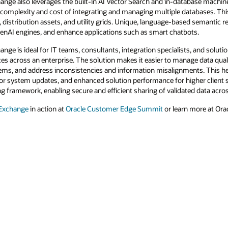
nge also leverages the built-in AI Vector Search and in-database machine 
e complexity and cost of integrating and managing multiple databases. Thi
distribution assets, and utility grids. Unique, language-based semantic r
enAI engines, and enhance applications such as smart chatbots.
ge is ideal for IT teams, consultants, integration specialists, and solut
ces across an enterprise. The solution makes it easier to manage data qu
ems, and address inconsistencies and information misalignments. This help
 or system updates, and enhanced solution performance for higher client s
ing framework, enabling secure and efficient sharing of validated data acr
 Exchange
in action at
Oracle Customer Edge Summit
or learn more at Orac