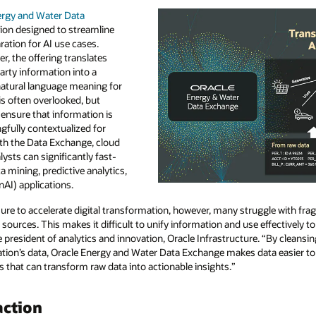
ergy and Water Data
tion designed to streamline
ration for AI use cases.
er, the offering translates
arty information into a
natural language meaning for
is often overlooked, but
s ensure that information is
gfully contextualized for
ith the Data Exchange, cloud
lysts can significantly fast-
ta mining, predictive analytics,
AI) applications.
ssure to accelerate digital transformation, however, many struggle with fra
sources. This makes it difficult to unify information and use effectively t
ce president of analytics and innovation, Oracle Infrastructure. “By cleansi
tion’s data, Oracle Energy and Water Data Exchange makes data easier to 
 that can transform raw data into actionable insights.”
action