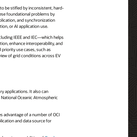
to be stifled by inconsistent, hard-
hese foundational problems by
plication, and synchronization
ion, or AI application use.
ncluding IEEE and IEC—which helps
tion, enhance interoperability, and
d priority use cases, such as
iew of grid conditions across EV
 applications. It also can
d National Oceanic Atmospheric
es advantage of a number of OCI
lication and data source for