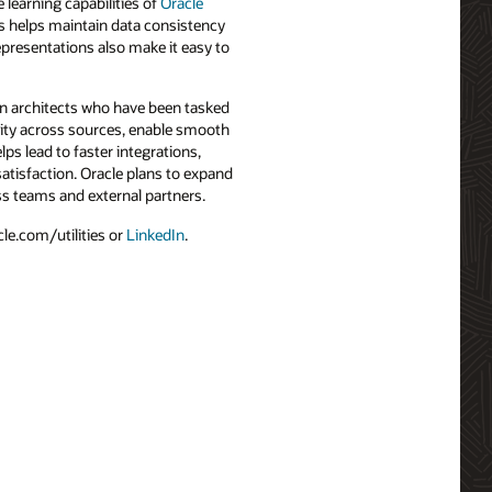
learning capabilities of
Oracle
s helps maintain data consistency
epresentations also make it easy to
ion architects who have been tasked
ality across sources, enable smooth
s lead to faster integrations,
atisfaction. Oracle plans to expand
oss teams and external partners.
le.com/utilities or
LinkedIn
.