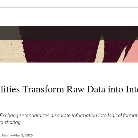
lities Transform Raw Data into Int
xchange standardizes disparate information into logical format
ta sharing
, Tenn.—Mar 3, 2025