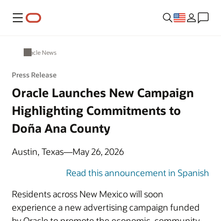
Menu
Oracle News
Press Release
Oracle Launches New Campaign
Highlighting Commitments to
Doña Ana County
Austin, Texas—May 26, 2026
Read this announcement in Spanish
Residents across New Mexico will soon
experience a new advertising campaign funded
by Oracle to promote the economic, community