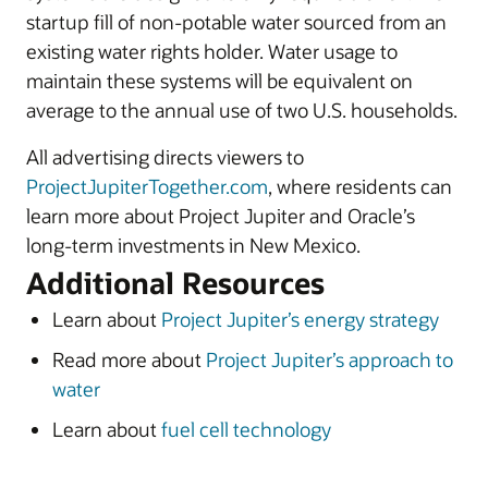
startup fill of non-potable water sourced from an
existing water rights holder. Water usage to
maintain these systems will be equivalent on
average to the annual use of two U.S. households.
All advertising directs viewers to
ProjectJupiterTogether.com
, where residents can
learn more about Project Jupiter and Oracle’s
long-term investments in New Mexico.
Additional Resources
Learn about
Project Jupiter’s energy strategy
Read more about
Project Jupiter’s approach to
water
Learn about
fuel cell technology