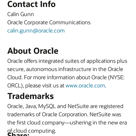
Contact Info
Calin Gunn
Oracle Corporate Communications
calin.gunn@oracle.com
About Oracle
Oracle offers integrated suites of applications plus
secure, autonomous infrastructure in the Oracle
Cloud. For more information about Oracle (NYSE:
ORCL), please visit us at
www.oracle.com
.
Trademarks
Oracle, Java, MySQL and NetSuite are registered
trademarks of Oracle Corporation. NetSuite was
the first cloud company—ushering in the new era
of cloud computing.
Share: