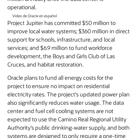
operational.
Video de Oracle en español
Project Jupiter has committed $50 million to
improve local water systems; $360 million in direct
support for schools, infrastructure, and local
services; and $6.9 million to fund workforce
development, the Boys and Girls Club of Las
Cruces, and habitat restoration.
Oracle plans to fund all energy costs for the
project to ensure no impact on residential
electricity rates. The project’s updated power plan
also significantly reduces water usage. The data
center and fuel cell cooling systems are not
expected to use the Camino Real Regional Utility
Authority’s public drinking-water supply, and both
systems are designed to only require a one-time