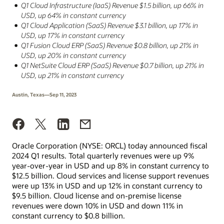
Q1 Cloud Infrastructure (IaaS) Revenue $1.5 billion, up 66% in
USD, up 64% in constant currency
Q1 Cloud Application (SaaS) Revenue $3.1 billion, up 17% in
USD, up 17% in constant currency
Q1 Fusion Cloud ERP (SaaS) Revenue $0.8 billion, up 21% in
USD, up 20% in constant currency
Q1 NetSuite Cloud ERP (SaaS) Revenue $0.7 billion, up 21% in
USD, up 21% in constant currency
Austin, Texas—Sep 11, 2023
Oracle Corporation (NYSE: ORCL) today announced fiscal
2024 Q1 results. Total quarterly revenues were up 9%
year-over-year in USD and up 8% in constant currency to
$12.5 billion. Cloud services and license support revenues
were up 13% in USD and up 12% in constant currency to
$9.5 billion. Cloud license and on-premise license
revenues were down 10% in USD and down 11% in
constant currency to $0.8 billion.