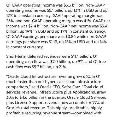
Q1 GAAP operating income was $3.3 billion. Non-GAAP
operating income was $5.1 billion, up 13% in USD and up
12% in constant currency. GAAP operating margin was
26%, and non-GAAP operating margin was 41%. GAAP net
income was $2.4 billion. Non-GAAP net income was $3.4
billion, up 19% in USD and up 17% in constant currency.
Q1 GAAP earnings per share was $0.86 while non-GAAP
earnings per share was $1.19, up 16% in USD and up 14%
in constant currency.
Short-term deferred revenues were $11.1 billion. Q1
operating cash flow was $7.0 billion, up 9%, and Q1 free
cash flow was $5.7 billion, up 21%.
“Oracle Cloud Infrastructure revenue grew 66% in Q1,
much faster than our hyperscale cloud infrastructure
competitors,” said Oracle CEO, Safra Catz. “Total cloud
services revenue, Infrastructure plus Applications, grew
30% to $4.6 billion in the quarter. Oracle Cloud Services
plus License Support revenue now accounts for 77% of
Oracle’s total revenue. This highly-predictable, highly-
profitable recurring revenue stream—combined with