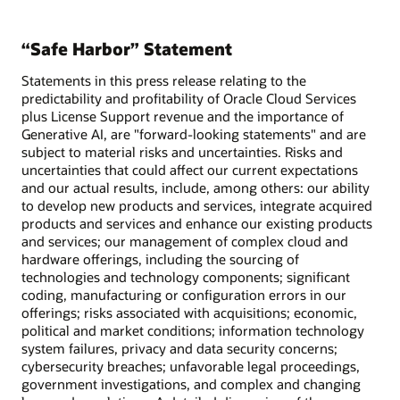
“Safe Harbor” Statement
Statements in this press release relating to the
predictability and profitability of Oracle Cloud Services
plus License Support revenue and the importance of
Generative AI, are "forward-looking statements" and are
subject to material risks and uncertainties. Risks and
uncertainties that could affect our current expectations
and our actual results, include, among others: our ability
to develop new products and services, integrate acquired
products and services and enhance our existing products
and services; our management of complex cloud and
hardware offerings, including the sourcing of
technologies and technology components; significant
coding, manufacturing or configuration errors in our
offerings; risks associated with acquisitions; economic,
political and market conditions; information technology
system failures, privacy and data security concerns;
cybersecurity breaches; unfavorable legal proceedings,
government investigations, and complex and changing