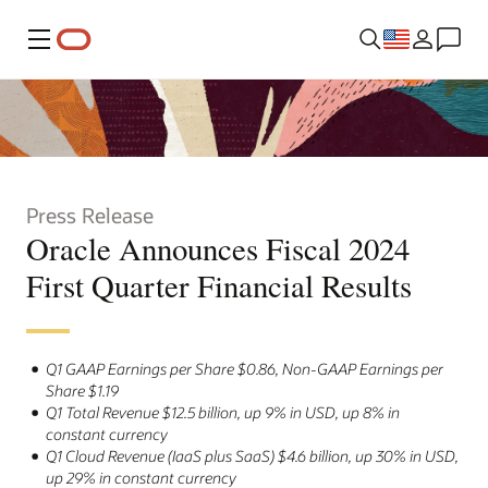
Menu
Press Release
Oracle Announces Fiscal 2024
First Quarter Financial Results
Q1 GAAP Earnings per Share $0.86, Non-GAAP Earnings per
Share $1.19
Q1 Total Revenue $12.5 billion, up 9% in USD, up 8% in
constant currency
Q1 Cloud Revenue (IaaS plus SaaS) $4.6 billion, up 30% in USD,
up 29% in constant currency