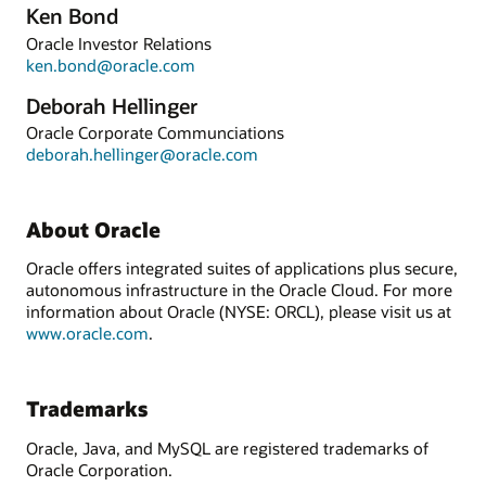
Ken Bond
Oracle Investor Relations
ken.bond@oracle.com
Deborah Hellinger
Oracle Corporate Communciations
deborah.hellinger@oracle.com
About Oracle
Oracle offers integrated suites of applications plus secure,
autonomous infrastructure in the Oracle Cloud. For more
information about Oracle (NYSE: ORCL), please visit us at
www.oracle.com
.
Trademarks
Oracle, Java, and MySQL are registered trademarks of
Oracle Corporation.