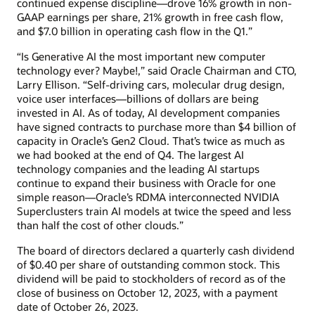
continued expense discipline—drove 16% growth in non-
GAAP earnings per share, 21% growth in free cash flow,
and $7.0 billion in operating cash flow in the Q1.”
“Is Generative AI the most important new computer
technology ever? Maybe!,” said Oracle Chairman and CTO,
Larry Ellison. “Self-driving cars, molecular drug design,
voice user interfaces—billions of dollars are being
invested in AI. As of today, AI development companies
have signed contracts to purchase more than $4 billion of
capacity in Oracle’s Gen2 Cloud. That’s twice as much as
we had booked at the end of Q4. The largest AI
technology companies and the leading AI startups
continue to expand their business with Oracle for one
simple reason—Oracle’s RDMA interconnected NVIDIA
Superclusters train AI models at twice the speed and less
than half the cost of other clouds.”
The board of directors declared a quarterly cash dividend
of $0.40 per share of outstanding common stock. This
dividend will be paid to stockholders of record as of the
close of business on October 12, 2023, with a payment
date of October 26, 2023.