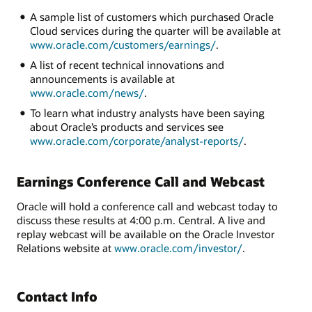
A sample list of customers which purchased Oracle
Cloud services during the quarter will be available at
www.oracle.com/customers/earnings/
.
A list of recent technical innovations and
announcements is available at
www.oracle.com/news/
.
To learn what industry analysts have been saying
about Oracle’s products and services see
www.oracle.com/corporate/analyst-reports/
.
Earnings Conference Call and Webcast
Oracle will hold a conference call and webcast today to
discuss these results at 4:00 p.m. Central. A live and
replay webcast will be available on the Oracle Investor
Relations website at
www.oracle.com/investor/
.
Contact Info