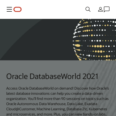
Menu
Land
Oracle DatabaseWorld 2021
Access Oracle DatabaseWorld on demand! Discover how Oracle’s
latest database innovations can help you create a data-driven
organization. You’ll find more than 90 sessions on topics such as
Oracle Autonomous Data Warehouse, Data Lake, Exadata
Cloud@Customer, Machine Learning, Database 21c, Kubernetes
and microservices, and more. Plus, you can view hands-on labs.