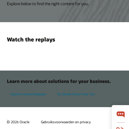
Explore below to find the right content for you.
Watch the replays
Learn more about solutions for your business.
Explore Oracle Database
Try Oracle Cloud Free Tier
© 2026 Oracle
Gebruiksvoorwaarden en privacy