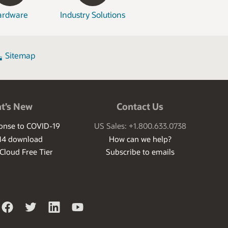
ardware
Industry Solutions
Sitemap
t’s New
Contact Us
ponse to COVID-19
US Sales: +1.800.633.0738
14 download
How can we help?
 Cloud Free Tier
Subscribe to emails