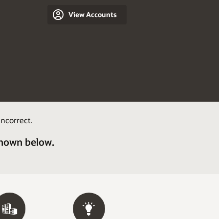
View Accounts
ncorrect.
shown below.