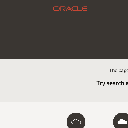
The page
Try search 