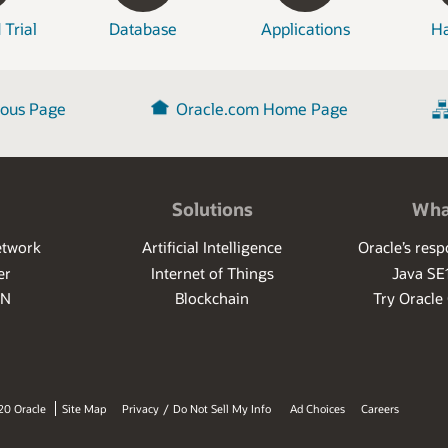
 Trial
Database
Applications
H
ious Page
Oracle.com Home Page
Solutions
Wha
etwork
Artificial Intelligence
Oracle’s res
er
Internet of Things
Java SE
PN
Blockchain
Try Oracle
20 Oracle
Site Map
Privacy
/
Do Not Sell My Info
Ad Choices
Careers