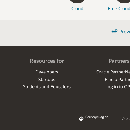
Cloud
Free Cloud
Prev
Resources for
Partners
Developers
Oracle PartnerN
Startups
Find a Partn
Students and Educators
Log in to O
Country/Region
© 20