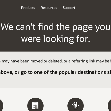
Products
Resources
Support
We can't find the page you
were looking for.
 may have been moved or deleted, or a referring link may be i
above, or go to one of the popular destinations 