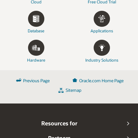
Cloud
Free Cloud Trial
Database
Applications
Hardware
Industry Solutions
Previous Page
Oracle.com Home Page
Sitemap
Resources for