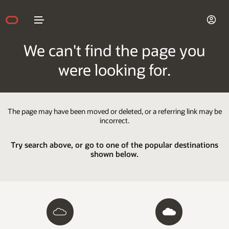
We can't find the page you
were looking for.
The page may have been moved or deleted, or a referring link may be
incorrect.
Try search above, or go to one of the popular destinations
shown below.