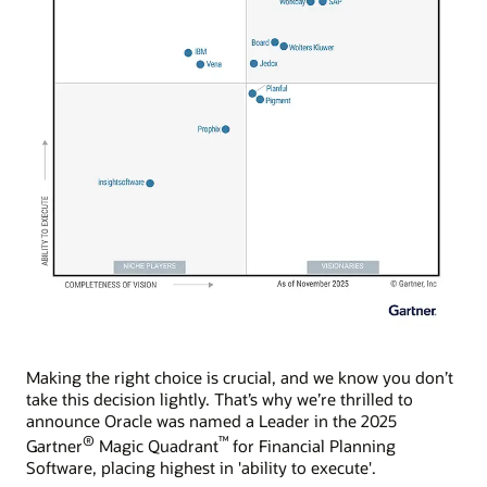
Making the right choice is crucial, and we know you don’t
take this decision lightly. That’s why we’re thrilled to
announce Oracle was named a Leader in the 2025
®
™
Gartner
Magic Quadrant
for Financial Planning
Software, placing highest in 'ability to execute'.