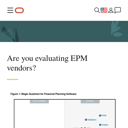
Menu
Are you evaluating EPM
vendors?