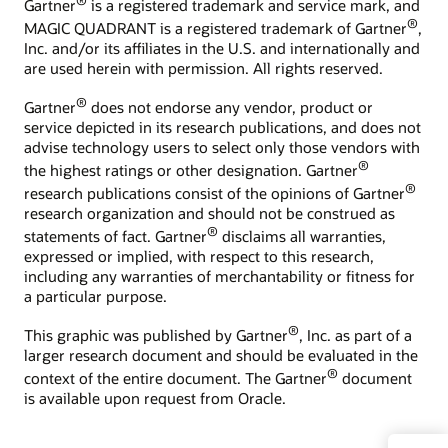
®
Gartner
is a registered trademark and service mark, and
®
MAGIC QUADRANT is a registered trademark of Gartner
,
Inc. and/or its affiliates in the U.S. and internationally and
are used herein with permission. All rights reserved.
®
Gartner
does not endorse any vendor, product or
service depicted in its research publications, and does not
advise technology users to select only those vendors with
®
the highest ratings or other designation. Gartner
®
research publications consist of the opinions of Gartner
research organization and should not be construed as
®
statements of fact. Gartner
disclaims all warranties,
expressed or implied, with respect to this research,
including any warranties of merchantability or fitness for
a particular purpose.
®
This graphic was published by Gartner
, Inc. as part of a
larger research document and should be evaluated in the
®
context of the entire document. The Gartner
document
is available upon request from Oracle.