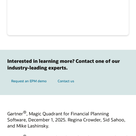
Interested in learning more? Contact one of our
industry-leading experts.
Request an EPM demo
Contact us
®
Gartner
, Magic Quadrant for Financial Planning
Software, December 1, 2025. Regina Crowder, Sid Sahoo,
and Mike Lashinsky.