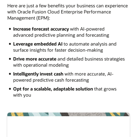
Here are just a few benefits your business can experience
with Oracle Fusion Cloud Enterprise Performance
Management (EPM):
Increase forecast accuracy
with AI-powered
advanced predictive planning and forecasting
Leverage embedded AI
to automate analysis and
surface insights for faster decision-making
Drive more accurate
and detailed business strategies
with operational modeling
Intelligently invest cash
with more accurate, AI-
powered predictive cash forecasting
Opt for a scalable, adaptable solution
that grows
with you