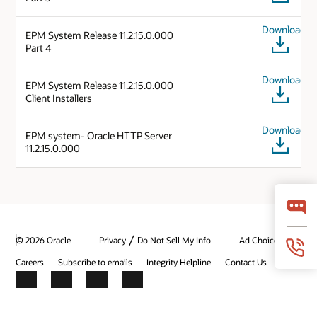
Download
EPM System Release 11.2.15.0.000
Part 4
Download
EPM System Release 11.2.15.0.000
Client Installers
Download
EPM system- Oracle HTTP Server
11.2.15.0.000
/
© 2026 Oracle
Privacy
Do Not Sell My Info
Ad Choices
Careers
Subscribe to emails
Integrity Helpline
Contact Us
Facebook
X
LinkedIn
YouTube