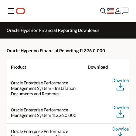
Menu
Oracle Hyperion Financial Reporting Downloads
Oracle Hyperion Financial Reporting 11.2.26.0.000
Product
Download
Download
Oracle Enterprise Performance
Management System - Installation
Documents and Readmes
Download
Oracle Enterprise Performance
Management System 11.2.26.0.000
Download
Oracle Enterprise Performance