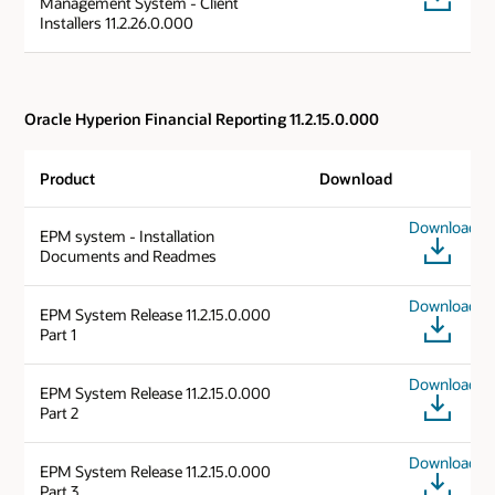
Management System - Client
Installers 11.2.26.0.000
Oracle Hyperion Financial Reporting 11.2.15.0.000
Product
Download
Download
EPM system - Installation
Documents and Readmes
Download
EPM System Release 11.2.15.0.000
Part 1
Download
EPM System Release 11.2.15.0.000
Part 2
Download
EPM System Release 11.2.15.0.000
Part 3