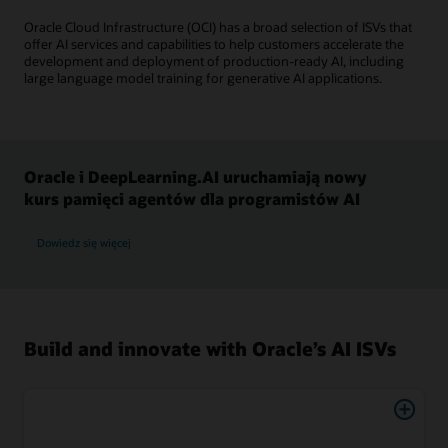
Oracle Cloud Infrastructure (OCI) has a broad selection of ISVs that
offer AI services and capabilities to help customers accelerate the
development and deployment of production-ready AI, including
large language model training for generative AI applications.
Oracle i DeepLearning.AI uruchamiają nowy
kurs pamięci agentów dla programistów AI
Dowiedz się więcej
Build and innovate with Oracle’s AI ISVs