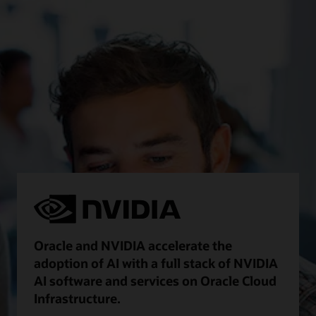
Oracle and NVIDIA accelerate the
adoption of AI with a full stack of NVIDIA
AI software and services on Oracle Cloud
Infrastructure.