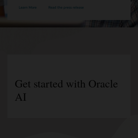
Learn More
Read the press release
Get started with Oracle
AI