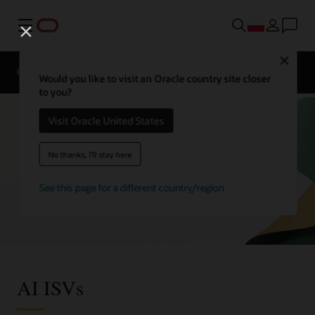
Menu
Close
Omówienie
Enterprise AI
ISVs
Would you like to visit an Oracle country site closer
to you?
Visit Oracle United States
No thanks, I'll stay here
See this page for a different country/region
AI ISVs