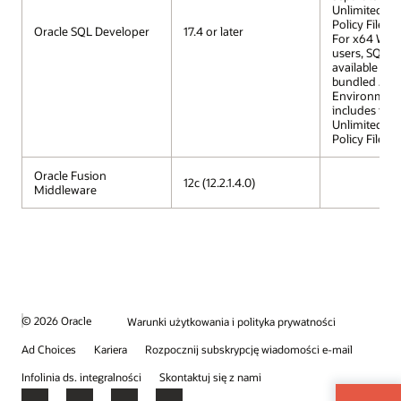
Unlimited St
Policy Files.
Oracle SQL Developer
17.4 or later
For x64 Win
users, SQL D
available wit
bundled Jav
Environment 
includes the
Unlimited St
Policy Files.
Oracle Fusion
12c (12.2.1.4.0)
Middleware
© 2026 Oracle
Warunki użytkowania i polityka prywatności
Ad Choices
Kariera
Rozpocznij subskrypcję wiadomości e-mail
Infolinia ds. integralności
Skontaktuj się z nami