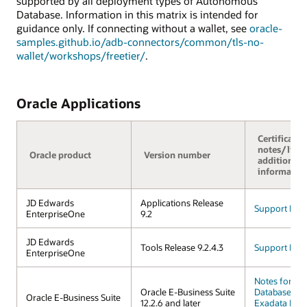
supported by all deployment types of Autonomous
Database. Information in this matrix is intended for
guidance only. If connecting without a wallet, see
oracle-
samples.github.io/adb-connectors/common/tls-no-
wallet/workshops/freetier/
.
Oracle Applications
Certificatio
notes/links
Oracle product
Version number
additional
informatio
JD Edwards
Applications Release
Support FAQ
EnterpriseOne
9.2
JD Edwards
Tools Release 9.2.4.3
Support FAQ
EnterpriseOne
Notes for A
Oracle E-Business Suite
Database on 
Oracle E-Business Suite
12.2.6 and later
Exadata Infr