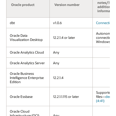
notes/links
Oracle product
Version number
additional
informatio
dbt
v1.0.6
Connection 
Autonomous
Oracle Data
12.2.1.4 or later
connection a
Visualization Desktop
Windows an
Oracle Analytics Cloud
Any
Oracle Analytics Server
Any
Oracle Business
Intelligence Enterprise
12.2.1.4
Edition
Supported vi
Oracle Essbase
12.2.1.1.115 or later
files—
demo 
(4:41)
Oracle Cloud
Infrastructure (OCI)
Any