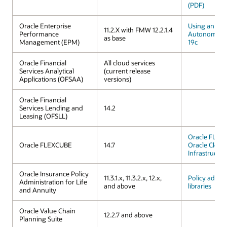
(PDF)
Oracle Enterprise
Using an Ora
11.2.X with FMW 12.2.1.4
Performance
Autonomous
as base
Management (EPM)
19c
Oracle Financial
All cloud services
Services Analytical
(current release
Applications (OFSAA)
versions)
Oracle Financial
Services Lending and
14.2
Leasing (OFSLL)
Oracle FLEX
Oracle FLEXCUBE
14.7
Oracle Cloud
Infrastructur
Oracle Insurance Policy
11.3.1.x, 11.3.2.x, 12.x,
Policy admini
Administration for Life
and above
libraries
and Annuity
Oracle Value Chain
12.2.7 and above
Planning Suite