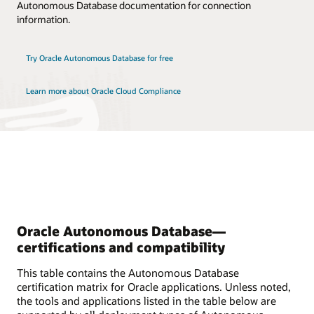
Autonomous Database documentation for connection
information.
Try Oracle Autonomous Database for free
Learn more about Oracle Cloud Compliance
Oracle Autonomous Database—
certifications and compatibility
This table contains the Autonomous Database
certification matrix for Oracle applications. Unless noted,
the tools and applications listed in the table below are