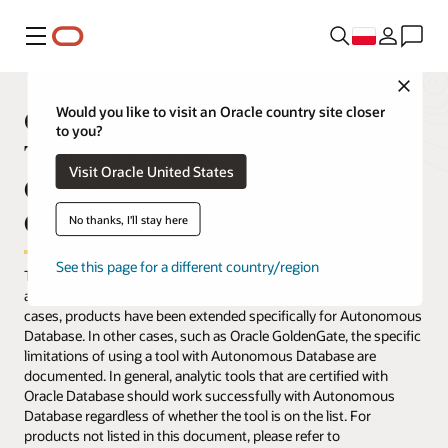
Menu
Close
Oracle Autonomous Database
Would you like to visit an Oracle country site closer
to you?
Tools and Applications—
Visit Oracle United States
Certifications, Compatibility, and
Compliance
No thanks, I'll stay here
See this page for a different country/region
The table below lists applications and tools that have been tested
and verified to work with Oracle Autonomous Database. In some
cases, products have been extended specifically for Autonomous
Database. In other cases, such as Oracle GoldenGate, the specific
limitations of using a tool with Autonomous Database are
documented. In general, analytic tools that are certified with
Oracle Database should work successfully with Autonomous
Database regardless of whether the tool is on the list. For
products not listed in this document, please refer to