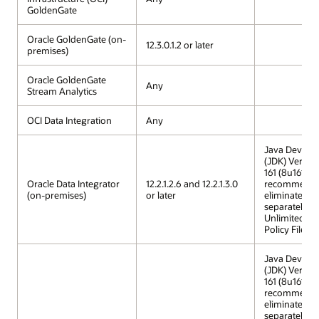
GoldenGate
Oracle GoldenGate (on-
12.3.0.1.2 or later
premises)
Oracle GoldenGate
Any
Stream Analytics
OCI Data Integration
Any
Java Develop
(JDK) Versio
161 (8u161) is
Oracle Data Integrator
12.2.1.2.6 and 12.2.1.3.0
recommended
(on-premises)
or later
eliminates th
separately in
Unlimited St
Policy Files.
Java Develop
(JDK) Versio
161 (8u161) is
recommended
eliminates th
separately in