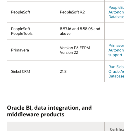
PeopleSoft o
PeopleSoft
PeopleSoft 9.2
Autonomous
Database
PeopleSoft
8.57.16 and 8.58.05 and
PeopleTools
above
Primavera
Version P6 EPPM
Primavera
Autonomous
Version 22
support
Run Siebel 
Siebel CRM
21.8
Oracle Auto
Database
Oracle BI, data integration, and
middleware products
Certificatio