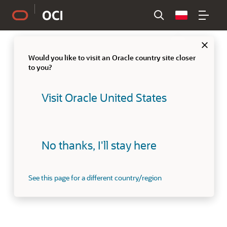
Country
Clo
Would you like to visit an Oracle country site closer
to you?
Visit Oracle United States
No thanks, I'll stay here
See this page for a different country/region