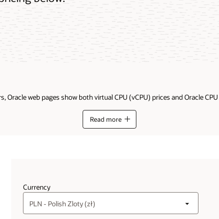
ders, Oracle web pages show both virtual CPU (vCPU) prices and Oracle CP
Read more
Currency