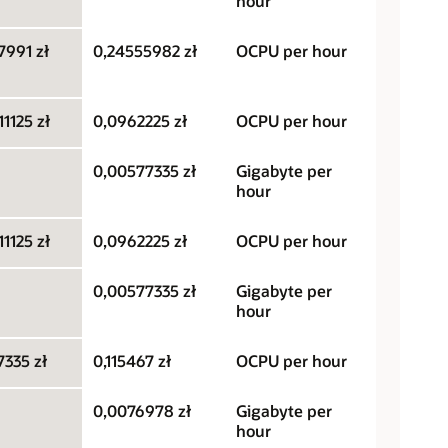
hour
7991 zł
0,24555982 zł
OCPU per hour
1125 zł
0,0962225 zł
OCPU per hour
0,00577335 zł
Gigabyte per
hour
1125 zł
0,0962225 zł
OCPU per hour
0,00577335 zł
Gigabyte per
hour
335 zł
0,115467 zł
OCPU per hour
0,0076978 zł
Gigabyte per
hour