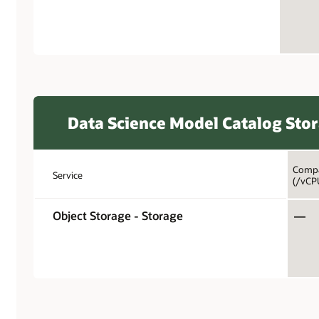
Data Science Model Catalog Sto
Compa
Service
(/vCP
Object Storage - Storage
—