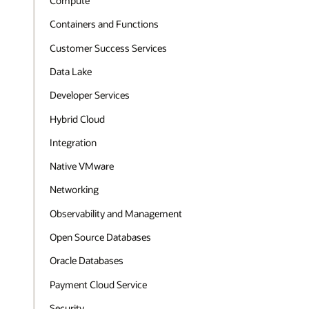
Compute
Containers and Functions
Customer Success Services
Data Lake
Developer Services
Hybrid Cloud
Integration
Native VMware
Networking
Observability and Management
Open Source Databases
Oracle Databases
Payment Cloud Service
Security