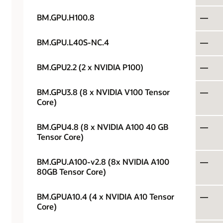
BM.GPU.H100.8
—
BM.GPU.L40S-NC.4
—
BM.GPU2.2 (2 x NVIDIA P100)
—
BM.GPU3.8 (8 x NVIDIA V100 Tensor
—
Core)
BM.GPU4.8 (8 x NVIDIA A100 40 GB
—
Tensor Core)
BM.GPU.A100-v2.8 (8x NVIDIA A100
—
80GB Tensor Core)
BM.GPUA10.4 (4 x NVIDIA A10 Tensor
—
Core)