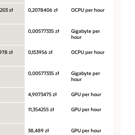
203 zł
0,2078406 zł
OCPU per hour
0,00577335 zł
Gigabyte per
hour
978 zł
0,153956 zł
OCPU per hour
0,00577335 zł
Gigabyte per
hour
4,9073475 zł
GPU per hour
11,354255 zł
GPU per hour
38,489 zł
GPU per hour