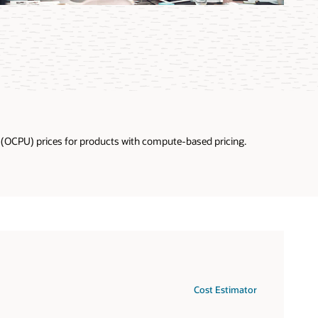
U (OCPU) prices for products with compute-based pricing.
Cost Estimator