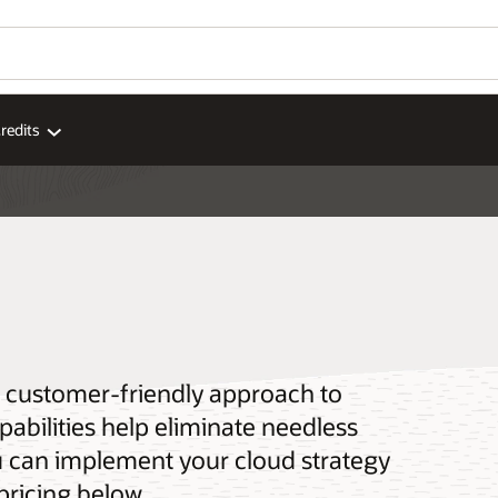
redits
 a customer-friendly approach to
pabilities help eliminate needless
u can implement your cloud strategy
pricing below.