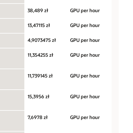
38,489 zł
GPU per hour
13,47115 zł
GPU per hour
4,9073475 zł
GPU per hour
11,354255 zł
GPU per hour
11,739145 zł
GPU per hour
15,3956 zł
GPU per hour
7,6978 zł
GPU per hour