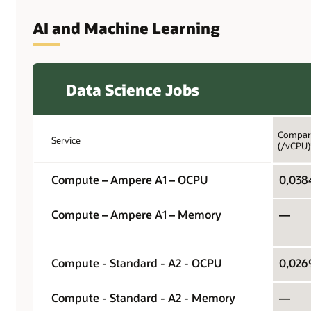
AI and Machine Learning
Data Science Jobs
Compari
Service
(/vCPU)
Compute – Ampere A1 – OCPU
0,038
Compute – Ampere A1 – Memory
—
Compute - Standard - A2 - OCPU
0,026
Compute - Standard - A2 - Memory
—