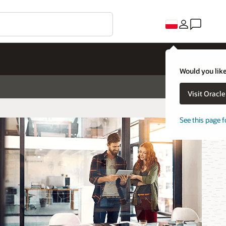
Would you like
Visit Oracl
See this page f