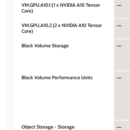
VM.GPU.A10.1 (1 x NVIDIA A10 Tensor
—
Core)
VM.GPU.A10.2 (2 x NVIDIA A10 Tensor
—
Core)
Block Volume Storage
—
Block Volume Performance Units
—
Object Storage - Storage
—