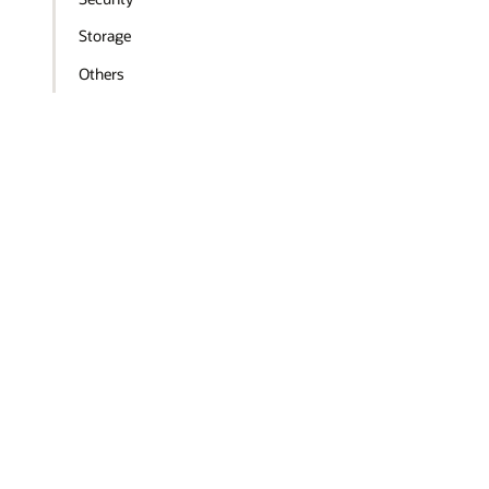
Storage
Others