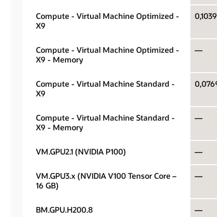
Compute - Virtual Machine Optimized -
0,1039
X9
Compute - Virtual Machine Optimized -
—
X9 - Memory
Compute - Virtual Machine Standard -
0,076
X9
Compute - Virtual Machine Standard -
—
X9 - Memory
VM.GPU2.1 (NVIDIA P100)
—
VM.GPU3.x (NVIDIA V100 Tensor Core –
—
16 GB)
BM.GPU.H200.8
—