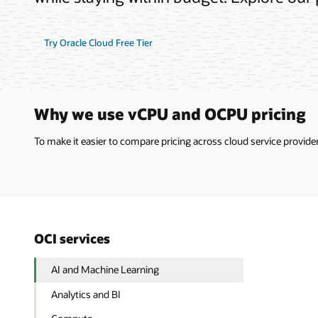
Try Oracle Cloud Free Tier
Why we use vCPU and OCPU pricing
To make it easier to compare pricing across cloud service provi
OCI services
AI and Machine Learning
Analytics and BI