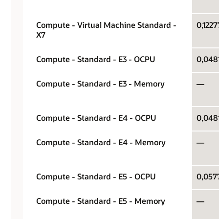
Compute - Virtual Machine Standard -
0,1227
X7
Compute - Standard - E3 - OCPU
0,0481
Compute - Standard - E3 - Memory
—
Compute - Standard - E4 - OCPU
0,0481
Compute - Standard - E4 - Memory
—
Compute - Standard - E5 - OCPU
0,0577
Compute - Standard - E5 - Memory
—