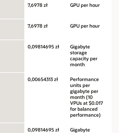
7,6978 zł
GPU per hour
7,6978 zł
GPU per hour
0,09814695 zł
Gigabyte
storage
capacity per
month
0,00654313 zł
Performance
units per
gigabyte per
month (10
VPUs at $0.017
for balanced
performance)
0,09814695 zł
Gigabyte