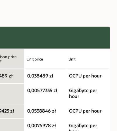
son price
Unit price
Unit
*
489 zł
0,038489 zł
OCPU per hour
0,00577335 zł
Gigabyte per
hour
9423 zł
0,0538846 zł
OCPU per hour
0,0076978 zł
Gigabyte per