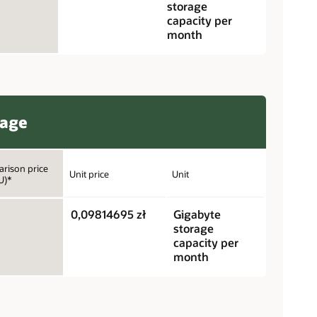
storage
capacity per
month
rage
rison price
Unit price
Unit
U)*
0,09814695 zł
Gigabyte
storage
capacity per
month