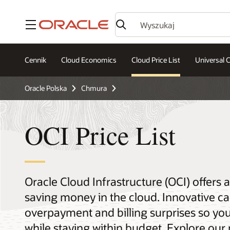
Menu
Cennik
Cloud Economics
Cloud Price List
Universal C
Oracle Polska
Chmura
OCI Price List
Oracle Cloud Infrastructure (OCI) offers
saving money in the cloud. Innovative ca
overpayment and billing surprises so yo
while staying within budget. Explore our 