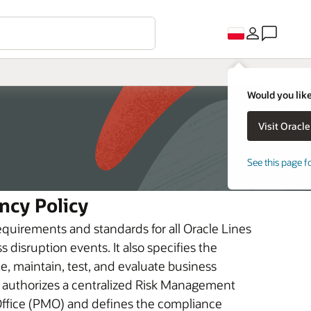
Would you like
See this page f
ncy Policy
equirements and standards for all Oracle Lines
 disruption events. It also specifies the
te, maintain, test, and evaluate business
It authorizes a centralized Risk Management
fice (PMO) and defines the compliance