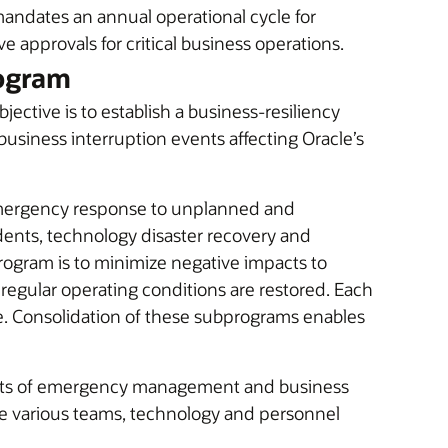
mandates an annual operational cycle for
ve approvals for critical business operations.
ogram
tive is to establish a business-resiliency
business interruption events affecting Oracle’s
emergency response to unplanned and
dents, technology disaster recovery and
ogram is to minimize negative impacts to
 regular operating conditions are restored. Each
ne. Consolidation of these subprograms enables
ects of emergency management and business
ge various teams, technology and personnel