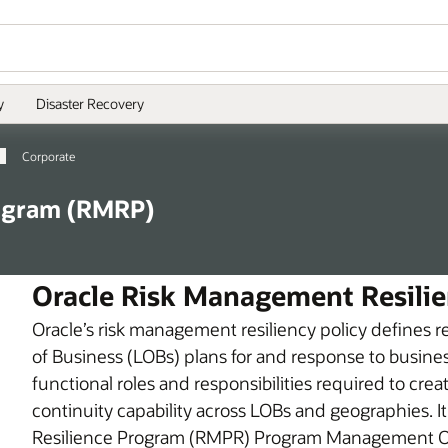
y
Disaster Recovery
Corporate
ogram (RMRP)
Oracle Risk Management Resilie
Oracle’s risk management resiliency policy defines r
of Business (LOBs) plans for and response to business
functional roles and responsibilities required to crea
continuity capability across LOBs and geographies. 
Resilience Program (RMPR) Program Management Of