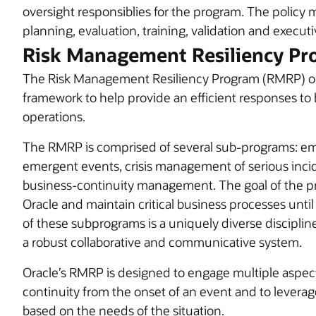
oversight responsiblies for the program. The policy 
planning, evaluation, training, validation and executi
Risk Management Resiliency Pr
The Risk Management Resiliency Program (RMRP) objec
framework to help provide an efficient responses to 
operations.
The RMRP is comprised of several sub-programs: 
emergent events, crisis management of serious inci
business-continuity management. The goal of the pr
Oracle and maintain critical business processes until
of these subprograms is a uniquely diverse discipli
a robust collaborative and communicative system.
Oracle’s RMRP is designed to engage multiple asp
continuity from the onset of an event and to levera
based on the needs of the situation.