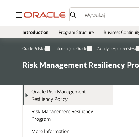
Menu
Introduction
Program Structure
Business Continuit
Oracle Polska
Informacje o Oracle
Zasady bezpieczeństwa
Risk Management Resiliency Pr
Oracle Risk Management
Resiliency Policy
Risk Management Resiliency
Program
More Information