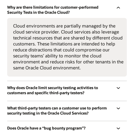
Why are there limitations for customer-performed
Security Tests in the Oracle Cloud?
Cloud environments are partially managed by the
cloud service provider. Cloud services also leverage
technical resources that are shared by different cloud
customers. These limitations are intended to help
reduce distractions that could compromise our
security teams’ ability to monitor the cloud
environment and reduce risks for other tenants in the
same Oracle Cloud environment.
Why does Oracle limit security testing activities to
customers and specific third-party testers?
What third-party testers can a customer use to perform
security testing in the Oracle Cloud Services?
Does Oracle have a “bug bounty program”?