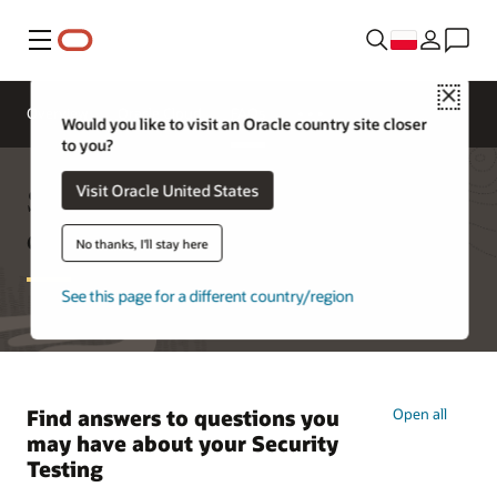
Menu
Close
Overview
Oracle Cloud
FAQs
Would you like to visit an Oracle country site closer
to you?
Security testing frequently asked
Visit Oracle United States
questions
No thanks, I'll stay here
See this page for a different country/region
Find answers to questions you
Open all
may have about your Security
Testing