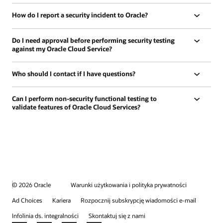
How do I report a security incident to Oracle?
Do I need approval before performing security testing
against my Oracle Cloud Service?
Who should I contact if I have questions?
Can I perform non-security functional testing to
validate features of Oracle Cloud Services?
© 2026 Oracle
Warunki użytkowania i polityka prywatności
Ad Choices
Kariera
Rozpocznij subskrypcję wiadomości e-mail
Infolinia ds. integralności
Skontaktuj się z nami