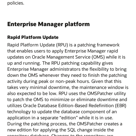
policies.
Enterprise Manager platform
Rapid Platform Update
Rapid Platform Update (RPU) is a patching framework
that enables users to apply Enterprise Manager rapid
updates on Oracle Management Service (OMS) while it is
up and running. The RPU patching capability gives
Enterprise Manager administrators the flexibility to bring
down the OMS whenever they need to finish the patching
activity during peak or non-peak hours. Given that this
takes very minimal downtime, the maintenance window is
also expected to be low. RPU uses the OMSPatcher utility
to patch the OMS to minimize or eliminate downtime and
utilizes Oracle Database Edition-Based Redefinition (EBR)
technology to update the database component of an
application in a separate “edition” while it is in use.
During the patching process, the OMSPatcher creates a
new edition for applying the SQL change inside the
repository database. Changes to the repository are