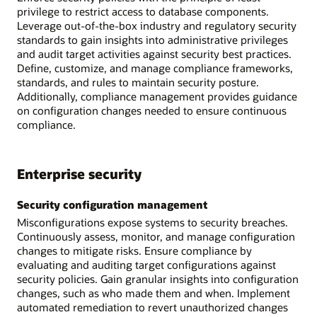
privilege to restrict access to database components.
Leverage out-of-the-box industry and regulatory security
standards to gain insights into administrative privileges
and audit target activities against security best practices.
Define, customize, and manage compliance frameworks,
standards, and rules to maintain security posture.
Additionally, compliance management provides guidance
on configuration changes needed to ensure continuous
compliance.
Enterprise security
Security configuration management
Misconfigurations expose systems to security breaches.
Continuously assess, monitor, and manage configuration
changes to mitigate risks. Ensure compliance by
evaluating and auditing target configurations against
security policies. Gain granular insights into configuration
changes, such as who made them and when. Implement
automated remediation to revert unauthorized changes