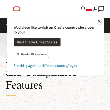
Menu
Close
Omówienie
Would you like to visit an Oracle country site closer
to you?
Visit Oracle United States
Enterprise Security
No thanks, I'll stay here
See this page for a different country/region
and Compliance
Features