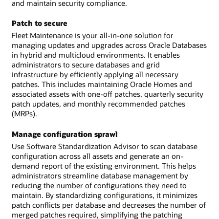
and maintain security compliance.
Patch to secure
Fleet Maintenance is your all-in-one solution for
managing updates and upgrades across Oracle Databases
in hybrid and multicloud environments. It enables
administrators to secure databases and grid
infrastructure by efficiently applying all necessary
patches. This includes maintaining Oracle Homes and
associated assets with one-off patches, quarterly security
patch updates, and monthly recommended patches
(MRPs).
Manage configuration sprawl
Use Software Standardization Advisor to scan database
configuration across all assets and generate an on-
demand report of the existing environment. This helps
administrators streamline database management by
reducing the number of configurations they need to
maintain. By standardizing configurations, it minimizes
patch conflicts per database and decreases the number of
merged patches required, simplifying the patching