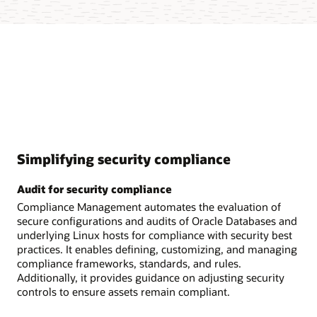
Simplifying security compliance
Audit for security compliance
Compliance Management automates the evaluation of
secure configurations and audits of Oracle Databases and
underlying Linux hosts for compliance with security best
practices. It enables defining, customizing, and managing
compliance frameworks, standards, and rules.
Additionally, it provides guidance on adjusting security
controls to ensure assets remain compliant.