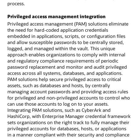
process.
Privileged access management integration
Privileged access management (PAM) solutions eliminate
the need for hard-coded application credentials
embedded in applications, scripts, or configuration files
and allow susceptible passwords to be centrally stored,
logged, and managed within the vault. This unique
approach enables organizations to comply with internal
and regulatory compliance requirements of periodic
password replacement and monitor and audit privileged
access across all systems, databases, and applications.
PAM solutions help secure privileged access to critical
assets, such as databases and hosts, by centrally
managing account passwords and providing access rules
for privileged and non-privileged accounts to control who
can use those accounts to log on to your assets.
Integrating PAM solutions, such as CyberArk and
HashiCorp, with Enterprise Manager credential framework
sets organizations on the right track to fully manage their
privileged accounts for databases, hosts, or applications
in a manner compliant with their security and compliance