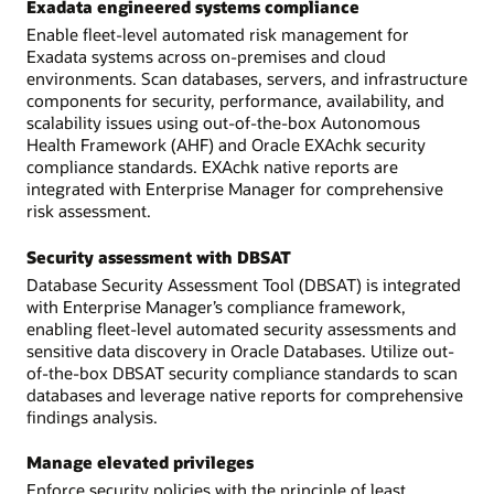
Exadata engineered systems compliance
Enable fleet-level automated risk management for
Exadata systems across on-premises and cloud
environments. Scan databases, servers, and infrastructure
components for security, performance, availability, and
scalability issues using out-of-the-box Autonomous
Health Framework (AHF) and Oracle EXAchk security
compliance standards. EXAchk native reports are
integrated with Enterprise Manager for comprehensive
risk assessment.
Security assessment with DBSAT
Database Security Assessment Tool (DBSAT) is integrated
with Enterprise Manager’s compliance framework,
enabling fleet-level automated security assessments and
sensitive data discovery in Oracle Databases. Utilize out-
of-the-box DBSAT security compliance standards to scan
databases and leverage native reports for comprehensive
findings analysis.
Manage elevated privileges
Enforce security policies with the principle of least