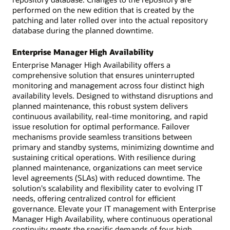
performed on the new edition that is created by the
patching and later rolled over into the actual repository
database during the planned downtime.
Enterprise Manager High Availability
Enterprise Manager High Availability offers a
comprehensive solution that ensures uninterrupted
monitoring and management across four distinct high
availability levels. Designed to withstand disruptions and
planned maintenance, this robust system delivers
continuous availability, real-time monitoring, and rapid
issue resolution for optimal performance. Failover
mechanisms provide seamless transitions between
primary and standby systems, minimizing downtime and
sustaining critical operations. With resilience during
planned maintenance, organizations can meet service
level agreements (SLAs) with reduced downtime. The
solution's scalability and flexibility cater to evolving IT
needs, offering centralized control for efficient
governance. Elevate your IT management with Enterprise
Manager High Availability, where continuous operational
continuity meets the specific demands of four high