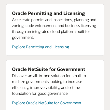
Oracle Permitting and Licensing
Accelerate permits and inspections, planning and
zoning, code enforcement and business licensing
through an integrated cloud platform built for
government.
Explore Permitting and Licensing
Oracle NetSuite for Government
Discover an all-in-one solution for small-to-
midsize governments looking to increase
efficiency, improve visibility, and set the
foundation for good governance.
Explore Oracle NetSuite for Government