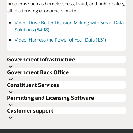
problems such as homelessness, fraud, and public safety,
all in a thriving economic climate.
Video: Drive Better Decision Making with Smart Data
Solutions (54:18)
Video: Harness the Power of Your Data (1:31)
Government Infrastructure
Making cloud secure
Government Back Office
Multilayer security is a strong defense against
cybersecurity threats. Oracle’s FedRAMP cloud services
Constituent Services
offer security features that automate key components of
system administration and provide features to achieve
Permitting and Licensing Software
tangible savings and minimize the potential for human
error.
Customer support
Reduce your IT costs
Move finance to the cloud
Cloud-based platforms enable agencies to drastically
A cloud-based finance system positions your agency for
reduce spend while freeing up resources. Information
future growth. A modern government back office has no
Explore constituent experience