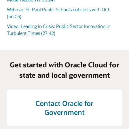
Webinar: St. Paul Public Schools cut costs with OCI
(56:03)
Video: Leading in Crisis: Public Sector Innovation in
Turbulent Times (27:42)
Get started with Oracle Cloud for
state and local government
Contact Oracle for
Government