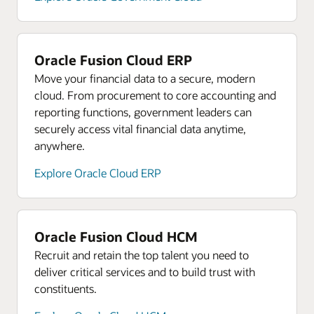
Oracle Fusion Cloud ERP
Move your financial data to a secure, modern
cloud. From procurement to core accounting and
reporting functions, government leaders can
securely access vital financial data anytime,
anywhere.
Explore Oracle Cloud ERP
Oracle Fusion Cloud HCM
Recruit and retain the top talent you need to
deliver critical services and to build trust with
constituents.