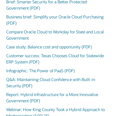
Brief: Smarter Security for a Better Protected
Government (PDF)
Business brief: Simplify your Oracle Cloud Purchasing
(PDF)
Compare Oracle Cloud to Workday for State and Local
Government
Case study: Balance cost and opportunity (PDF)
Customer success: Texas Chooses Cloud for Statewide
ERP System (PDF)
Infographic: The Power of PaaS (PDF)
Q&A: Maintaining Cloud Confidence with Built-in
Security (PDF)
Report: Hybrid Infrastructure for a More Innovative
Government (PDF)
Webinar: How King County Took a Hybrid Approach to
Modernization (1:00:24)