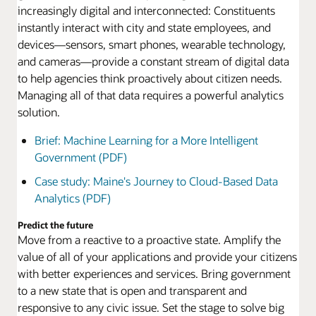
increasingly digital and interconnected: Constituents
instantly interact with city and state employees, and
devices—sensors, smart phones, wearable technology,
and cameras—provide a constant stream of digital data
to help agencies think proactively about citizen needs.
Managing all of that data requires a powerful analytics
solution.
Brief: Machine Learning for a More Intelligent
Government (PDF)
Case study: Maine's Journey to Cloud-Based Data
Analytics (PDF)
Predict the future
Move from a reactive to a proactive state. Amplify the
value of all of your applications and provide your citizens
with better experiences and services. Bring government
to a new state that is open and transparent and
responsive to any civic issue. Set the stage to solve big