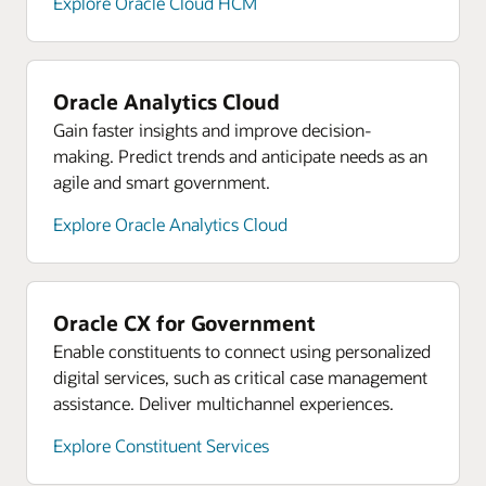
Explore Oracle Cloud HCM
Oracle Analytics Cloud
Gain faster insights and improve decision-
making. Predict trends and anticipate needs as an
agile and smart government.
Explore Oracle Analytics Cloud
Oracle CX for Government
Enable constituents to connect using personalized
digital services, such as critical case management
assistance. Deliver multichannel experiences.
Explore Constituent Services