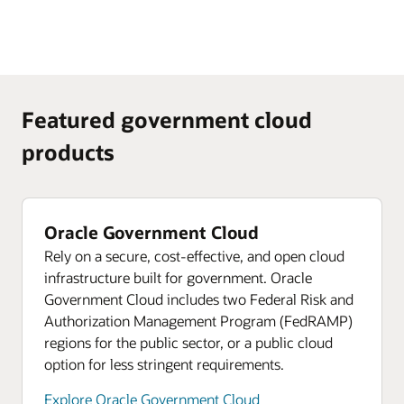
Featured government cloud
products
Oracle Government Cloud
Rely on a secure, cost-effective, and open cloud
infrastructure built for government. Oracle
Government Cloud includes two Federal Risk and
Authorization Management Program (FedRAMP)
regions for the public sector, or a public cloud
option for less stringent requirements.
Explore Oracle Government Cloud