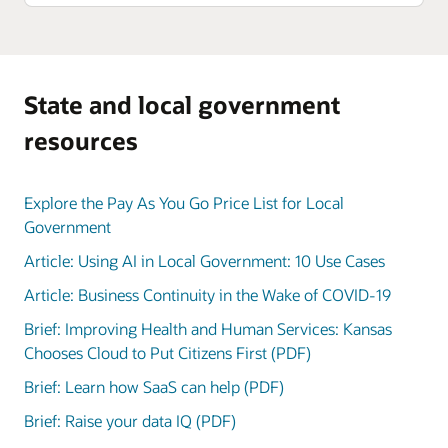
State and local government
resources
Explore the Pay As You Go Price List for Local
Government
Article: Using AI in Local Government: 10 Use Cases
Article: Business Continuity in the Wake of COVID-19
Brief: Improving Health and Human Services: Kansas
Chooses Cloud to Put Citizens First (PDF)
Brief: Learn how SaaS can help (PDF)
Brief: Raise your data IQ (PDF)