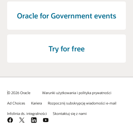
Oracle for Government events
Try for free
© 2026 Oracle
Warunki użytkowania i polityka prywatności
Ad Choices
Kariera
Rozpocznij subskrypcję wiadomości e-mail
Infolinia ds. integralności
Skontaktuj się z nami
Facebook
X
LinkedIn
YouTube