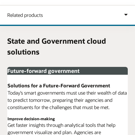
State and Government cloud
solutions
Future-forward government
Solutions for a Future-Forward Government
Today’s smart governments must use their wealth of data
to predict tomorrow, preparing their agencies and
constituents for the challenges that must be met.
Improve decision-making
Get faster insights through analytical tools that help
government visualize and plan. Agencies are