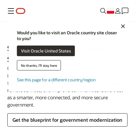
Menu
Close
Government
Would you like to visit an Oracle country site closer
to you?
State and Local Government
Visit Oracle United States
Solutions
No thanks, I'll stay here
Connect better with citizens and empower agency
innovation with comprehensive cloud government
See this page for a different country/region
solutions from Oracle. Power today’s back office, enable
remote services, and improve communities. Build trust
as a smarter, more connected, and more secure
government.
Get the blueprint for government modernization