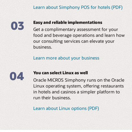
Learn about Simphony POS for hotels (PDF)
MICROS Compact Workstation (1:38)
Eliminate in-house
Manage small and large
MICROS Mobility and Tablet (PDF)
programming and
food and beverage
03
streamline managerial
operations across all hotel
Easy and reliable implementations
Explore all MICROS POS Hardware and Peripherals
tasks
brands
Get a complimentary assessment for your
Leverage a global team of
Ensure consistent
food and beverage operations and learn how
consultants with a
coverage and brand
our consulting services can elevate your
diversity of language skills
standards across locations
business.
Reduce errors and
Learn more about your business
maximize food and
beverage margins
04
Read the menu management brochure (PDF)
You can select Linux as well
Oracle MICROS Simphony runs on the Oracle
Linux operating system, offering restaurants
in hotels and casinos a simpler platform to
run their business.
Learn about Linux options (PDF)