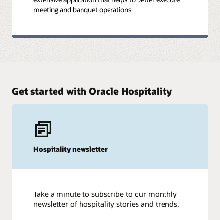
meeting and banquet operations
Get started with Oracle Hospitality
Hospitality newsletter
Take a minute to subscribe to our monthly
newsletter of hospitality stories and trends.