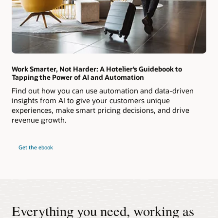
Work Smarter, Not Harder: A Hotelier’s Guidebook to
Tapping the Power of AI and Automation
Find out how you can use automation and data-driven
insights from AI to give your customers unique
experiences, make smart pricing decisions, and drive
revenue growth.
Get the ebook
Everything you need, working as