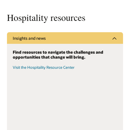
Hospitality resources
Insights and news
Find resources to navigate the challenges and
opportunities that change will bring.
Visit the Hospitality Resource Center