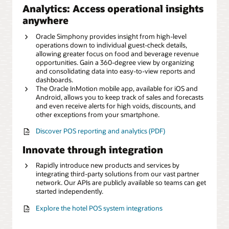
Analytics: Access operational insights
anywhere
Oracle Simphony provides insight from high-level
operations down to individual guest-check details,
allowing greater focus on food and beverage revenue
opportunities. Gain a 360-degree view by organizing
and consolidating data into easy-to-view reports and
dashboards.
The Oracle InMotion mobile app, available for iOS and
Android, allows you to keep track of sales and forecasts
and even receive alerts for high voids, discounts, and
other exceptions from your smartphone.
Discover POS reporting and analytics (PDF)
Innovate through integration
Rapidly introduce new products and services by
integrating third-party solutions from our vast partner
network. Our APIs are publicly available so teams can get
started independently.
Explore the hotel POS system integrations