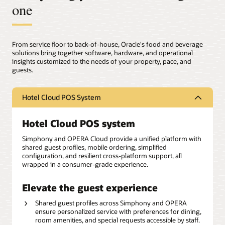
one
From service floor to back-of-house, Oracle's food and beverage
solutions bring together software, hardware, and operational
insights customized to the needs of your property, pace, and
guests.
Hotel Cloud POS System
Hotel Cloud POS system
Simphony and OPERA Cloud provide a unified platform with
shared guest profiles, mobile ordering, simplified
configuration, and resilient cross-platform support, all
wrapped in a consumer-grade experience.
Elevate the guest experience
Shared guest profiles across Simphony and OPERA
ensure personalized service with preferences for dining,
room amenities, and special requests accessible by staff.