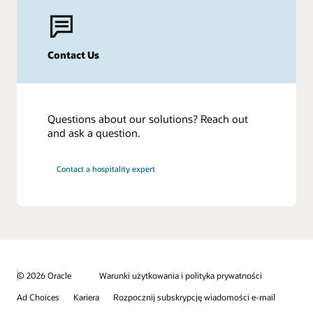
Contact Us
Questions about our solutions? Reach out
and ask a question.
Contact a hospitality expert
© 2026 Oracle
Warunki użytkowania i polityka prywatności
Ad Choices
Kariera
Rozpocznij subskrypcję wiadomości e-mail