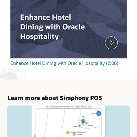
Enhance Hotel Dining with Oracle Hospitality (2:08)
Learn more about Simphony POS