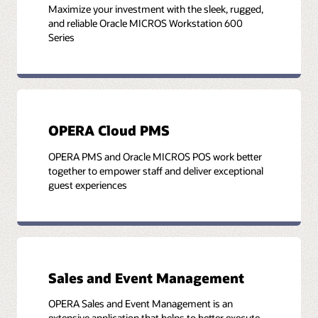
Maximize your investment with the sleek, rugged,
and reliable Oracle MICROS Workstation 600
Series
OPERA Cloud PMS
OPERA PMS and Oracle MICROS POS work better
together to empower staff and deliver exceptional
guest experiences
Sales and Event Management
OPERA Sales and Event Management is an
extensive application that helps to better execute