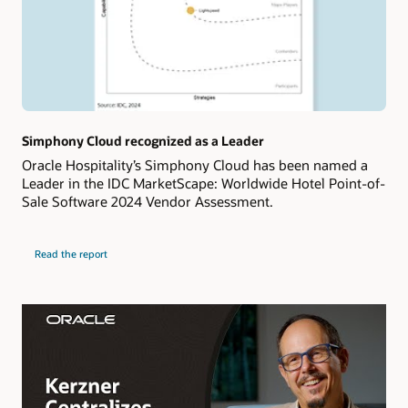
Simphony Cloud recognized as a Leader
Oracle Hospitality’s Simphony Cloud has been named a
Leader in the IDC MarketScape: Worldwide Hotel Point-of-
Sale Software 2024 Vendor Assessment.
Read the report