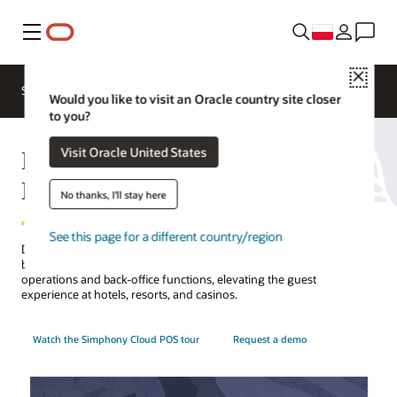
Menu
Close
Contact a
Solutions
Sectors
hospitality
Would you like to visit an Oracle country site closer
expert
to you?
Hotel POS System—Oracle
Visit Oracle United States
MICROS Simphony
No thanks, I'll stay here
See this page for a different country/region
Discover how Oracle's point-of-sale (POS) system for restaurants,
bars, cafes, and pantries orchestrates food and beverage
operations and back-office functions, elevating the guest
experience at hotels, resorts, and casinos.
Watch the Simphony Cloud POS tour
Request a demo