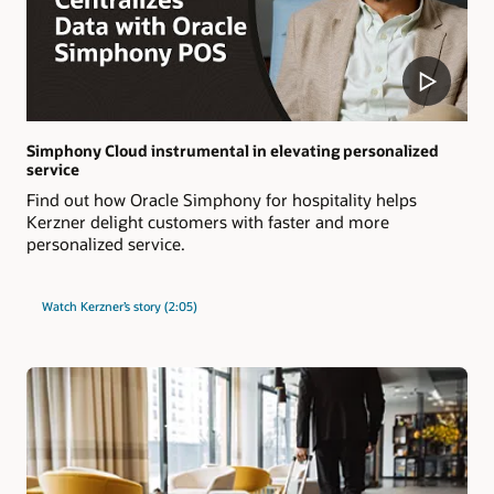
Simphony Cloud instrumental in elevating personalized
service
Find out how Oracle Simphony for hospitality helps
Kerzner delight customers with faster and more
personalized service.
Watch Kerzner’s story (2:05)