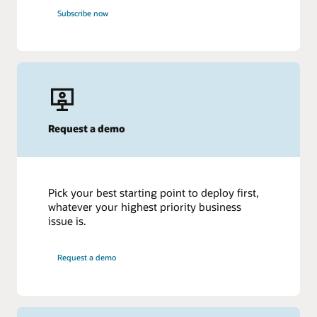
Subscribe now
Request a demo
Pick your best starting point to deploy first,
whatever your highest priority business
issue is.
Request a demo