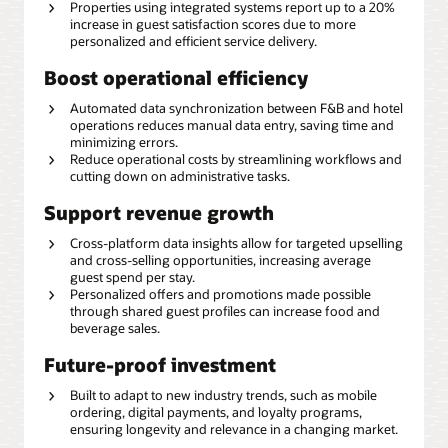
Properties using integrated systems report up to a 20%
increase in guest satisfaction scores due to more
personalized and efficient service delivery.
Boost operational efficiency
Automated data synchronization between F&B and hotel
operations reduces manual data entry, saving time and
minimizing errors.
Reduce operational costs by streamlining workflows and
cutting down on administrative tasks.
Support revenue growth
Cross-platform data insights allow for targeted upselling
and cross-selling opportunities, increasing average
guest spend per stay.
Personalized offers and promotions made possible
through shared guest profiles can increase food and
beverage sales.
Future-proof investment
Built to adapt to new industry trends, such as mobile
ordering, digital payments, and loyalty programs,
ensuring longevity and relevance in a changing market.