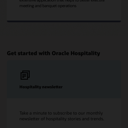
meeting and banquet operations
Get started with Oracle Hospitality
Hospitality newsletter
Take a minute to subscribe to our monthly
newsletter of hospitality stories and trends.