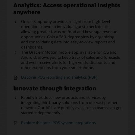
Analytics: Access operational insights
anywhere
Oracle Simphony provides insight from high-level
operations down to individual guest-check details,
allowing greater focus on food and beverage revenue
opportunities. Gain a 360-degree view by organizing
and consolidating data into easy-to-view reports and
dashboards.
The Oracle InMotion mobile app, available for iOS and
Android, allows you to keep track of sales and forecasts
and even receive alerts for high voids, discounts, and
other exceptions from your smartphone.
Discover POS reporting and analytics (PDF)
Innovate through integration
Rapidly introduce new products and services by
integrating third-party solutions from our vast partner
network. Our APIs are publicly available so teams can get
started independently.
Explore the hotel POS system integrations