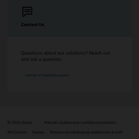
Contact Us
Questions about our solutions? Reach out
and ask a question.
Contact a hospitality expert
© 2026 Oracle
Warunki użytkowania i polityka prywatności
Ad Choices
Kariera
Rozpocznij subskrypcję wiadomości e-mail