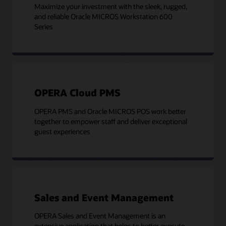
Maximize your investment with the sleek, rugged,
and reliable Oracle MICROS Workstation 600
Series
OPERA Cloud PMS
OPERA PMS and Oracle MICROS POS work better
together to empower staff and deliver exceptional
guest experiences
Sales and Event Management
OPERA Sales and Event Management is an
extensive application that helps to better execute