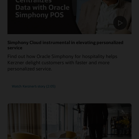
Simphony Cloud instrumental in elevating personalized
service
Find out how Oracle Simphony for hospitality helps
Kerzner delight customers with faster and more
personalized service.
Watch Kerzner’s story (2:05)