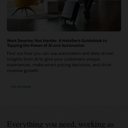
Work Smarter, Not Harder: A Hotelier’s Guidebook to
Tapping the Power of AI and Automation
Find out how you can use automation and data-driven
insights from AI to give your customers unique
experiences, make smart pricing decisions, and drive
revenue growth.
Get the ebook
Everything you need, working as