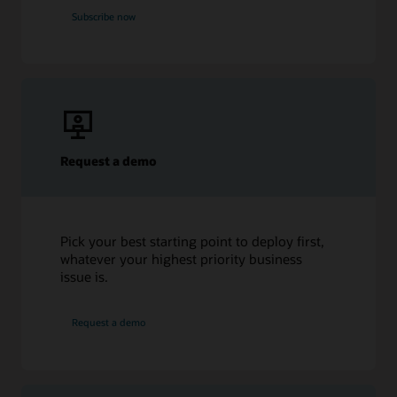
Subscribe now
Request a demo
Pick your best starting point to deploy first,
whatever your highest priority business
issue is.
Request a demo