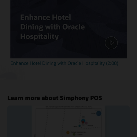
Enhance Hotel Dining with Oracle Hospitality (2:08)
Learn more about Simphony POS