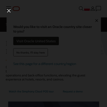
Menu
Close
Contact a
Solutions
Sectors
hospitality
Would you like to visit an Oracle country site closer
expert
to you?
Hotel POS System—Oracle
Visit Oracle United States
MICROS Simphony
No thanks, I'll stay here
See this page for a different country/region
Discover how Oracle's point-of-sale (POS) system for restaurants,
bars, cafes, and pantries orchestrates food and beverage
operations and back-office functions, elevating the guest
experience at hotels, resorts, and casinos.
Watch the Simphony Cloud POS tour
Request a demo