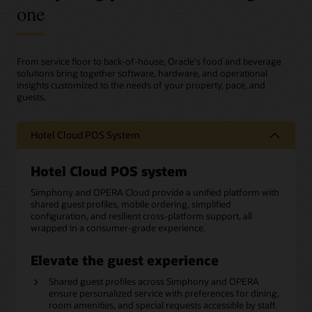
one
From service floor to back-of-house, Oracle's food and beverage
solutions bring together software, hardware, and operational
insights customized to the needs of your property, pace, and
guests.
Hotel Cloud POS System
Hotel Cloud POS system
Simphony and OPERA Cloud provide a unified platform with
shared guest profiles, mobile ordering, simplified
configuration, and resilient cross-platform support, all
wrapped in a consumer-grade experience.
Elevate the guest experience
Shared guest profiles across Simphony and OPERA
ensure personalized service with preferences for dining,
room amenities, and special requests accessible by staff.