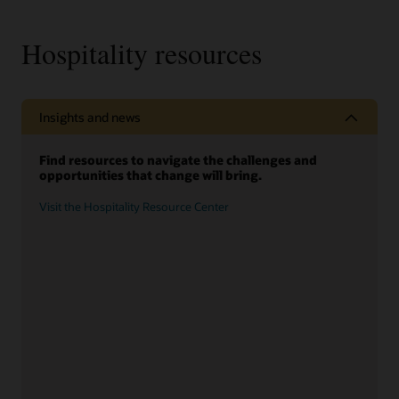
Hospitality resources
Insights and news
Find resources to navigate the challenges and
opportunities that change will bring.
Visit the Hospitality Resource Center