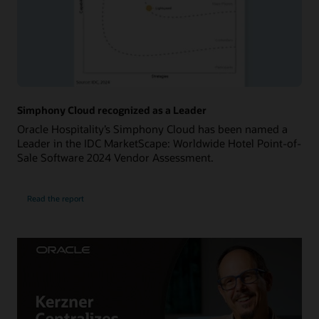
Simphony Cloud recognized as a Leader
Oracle Hospitality’s Simphony Cloud has been named a
Leader in the IDC MarketScape: Worldwide Hotel Point-of-
Sale Software 2024 Vendor Assessment.
Read the report