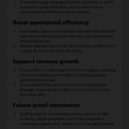
Properties using integrated systems report up to a 20%
increase in guest satisfaction scores due to more
personalized and efficient service delivery.
Boost operational efficiency
Automated data synchronization between F&B and hotel
operations reduces manual data entry, saving time and
minimizing errors.
Reduce operational costs by streamlining workflows and
cutting down on administrative tasks.
Support revenue growth
Cross-platform data insights allow for targeted upselling
and cross-selling opportunities, increasing average
guest spend per stay.
Personalized offers and promotions made possible
through shared guest profiles can increase food and
beverage sales.
Future-proof investment
Built to adapt to new industry trends, such as mobile
ordering, digital payments, and loyalty programs,
ensuring longevity and relevance in a changing market.