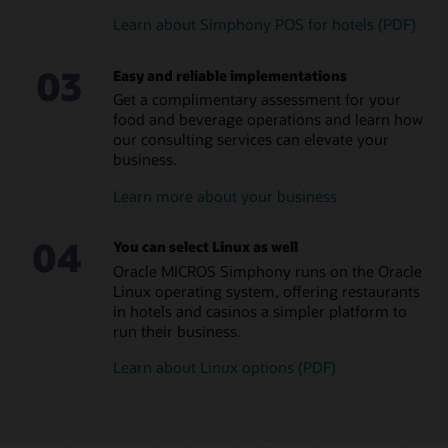
Learn about Simphony POS for hotels (PDF)
MICROS Compact Workstation (1:38)
Eliminate in-house
Manage small and large
MICROS Mobility and Tablet (PDF)
programming and
food and beverage
03
streamline managerial
operations across all hotel
Easy and reliable implementations
Explore all MICROS POS Hardware and Peripherals
tasks
brands
Get a complimentary assessment for your
Leverage a global team of
Ensure consistent
food and beverage operations and learn how
consultants with a
coverage and brand
our consulting services can elevate your
diversity of language skills
standards across locations
business.
Reduce errors and
Learn more about your business
maximize food and
beverage margins
04
Read the menu management brochure (PDF)
You can select Linux as well
Oracle MICROS Simphony runs on the Oracle
Linux operating system, offering restaurants
in hotels and casinos a simpler platform to
run their business.
Learn about Linux options (PDF)